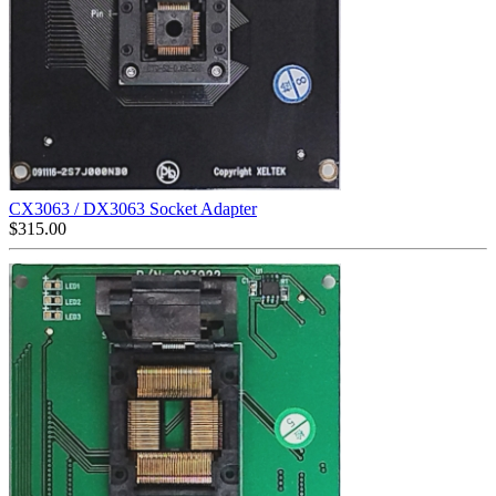
CX3063 / DX3063 Socket Adapter
$
315.00