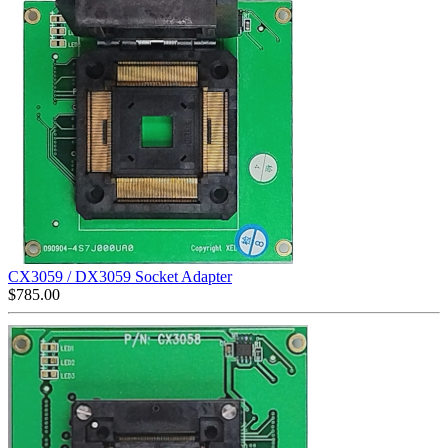
CX3059 / DX3059 Socket Adapter
$
785.00