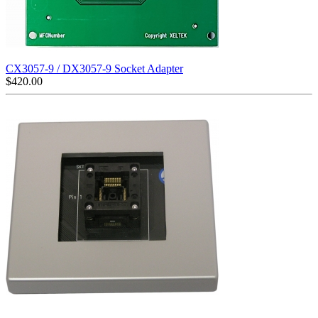
CX3057-9 / DX3057-9 Socket Adapter
$
420.00