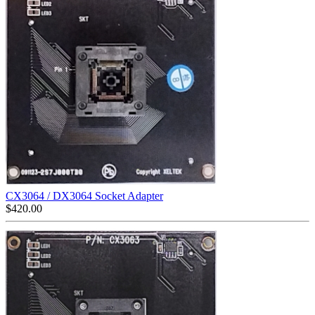
CX3064 / DX3064 Socket Adapter
$
420.00