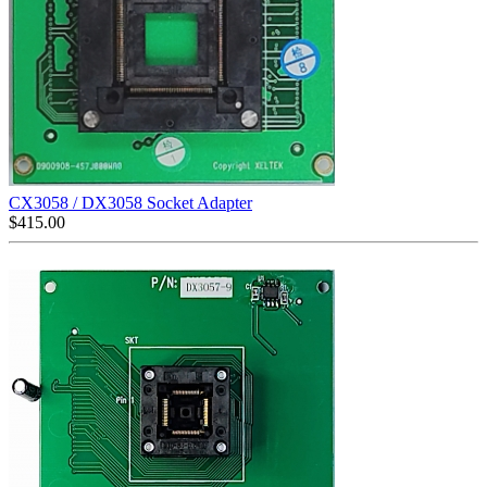
CX3058 / DX3058 Socket Adapter
$
415.00