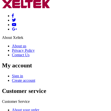
About Xeltek
About us
Privacy Policy
Contact Us
My account
Sign in
Create account
Customer service
Customer Service
About your order