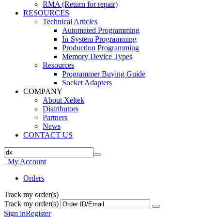
RMA (Return for repair)
RESOURCES
Technical Articles
Automated Programming
In-System Programming
Production Programming
Memory Device Types
Resources
Programmer Buying Guide
Socket Adapters
COMPANY
About Xeltek
Distributors
Partners
News
CONTACT US
My Account
Orders
Track my order(s)
Track my order(s)
Sign in
Register