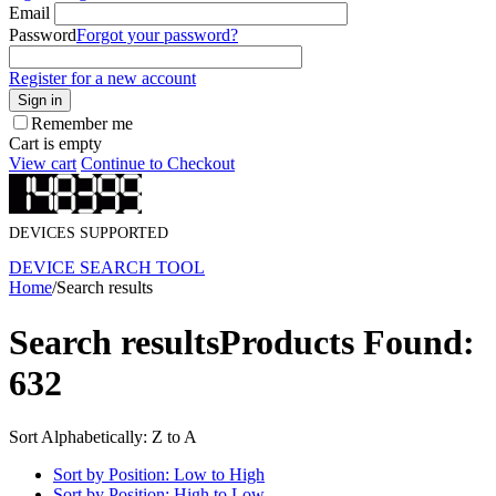
Email
Password
Forgot your password?
Register for a new account
Sign in
Remember me
Cart is empty
View cart
Continue to Checkout
DEVICES SUPPORTED
DEVICE SEARCH TOOL
Home
/
Search results
Search results
Products Found:
632
Sort Alphabetically: Z to A
Sort by Position: Low to High
Sort by Position: High to Low