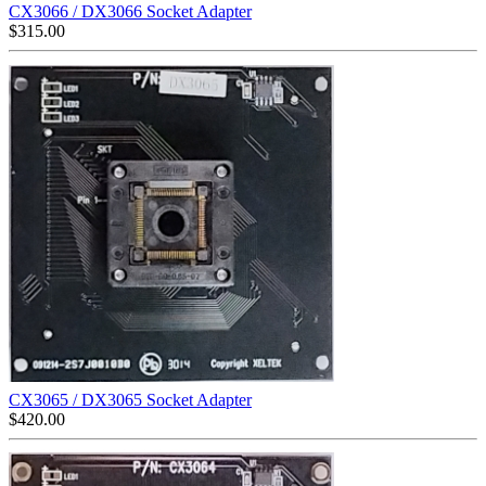
CX3066 / DX3066 Socket Adapter
$
315.00
CX3065 / DX3065 Socket Adapter
$
420.00