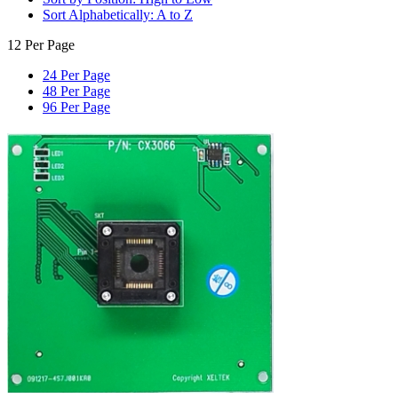
Sort Alphabetically: A to Z
12 Per Page
24 Per Page
48 Per Page
96 Per Page