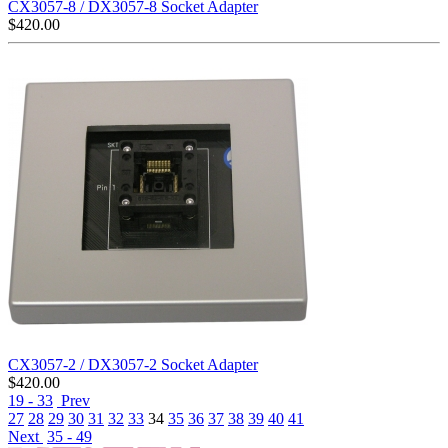
CX3057-8 / DX3057-8 Socket Adapter
$
420.00
CX3057-2 / DX3057-2 Socket Adapter
$
420.00
19 - 33
Prev
27
28
29
30
31
32
33
34
35
36
37
38
39
40
41
Next
35 - 49