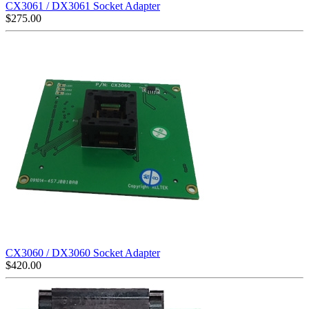
CX3061 / DX3061 Socket Adapter
$
275.00
CX3060 / DX3060 Socket Adapter
$
420.00