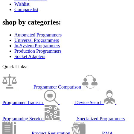
Wishlist
Compare list
shop by categories:
Automated Programmers
Universal Programmers
In-System Programmers
Production Programmers
Socket Adapters
Quick Links:
Programmer Comparison
Programmer Trade-in
Device Search
Programming Service
Specialized Programmers
Product Registration
RMA