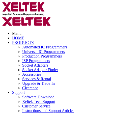
Menu
HOME
PRODUCTS
Automated IC Programmers
Universal IC Programmers
Production Programmers
ISP Programmers
Socket Adapters
Socket Adapter Finder
Accessories
Services & Rental
Upgrade & Trade-In
Clearance
Support
Software Download
Xeltek Tech Support
Customer Service
Instructions and Support Articles