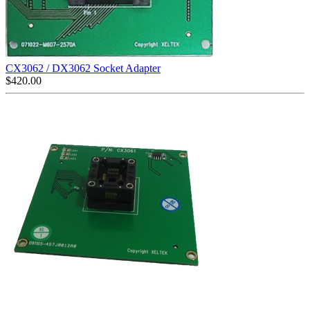
CX3062 / DX3062 Socket Adapter
$
420.00