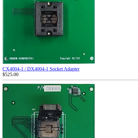
CX4004-1 / DX4004-1 Socket Adapter
$
525.00