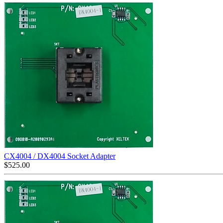
CX4004 / DX4004 Socket Adapter
$
525.00