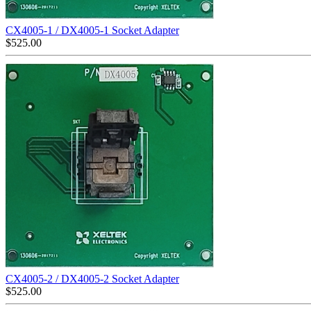
CX4005-1 / DX4005-1 Socket Adapter
$
525.00
CX4005-2 / DX4005-2 Socket Adapter
$
525.00