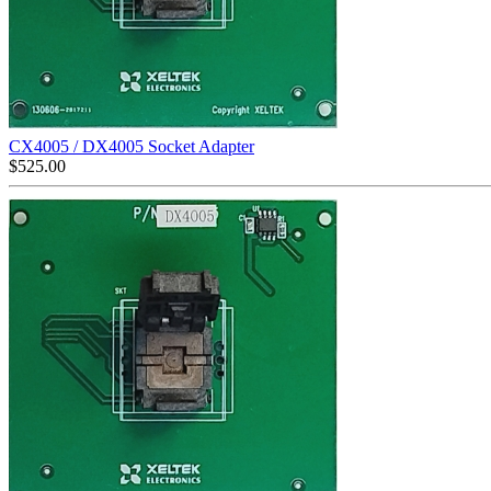
CX4005 / DX4005 Socket Adapter
$
525.00