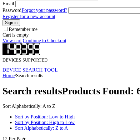
Email
Password
Forgot your password?
Register for a new account
Sign in
Remember me
Cart is empty
View cart
Continue to Checkout
DEVICES SUPPORTED
DEVICE SEARCH TOOL
Home
/
Search results
Search results
Products Found: 
Sort Alphabetically: A to Z
Sort by Position: Low to High
Sort by Position: High to Low
Sort Alphabetically: Z to A
12 Per Page