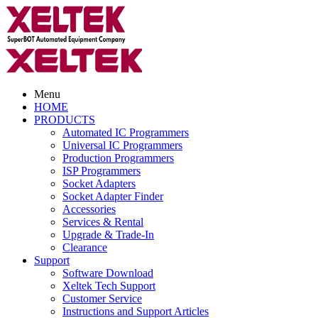
Menu
HOME
PRODUCTS
Automated IC Programmers
Universal IC Programmers
Production Programmers
ISP Programmers
Socket Adapters
Socket Adapter Finder
Accessories
Services & Rental
Upgrade & Trade-In
Clearance
Support
Software Download
Xeltek Tech Support
Customer Service
Instructions and Support Articles