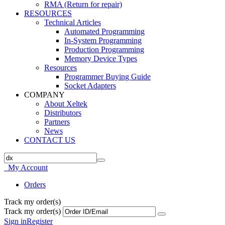
RMA (Return for repair)
RESOURCES
Technical Articles
Automated Programming
In-System Programming
Production Programming
Memory Device Types
Resources
Programmer Buying Guide
Socket Adapters
COMPANY
About Xeltek
Distributors
Partners
News
CONTACT US
My Account
Orders
Track my order(s)
Track my order(s)
Sign in
Register