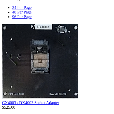
24 Per Page
48 Per Page
96 Per Page
CX4003 / DX4003 Socket Adapter
$
525.00