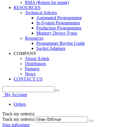
RMA (Return for repair)
RESOURCES
Technical Articles
Automated Programming
In-System Programming
Production Programming
Memory Device Types
Resources
Programmer Buying Guide
Socket Adapters
COMPANY
About Xeltek
Distributors
Partners
News
CONTACT US
My Account
Orders
Track my order(s)
Track my order(s)
Sign in
Register