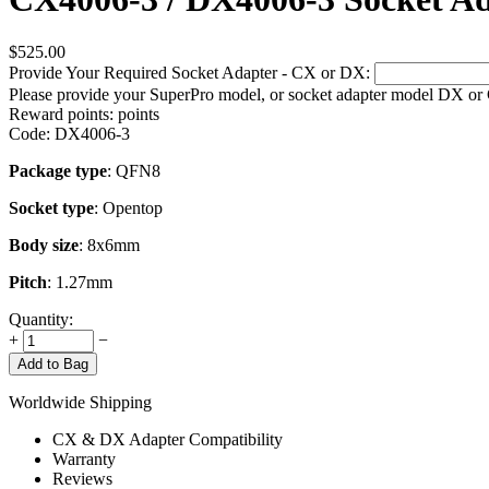
$
525.00
Provide Your Required Socket Adapter - CX or DX:
Please provide your SuperPro model, or socket adapter model DX or
Reward points:
points
Code:
DX4006-3
Package type
: QFN8
Socket type
: Opentop
Body size
: 8x6mm
Pitch
: 1.27mm
Quantity:
+
−
Add to Bag
Worldwide Shipping
CX & DX Adapter Compatibility
Warranty
Reviews