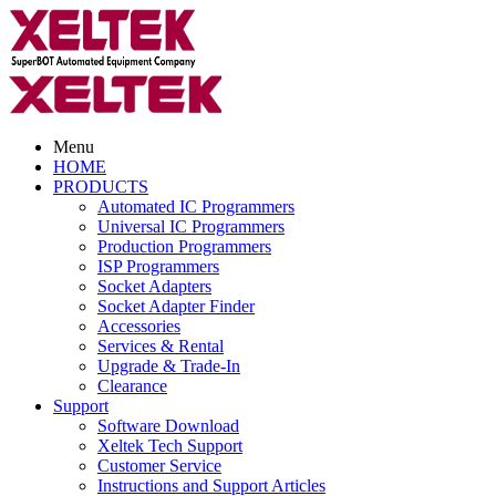
Menu
HOME
PRODUCTS
Automated IC Programmers
Universal IC Programmers
Production Programmers
ISP Programmers
Socket Adapters
Socket Adapter Finder
Accessories
Services & Rental
Upgrade & Trade-In
Clearance
Support
Software Download
Xeltek Tech Support
Customer Service
Instructions and Support Articles