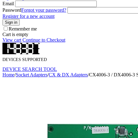
Email
Password
Forgot your password?
Register for a new account
Sign in
Remember me
Cart is empty
View cart
Continue to Checkout
DEVICES SUPPORTED
DEVICE SEARCH TOOL
Home
/
Socket Adapters
/
CX & DX Adapters
/
CX4006-3 / DX4006-3 S