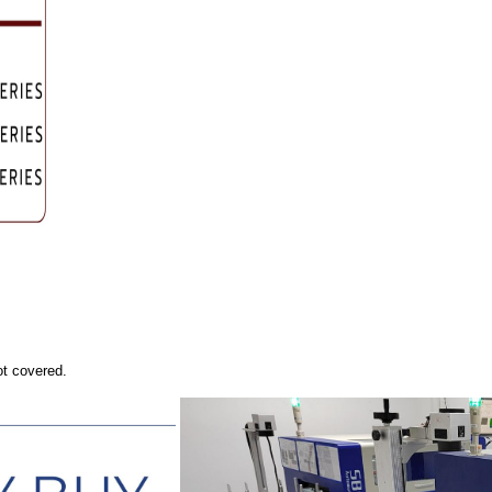
ot covered.