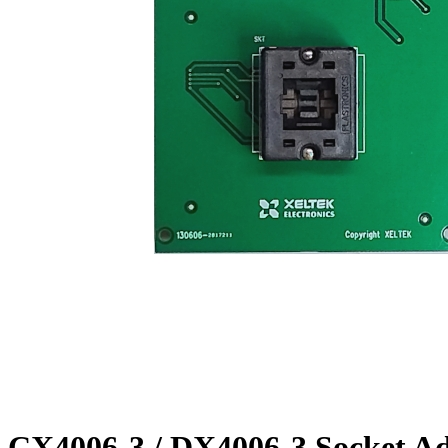
CX4006-3 / DX4006-3 Socket A