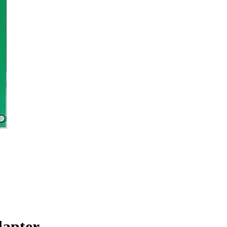
dapter