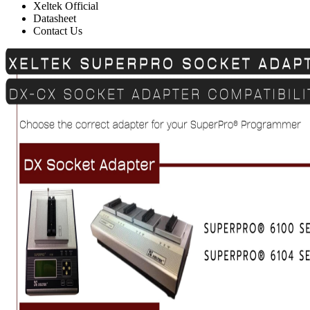
Xeltek Official
Datasheet
Contact Us