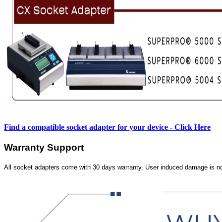
Find a compatible socket adapter for your device - Click Here
Warranty Support
All socket adapters come with 30 days warranty. User induced damage is n