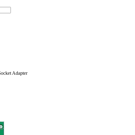
ocket Adapter