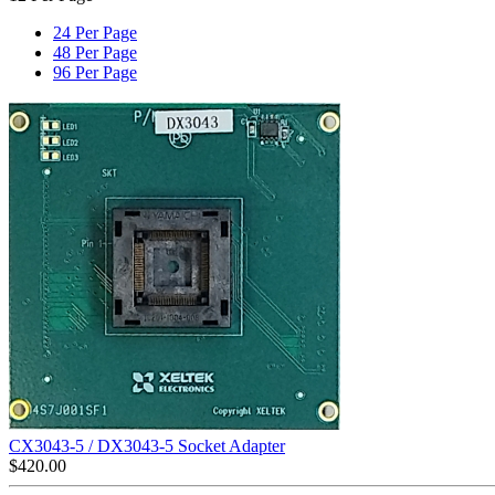
24 Per Page
48 Per Page
96 Per Page
CX3043-5 / DX3043-5 Socket Adapter
$
420.00