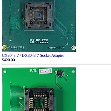
CX3043-7 / DX3043-7 Socket Adapter
$
420.00