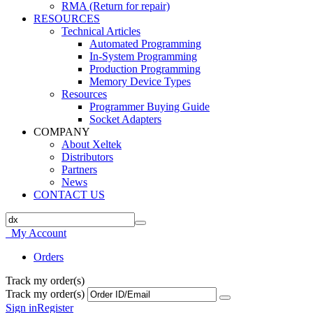
RMA (Return for repair)
RESOURCES
Technical Articles
Automated Programming
In-System Programming
Production Programming
Memory Device Types
Resources
Programmer Buying Guide
Socket Adapters
COMPANY
About Xeltek
Distributors
Partners
News
CONTACT US
My Account
Orders
Track my order(s)
Track my order(s)
Sign in
Register