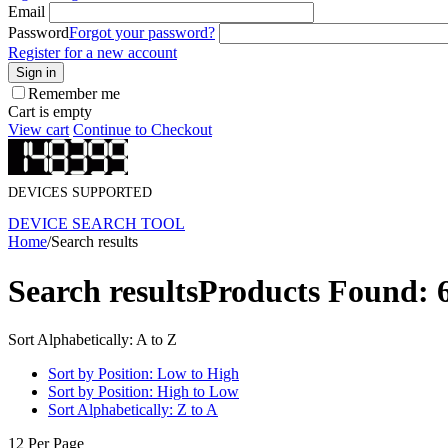
Email
Password
Forgot your password?
Register for a new account
Sign in
Remember me
Cart is empty
View cart
Continue to Checkout
DEVICES SUPPORTED
DEVICE SEARCH TOOL
Home
/
Search results
Search results
Products Found: 
Sort Alphabetically: A to Z
Sort by Position: Low to High
Sort by Position: High to Low
Sort Alphabetically: Z to A
12 Per Page