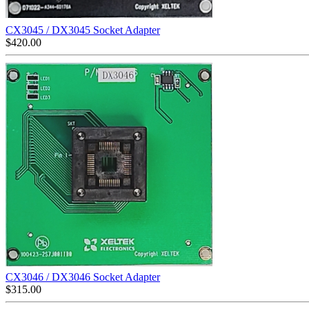
CX3045 / DX3045 Socket Adapter
$
420.00
CX3046 / DX3046 Socket Adapter
$
315.00