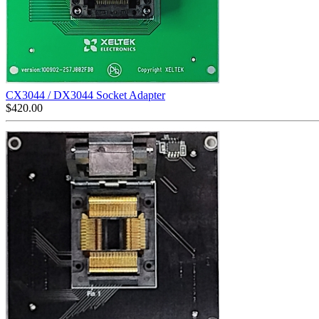
CX3044 / DX3044 Socket Adapter
$
420.00