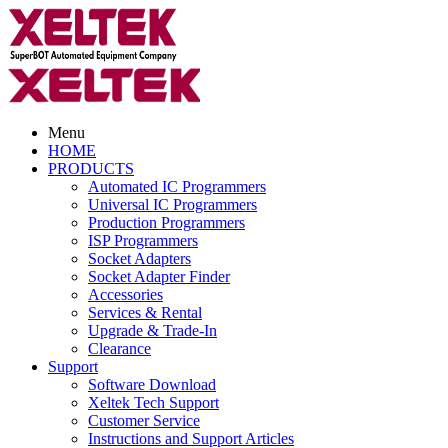
Menu
HOME
PRODUCTS
Automated IC Programmers
Universal IC Programmers
Production Programmers
ISP Programmers
Socket Adapters
Socket Adapter Finder
Accessories
Services & Rental
Upgrade & Trade-In
Clearance
Support
Software Download
Xeltek Tech Support
Customer Service
Instructions and Support Articles