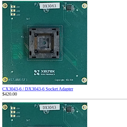
CX3043-6 / DX3043-6 Socket Adapter
$
420.00