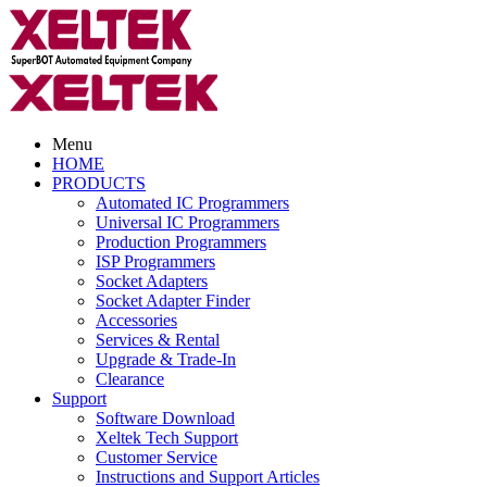
Menu
HOME
PRODUCTS
Automated IC Programmers
Universal IC Programmers
Production Programmers
ISP Programmers
Socket Adapters
Socket Adapter Finder
Accessories
Services & Rental
Upgrade & Trade-In
Clearance
Support
Software Download
Xeltek Tech Support
Customer Service
Instructions and Support Articles