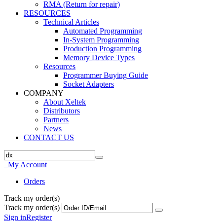
RMA (Return for repair)
RESOURCES
Technical Articles
Automated Programming
In-System Programming
Production Programming
Memory Device Types
Resources
Programmer Buying Guide
Socket Adapters
COMPANY
About Xeltek
Distributors
Partners
News
CONTACT US
My Account
Orders
Track my order(s)
Track my order(s)
Sign in
Register