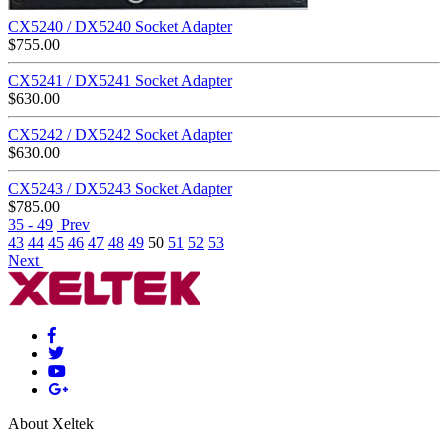
CX5240 / DX5240 Socket Adapter
$
755.00
CX5241 / DX5241 Socket Adapter
$
630.00
CX5242 / DX5242 Socket Adapter
$
630.00
CX5243 / DX5243 Socket Adapter
$
785.00
35 - 49
Prev
43
44
45
46
47
48
49
50
51
52
53
Next
About Xeltek