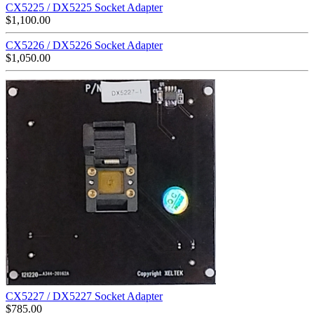
CX5225 / DX5225 Socket Adapter
$
1,100.00
CX5226 / DX5226 Socket Adapter
$
1,050.00
CX5227 / DX5227 Socket Adapter
$
785.00