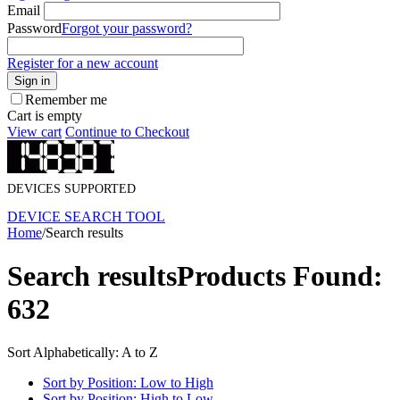
Email
Password
Forgot your password?
Register for a new account
Sign in
Remember me
Cart is empty
View cart
Continue to Checkout
DEVICES SUPPORTED
DEVICE SEARCH TOOL
Home
/
Search results
Search results
Products Found:
632
Sort Alphabetically: A to Z
Sort by Position: Low to High
Sort by Position: High to Low