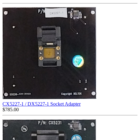
CX5227-1 / DX5227-1 Socket Adapter
$
785.00