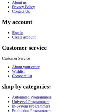
About us
Privacy Policy
Contact Us
My account
Sign in
Create account
Customer service
Customer Service
About your order
Wishlist
Compare list
shop by categories:
Automated Programmers
Universal Programmers
In-System Programmers
Production Programmers