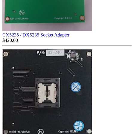
CX5235 / DX5235 Socket Adapter
$
420.00