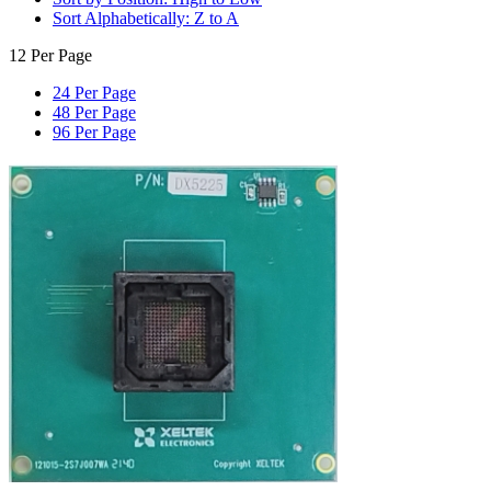
Sort Alphabetically: Z to A
12 Per Page
24 Per Page
48 Per Page
96 Per Page