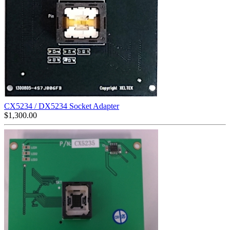
CX5234 / DX5234 Socket Adapter
$
1,300.00