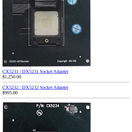
CX5231 / DX5231 Socket Adapter
$
1,250.00
CX5232 / DX5232 Socket Adapter
$
995.00