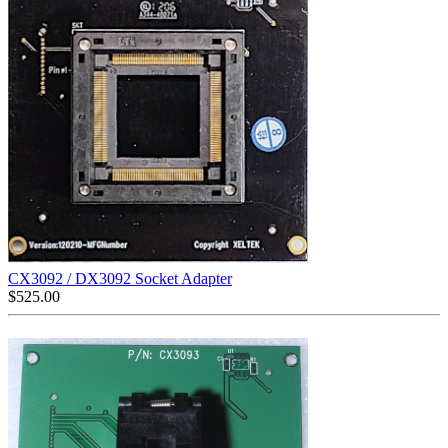
CX3092 / DX3092 Socket Adapter
$
525.00