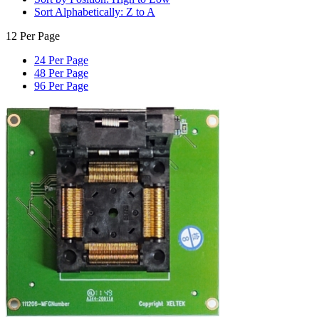
Sort Alphabetically: Z to A
12 Per Page
24 Per Page
48 Per Page
96 Per Page