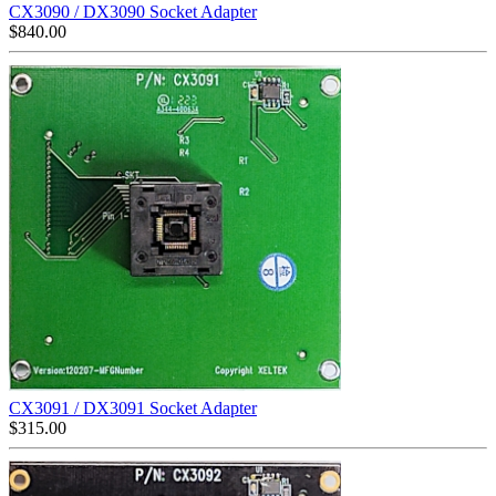
CX3090 / DX3090 Socket Adapter
$
840.00
CX3091 / DX3091 Socket Adapter
$
315.00