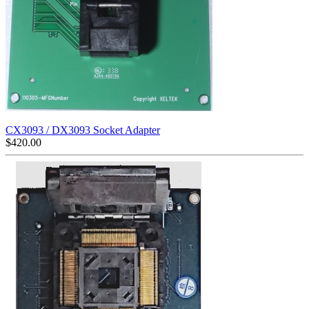
CX3093 / DX3093 Socket Adapter
$
420.00