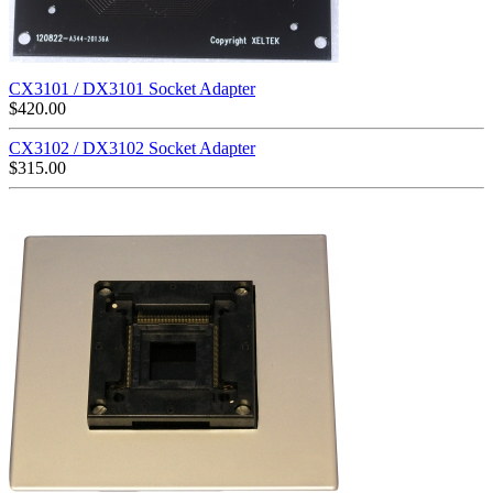
CX3101 / DX3101 Socket Adapter
$
420.00
CX3102 / DX3102 Socket Adapter
$
315.00