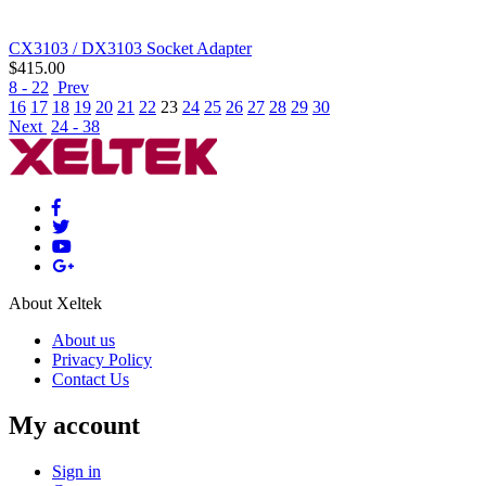
CX3103 / DX3103 Socket Adapter
$
415.00
8 - 22
Prev
16
17
18
19
20
21
22
23
24
25
26
27
28
29
30
Next
24 - 38
About Xeltek
About us
Privacy Policy
Contact Us
My account
Sign in