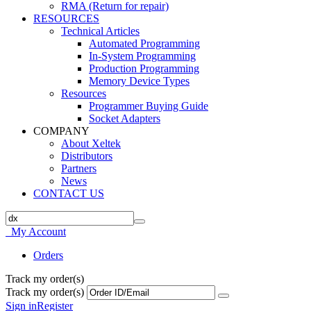
RMA (Return for repair)
RESOURCES
Technical Articles
Automated Programming
In-System Programming
Production Programming
Memory Device Types
Resources
Programmer Buying Guide
Socket Adapters
COMPANY
About Xeltek
Distributors
Partners
News
CONTACT US
My Account
Orders
Track my order(s)
Track my order(s)
Sign in
Register