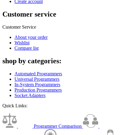
Create account
Customer service
Customer Service
About your order
Wishlist
Compare list
shop by categories:
Automated Programmers
Universal Programmers
In-System Programmers
Production Programmers
Socket Adapters
Quick Links:
Programmer Comparison