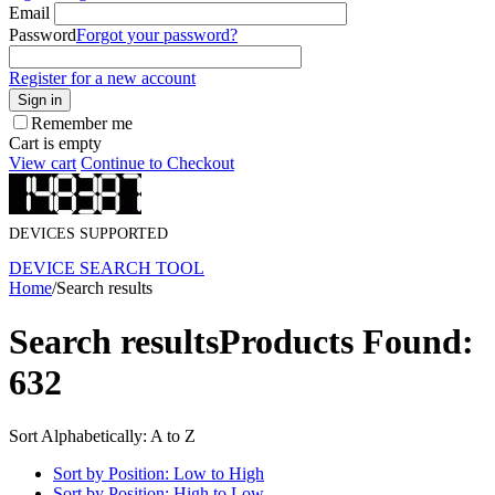
Email
Password
Forgot your password?
Register for a new account
Sign in
Remember me
Cart is empty
View cart
Continue to Checkout
DEVICES SUPPORTED
DEVICE SEARCH TOOL
Home
/
Search results
Search results
Products Found:
632
Sort Alphabetically: A to Z
Sort by Position: Low to High
Sort by Position: High to Low