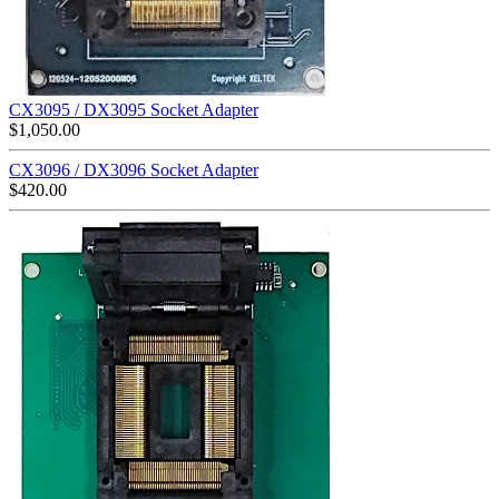
CX3095 / DX3095 Socket Adapter
$
1,050.00
CX3096 / DX3096 Socket Adapter
$
420.00