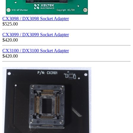
CX3098 / DX3098 Socket Adapter
$
525.00
CX3099 / DX3099 Socket Adapter
$
420.00
CX3100 / DX3100 Socket Adapter
$
420.00