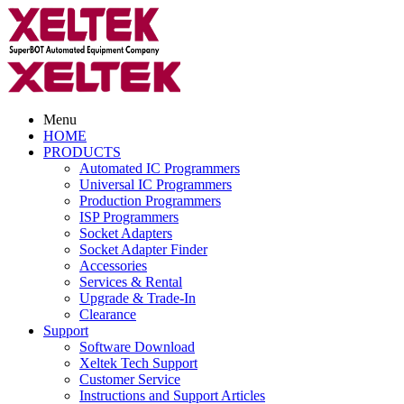
Menu
HOME
PRODUCTS
Automated IC Programmers
Universal IC Programmers
Production Programmers
ISP Programmers
Socket Adapters
Socket Adapter Finder
Accessories
Services & Rental
Upgrade & Trade-In
Clearance
Support
Software Download
Xeltek Tech Support
Customer Service
Instructions and Support Articles