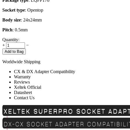
Package type
: LQFP176
Socket type
: Opentop
Body size
: 24x24mm
Pitch
: 0.5mm
Quantity:
+
−
Add to Bag
Worldwide Shipping
CX & DX Adapter Compatibility
Warranty
Reviews
Xeltek Official
Datasheet
Contact Us