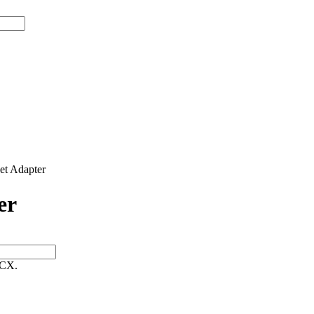
t Adapter
er
 CX.