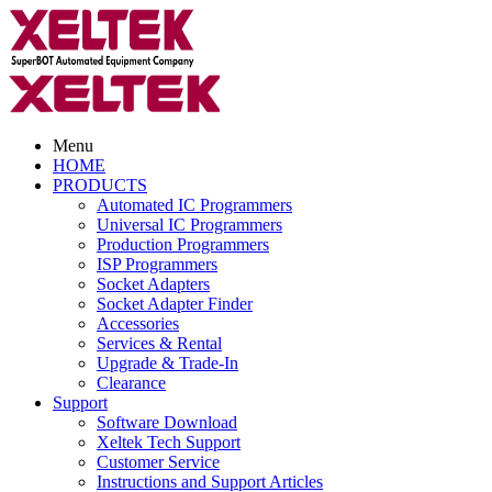
Menu
HOME
PRODUCTS
Automated IC Programmers
Universal IC Programmers
Production Programmers
ISP Programmers
Socket Adapters
Socket Adapter Finder
Accessories
Services & Rental
Upgrade & Trade-In
Clearance
Support
Software Download
Xeltek Tech Support
Customer Service
Instructions and Support Articles