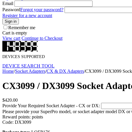
Email
Password
Forgot your password?
Register for a new account
Sign in
Remember me
Cart is empty
View cart
Continue to Checkout
DEVICES SUPPORTED
DEVICE SEARCH TOOL
Home
/
Socket Adapters
/
CX & DX Adapters
/
CX3099 / DX3099 Socke
CX3099 / DX3099 Socket Adapt
$
420.00
Provide Your Required Socket Adapter - CX or DX:
Please provide your SuperPro model, or socket adapter model DX or
Reward points:
points
Code:
DX3099