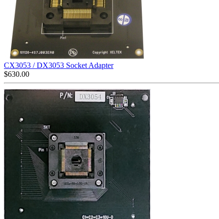
CX3053 / DX3053 Socket Adapter
$
630.00