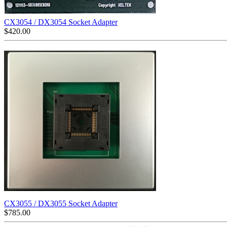
CX3054 / DX3054 Socket Adapter
$
420.00
CX3055 / DX3055 Socket Adapter
$
785.00