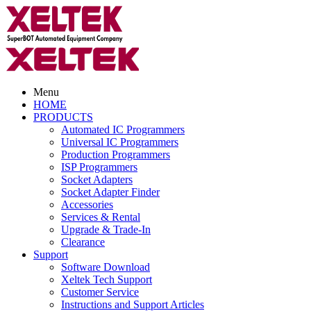
Menu
HOME
PRODUCTS
Automated IC Programmers
Universal IC Programmers
Production Programmers
ISP Programmers
Socket Adapters
Socket Adapter Finder
Accessories
Services & Rental
Upgrade & Trade-In
Clearance
Support
Software Download
Xeltek Tech Support
Customer Service
Instructions and Support Articles