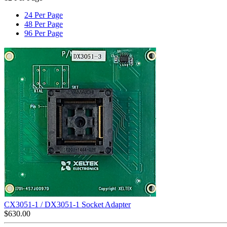
24 Per Page
48 Per Page
96 Per Page
CX3051-1 / DX3051-1 Socket Adapter
$
630.00