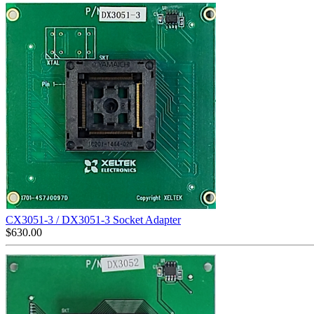
CX3051-3 / DX3051-3 Socket Adapter
$
630.00