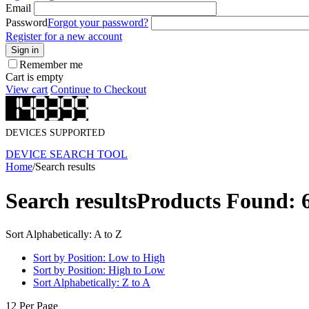
Email
Password
Forgot your password?
Register for a new account
Sign in
Remember me
Cart is empty
View cart
Continue to Checkout
DEVICES SUPPORTED
DEVICE SEARCH TOOL
Home
/
Search results
Search results
Products Found: 
Sort Alphabetically: A to Z
Sort by Position: Low to High
Sort by Position: High to Low
Sort Alphabetically: Z to A
12 Per Page