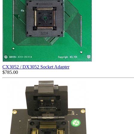
CX3052 / DX3052 Socket Adapter
$
785.00