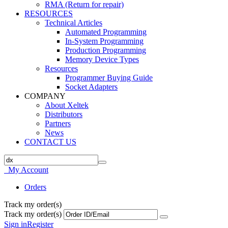
RMA (Return for repair)
RESOURCES
Technical Articles
Automated Programming
In-System Programming
Production Programming
Memory Device Types
Resources
Programmer Buying Guide
Socket Adapters
COMPANY
About Xeltek
Distributors
Partners
News
CONTACT US
My Account
Orders
Track my order(s)
Track my order(s)
Sign in
Register