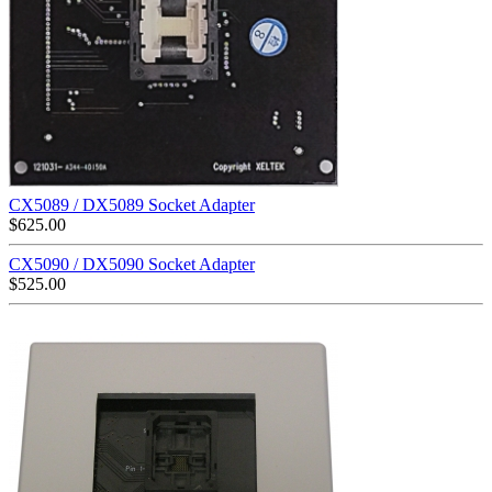
CX5089 / DX5089 Socket Adapter
$
625.00
CX5090 / DX5090 Socket Adapter
$
525.00