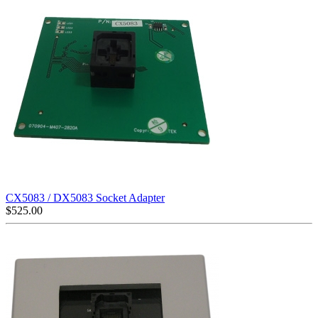
CX5083 / DX5083 Socket Adapter
$
525.00