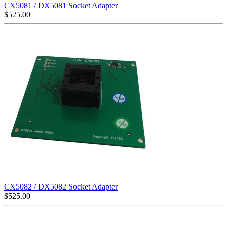
CX5081 / DX5081 Socket Adapter
$
525.00
CX5082 / DX5082 Socket Adapter
$
525.00