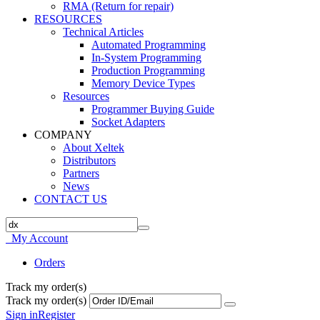
RMA (Return for repair)
RESOURCES
Technical Articles
Automated Programming
In-System Programming
Production Programming
Memory Device Types
Resources
Programmer Buying Guide
Socket Adapters
COMPANY
About Xeltek
Distributors
Partners
News
CONTACT US
My Account
Orders
Track my order(s)
Track my order(s)
Sign in
Register