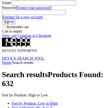
Email
Password
Forgot your password?
Register for a new account
Sign in
Remember me
Cart is empty
View cart
Continue to Checkout
DEVICES SUPPORTED
DEVICE SEARCH TOOL
Home
/
Search results
Search results
Products Found:
632
Sort by Position: High to Low
Sort by Position: Low to High
Sort Alphabetically: A to Z