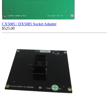
CX5085 / DX5085 Socket Adapter
$
525.00