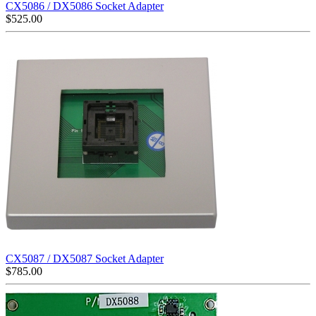
CX5086 / DX5086 Socket Adapter
$
525.00
CX5087 / DX5087 Socket Adapter
$
785.00