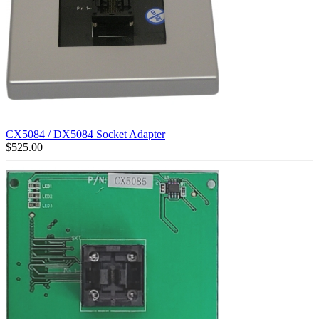
CX5084 / DX5084 Socket Adapter
$
525.00