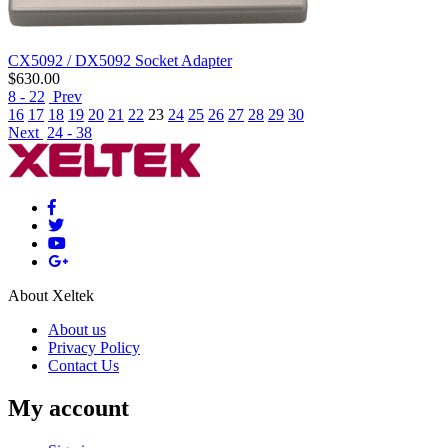
CX5092 / DX5092 Socket Adapter
$
630.00
8 - 22
Prev
16
17
18
19
20
21
22
23
24
25
26
27
28
29
30
Next
24 - 38
About Xeltek
About us
Privacy Policy
Contact Us
My account