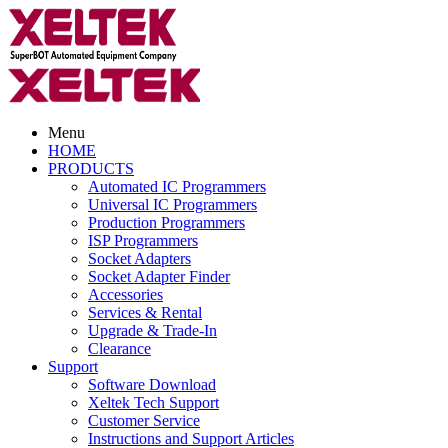
Menu
HOME
PRODUCTS
Automated IC Programmers
Universal IC Programmers
Production Programmers
ISP Programmers
Socket Adapters
Socket Adapter Finder
Accessories
Services & Rental
Upgrade & Trade-In
Clearance
Support
Software Download
Xeltek Tech Support
Customer Service
Instructions and Support Articles