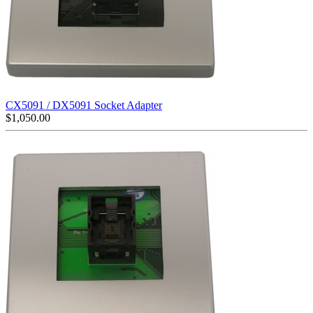
CX5091 / DX5091 Socket Adapter
$
1,050.00