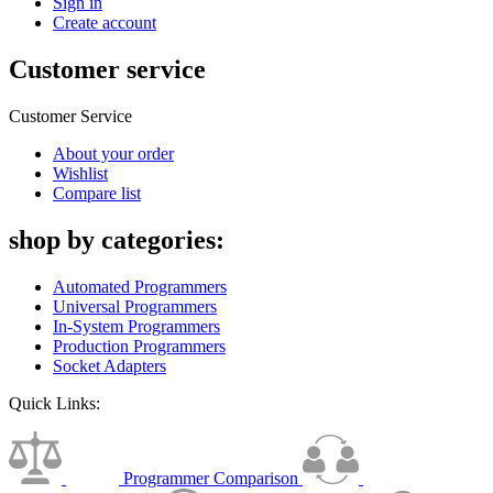
Sign in
Create account
Customer service
Customer Service
About your order
Wishlist
Compare list
shop by categories:
Automated Programmers
Universal Programmers
In-System Programmers
Production Programmers
Socket Adapters
Quick Links:
Programmer Comparison