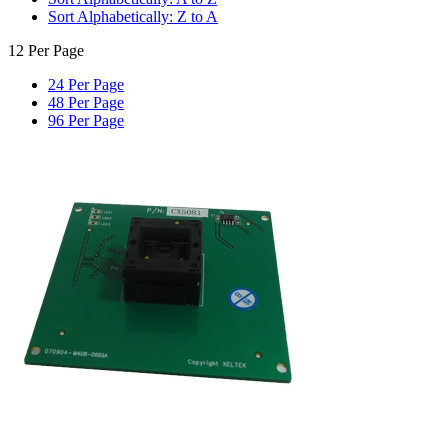
Sort Alphabetically: Z to A
12 Per Page
24 Per Page
48 Per Page
96 Per Page