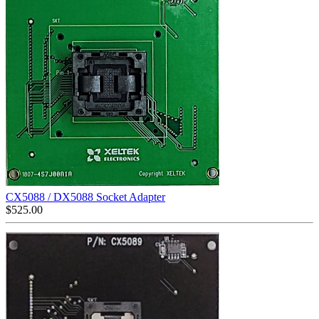
CX5088 / DX5088 Socket Adapter
$
525.00