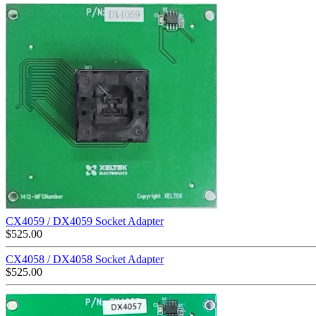
CX4059 / DX4059 Socket Adapter
$
525.00
CX4058 / DX4058 Socket Adapter
$
525.00