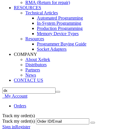
RMA (Return for repair)
RESOURCES
Technical Articles
Automated Programming
In-System Programming
Production Programming
Memory Device Types
Resources
Programmer Buying Guide
Socket Adapters
COMPANY
About Xeltek
Distributors
Partners
News
CONTACT US
My Account
Orders
Track my order(s)
Track my order(s)
Sign in
Register