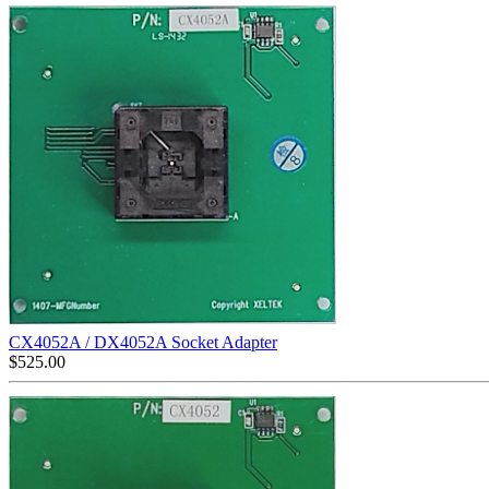
CX4052A / DX4052A Socket Adapter
$
525.00