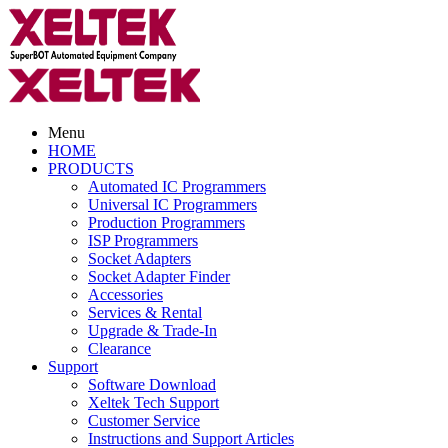
Menu
HOME
PRODUCTS
Automated IC Programmers
Universal IC Programmers
Production Programmers
ISP Programmers
Socket Adapters
Socket Adapter Finder
Accessories
Services & Rental
Upgrade & Trade-In
Clearance
Support
Software Download
Xeltek Tech Support
Customer Service
Instructions and Support Articles