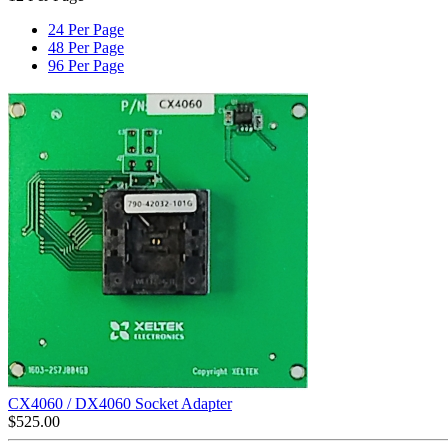
24 Per Page
48 Per Page
96 Per Page
CX4060 / DX4060 Socket Adapter
$
525.00