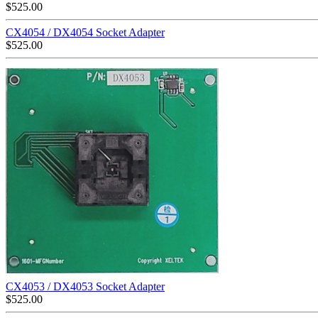
$
525.00
CX4054 / DX4054 Socket Adapter
$
525.00
CX4053 / DX4053 Socket Adapter
$
525.00