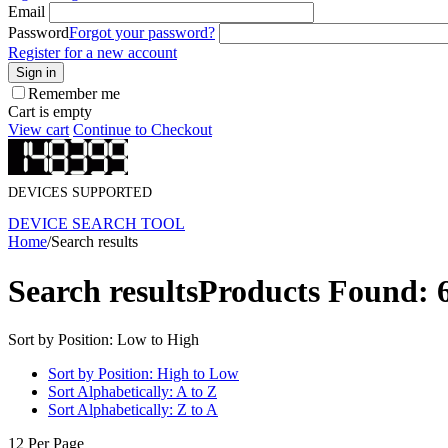
Email
Password
Forgot your password?
Register for a new account
Sign in
Remember me
Cart is empty
View cart
Continue to Checkout
DEVICES SUPPORTED
DEVICE SEARCH TOOL
Home
/
Search results
Search results
Products Found: 
Sort by Position: Low to High
Sort by Position: High to Low
Sort Alphabetically: A to Z
Sort Alphabetically: Z to A
12 Per Page