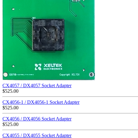
CX4057 / DX4057 Socket Adapter
$
525.00
CX4056-1 / DX4056-1 Socket Adapter
$
525.00
CX4056 / DX4056 Socket Adapter
$
525.00
CX4055 / DX4055 Socket Adapter