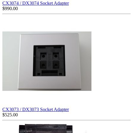
CX3074 / DX3074 Socket Adapter
$
990.00
CX3073 / DX3073 Socket Adapter
$
525.00