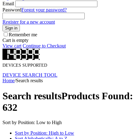
Email
Password
Forgot your password?
Register for a new account
Sign in
Remember me
Cart is empty
View cart
Continue to Checkout
DEVICES SUPPORTED
DEVICE SEARCH TOOL
Home
/
Search results
Search results
Products Found:
632
Sort by Position: Low to High
Sort by Position: High to Low
Sort Alphabetically: A to Z