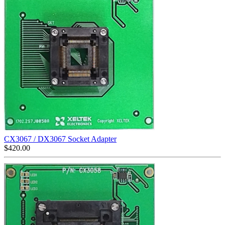
CX3067 / DX3067 Socket Adapter
$
420.00