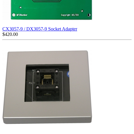
CX3057-9 / DX3057-9 Socket Adapter
$
420.00