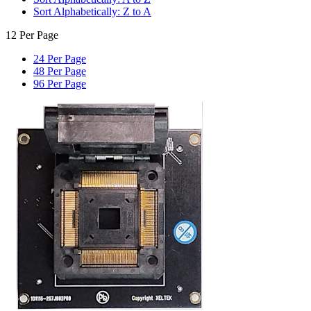
Sort Alphabetically: Z to A
12 Per Page
24 Per Page
48 Per Page
96 Per Page