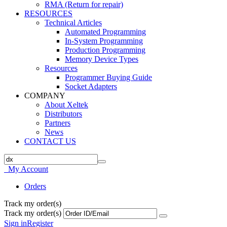
RMA (Return for repair)
RESOURCES
Technical Articles
Automated Programming
In-System Programming
Production Programming
Memory Device Types
Resources
Programmer Buying Guide
Socket Adapters
COMPANY
About Xeltek
Distributors
Partners
News
CONTACT US
My Account
Orders
Track my order(s)
Track my order(s)
Sign in
Register