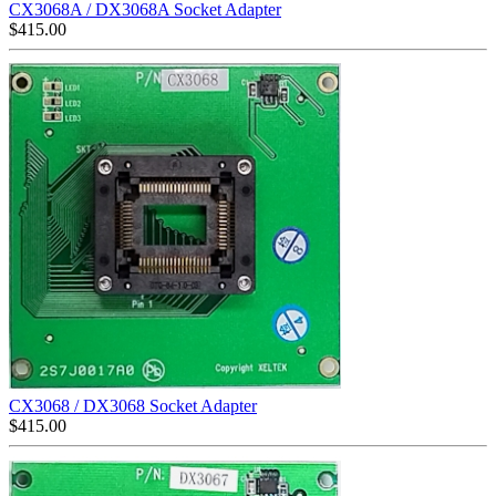
CX3068A / DX3068A Socket Adapter
$
415.00
CX3068 / DX3068 Socket Adapter
$
415.00