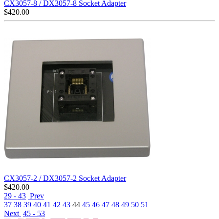
CX3057-8 / DX3057-8 Socket Adapter
$
420.00
CX3057-2 / DX3057-2 Socket Adapter
$
420.00
29 - 43
Prev
37
38
39
40
41
42
43
44
45
46
47
48
49
50
51
Next
45 - 53