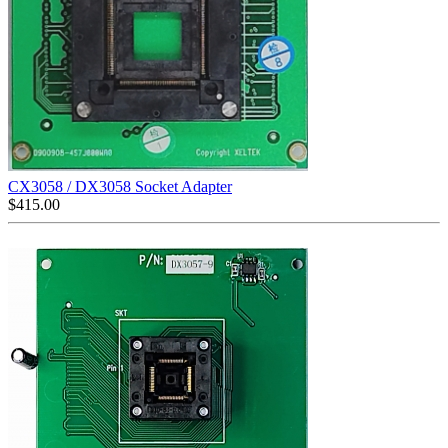
CX3058 / DX3058 Socket Adapter
$
415.00