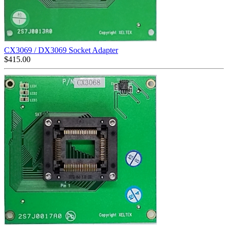
CX3069 / DX3069 Socket Adapter
$
415.00