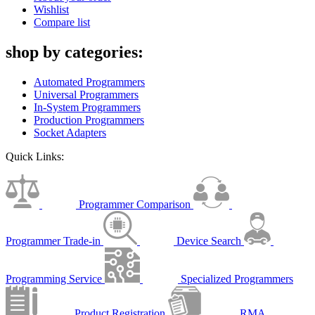
Wishlist
Compare list
shop by categories:
Automated Programmers
Universal Programmers
In-System Programmers
Production Programmers
Socket Adapters
Quick Links:
Programmer Comparison
Programmer Trade-in
Device Search
Programming Service
Specialized Programmers
Product Registration
RMA