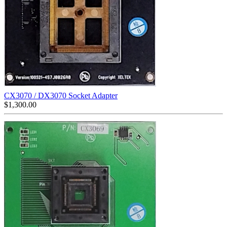
CX3070 / DX3070 Socket Adapter
$
1,300.00