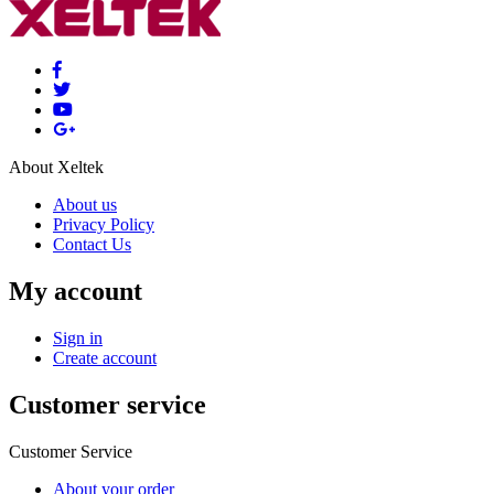
About Xeltek
About us
Privacy Policy
Contact Us
My account
Sign in
Create account
Customer service
Customer Service
About your order