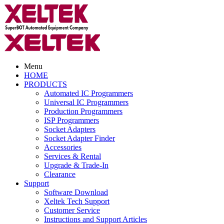
Menu
HOME
PRODUCTS
Automated IC Programmers
Universal IC Programmers
Production Programmers
ISP Programmers
Socket Adapters
Socket Adapter Finder
Accessories
Services & Rental
Upgrade & Trade-In
Clearance
Support
Software Download
Xeltek Tech Support
Customer Service
Instructions and Support Articles