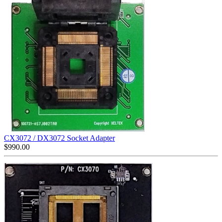
CX3072 / DX3072 Socket Adapter
$
990.00