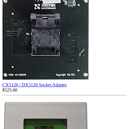
CX5126 / DX5126 Socket Adapter
$
525.00