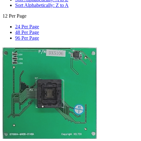
Sort Alphabetically: Z to A
12 Per Page
24 Per Page
48 Per Page
96 Per Page