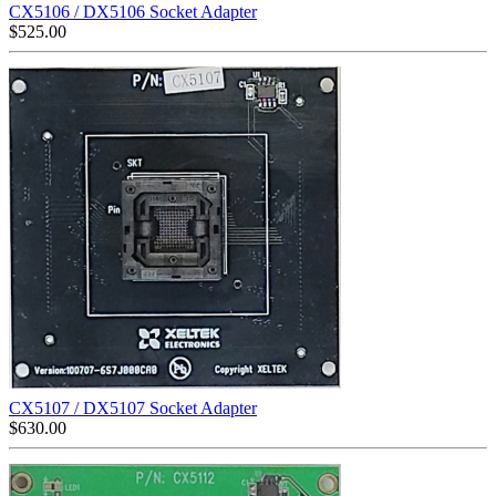
CX5106 / DX5106 Socket Adapter
$
525.00
CX5107 / DX5107 Socket Adapter
$
630.00