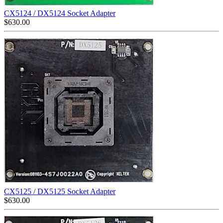
CX5124 / DX5124 Socket Adapter
$
630.00
CX5125 / DX5125 Socket Adapter
$
630.00