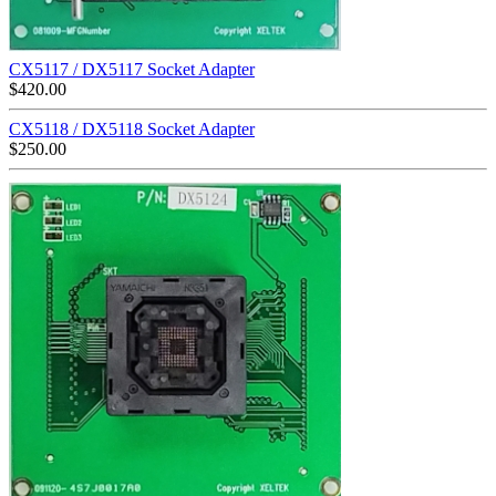
CX5117 / DX5117 Socket Adapter
$
420.00
CX5118 / DX5118 Socket Adapter
$
250.00