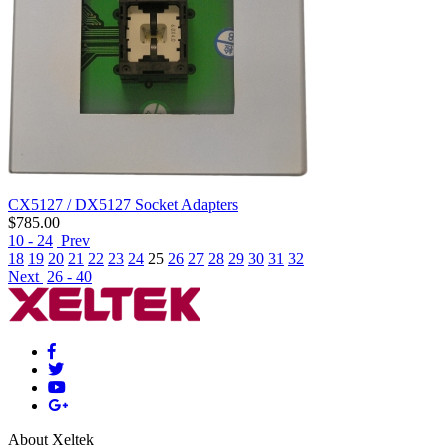
CX5127 / DX5127 Socket Adapters
$
785.00
10 - 24
Prev
18
19
20
21
22
23
24
25
26
27
28
29
30
31
32
Next
26 - 40
About Xeltek