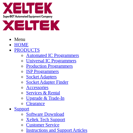
Menu
HOME
PRODUCTS
Automated IC Programmers
Universal IC Programmers
Production Programmers
ISP Programmers
Socket Adapters
Socket Adapter Finder
Accessories
Services & Rental
Upgrade & Trade-In
Clearance
Support
Software Download
Xeltek Tech Support
Customer Service
Instructions and Support Articles