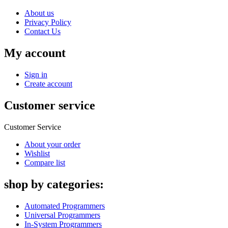
About us
Privacy Policy
Contact Us
My account
Sign in
Create account
Customer service
Customer Service
About your order
Wishlist
Compare list
shop by categories:
Automated Programmers
Universal Programmers
In-System Programmers