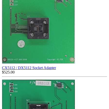
CX5112 / DX5112 Socket Adapter
$
525.00