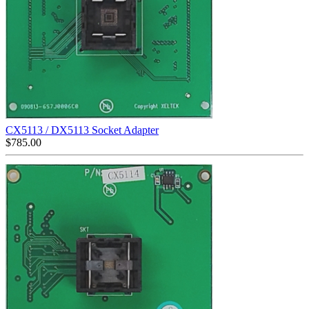
CX5113 / DX5113 Socket Adapter
$
785.00