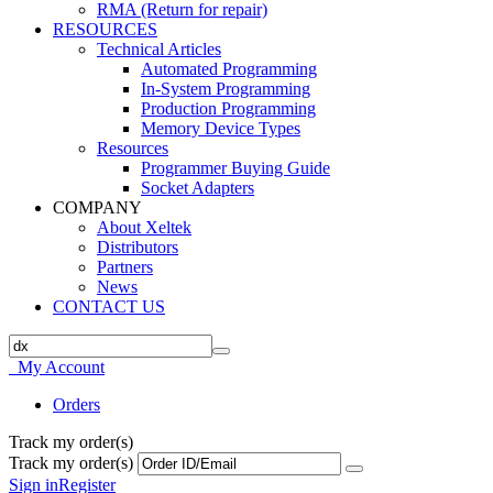
RMA (Return for repair)
RESOURCES
Technical Articles
Automated Programming
In-System Programming
Production Programming
Memory Device Types
Resources
Programmer Buying Guide
Socket Adapters
COMPANY
About Xeltek
Distributors
Partners
News
CONTACT US
My Account
Orders
Track my order(s)
Track my order(s)
Sign in
Register