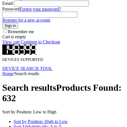
Email
Password
Forgot your password?
Register for a new account
Sign in
Remember me
Cart is empty
View cart
Continue to Checkout
DEVICES SUPPORTED
DEVICE SEARCH TOOL
Home
/
Search results
Search results
Products Found:
632
Sort by Position: Low to High
Sort by Position: High to Low
Sort Alphabetically: A to Z