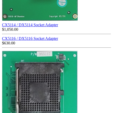
CX5114 / DX5114 Socket Adapter
$
1,050.00
CX5116 / DX5116 Socket Adapter
$
630.00