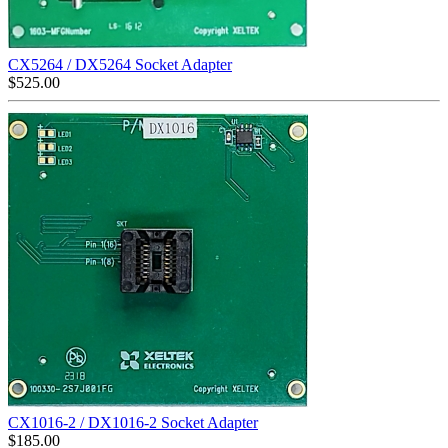
CX5264 / DX5264 Socket Adapter
$
525.00
CX1016-2 / DX1016-2 Socket Adapter
$
185.00