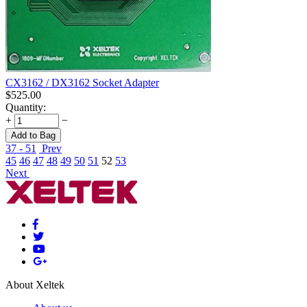
CX3162 / DX3162 Socket Adapter
$
525.00
Quantity:
+
−
Add to Bag
37 - 51
Prev
45
46
47
48
49
50
51
52
53
Next
About Xeltek