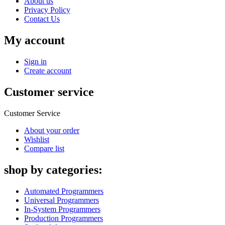
About us
Privacy Policy
Contact Us
My account
Sign in
Create account
Customer service
Customer Service
About your order
Wishlist
Compare list
shop by categories:
Automated Programmers
Universal Programmers
In-System Programmers
Production Programmers