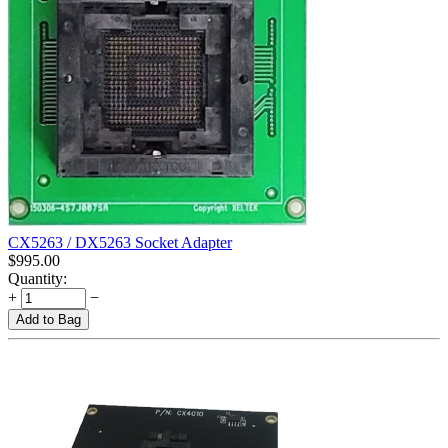
CX5263 / DX5263 Socket Adapter
$
995.00
Quantity:
+
−
Add to Bag