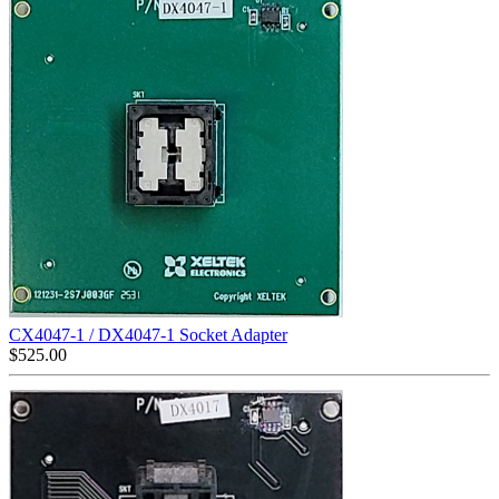
CX4047-1 / DX4047-1 Socket Adapter
$
525.00