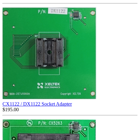
CX1122 / DX1122 Socket Adapter
$
195.00