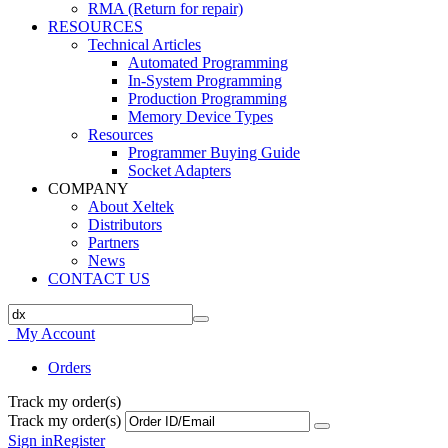
RMA (Return for repair)
RESOURCES
Technical Articles
Automated Programming
In-System Programming
Production Programming
Memory Device Types
Resources
Programmer Buying Guide
Socket Adapters
COMPANY
About Xeltek
Distributors
Partners
News
CONTACT US
My Account
Orders
Track my order(s)
Track my order(s)
Sign in
Register