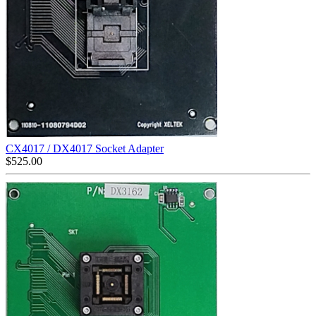
CX4017 / DX4017 Socket Adapter
$
525.00