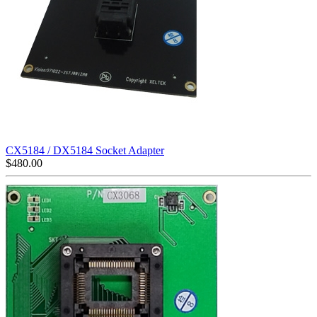
CX5184 / DX5184 Socket Adapter
$
480.00