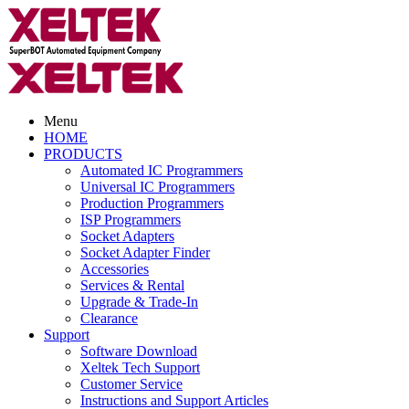
Menu
HOME
PRODUCTS
Automated IC Programmers
Universal IC Programmers
Production Programmers
ISP Programmers
Socket Adapters
Socket Adapter Finder
Accessories
Services & Rental
Upgrade & Trade-In
Clearance
Support
Software Download
Xeltek Tech Support
Customer Service
Instructions and Support Articles