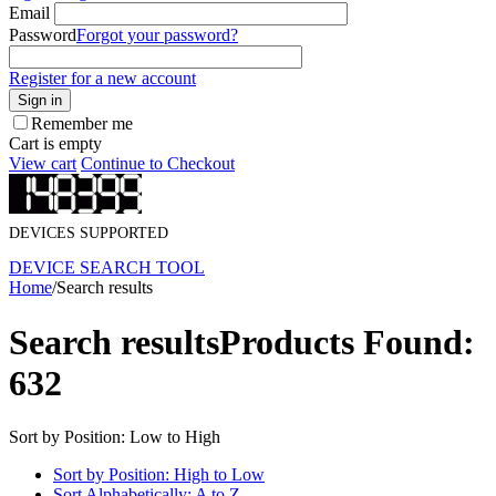
Email
Password
Forgot your password?
Register for a new account
Sign in
Remember me
Cart is empty
View cart
Continue to Checkout
DEVICES SUPPORTED
DEVICE SEARCH TOOL
Home
/
Search results
Search results
Products Found:
632
Sort by Position: Low to High
Sort by Position: High to Low
Sort Alphabetically: A to Z