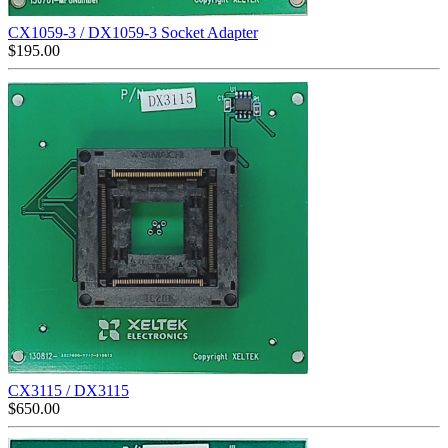
CX1059-3 / DX1059-3 Socket Adapter
$
195.00
CX3115 / DX3115
$
650.00