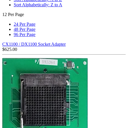
Sort Alphabetically: Z to A
12 Per Page
24 Per Page
48 Per Page
96 Per Page
CX1100 / DX1100 Socket Adapter
$
625.00