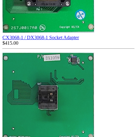
CX3068-1 / DX3068-1 Socket Adapter
$
415.00