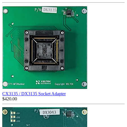
CX3135 / DX3135 Socket Adapter
$
420.00