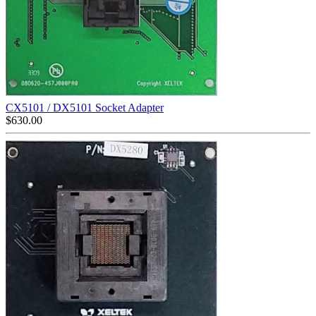
CX5101 / DX5101 Socket Adapter
$
630.00