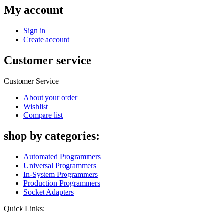
My account
Sign in
Create account
Customer service
Customer Service
About your order
Wishlist
Compare list
shop by categories:
Automated Programmers
Universal Programmers
In-System Programmers
Production Programmers
Socket Adapters
Quick Links: