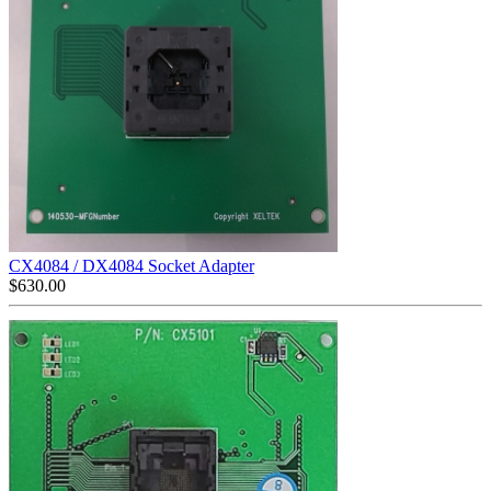
CX4084 / DX4084 Socket Adapter
$
630.00