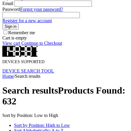
Email
Password
Forgot your password?
Register for a new account
Sign in
Remember me
Cart is empty
View cart
Continue to Checkout
DEVICES SUPPORTED
DEVICE SEARCH TOOL
Home
/
Search results
Search results
Products Found:
632
Sort by Position: Low to High
Sort by Position: High to Low
Sort Alphabetically: A to Z