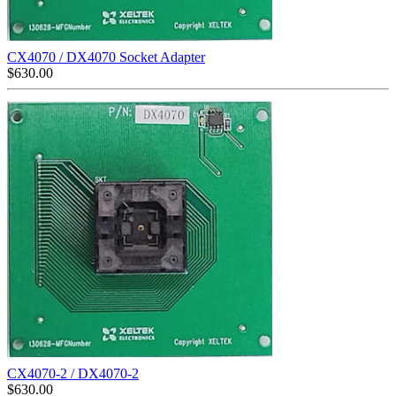
CX4070 / DX4070 Socket Adapter
$
630.00
CX4070-2 / DX4070-2
$
630.00