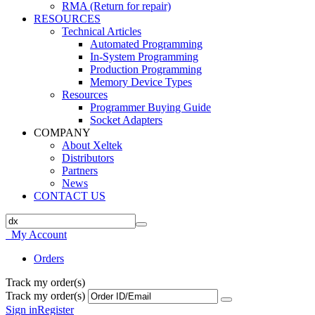
RMA (Return for repair)
RESOURCES
Technical Articles
Automated Programming
In-System Programming
Production Programming
Memory Device Types
Resources
Programmer Buying Guide
Socket Adapters
COMPANY
About Xeltek
Distributors
Partners
News
CONTACT US
My Account
Orders
Track my order(s)
Track my order(s)
Sign in
Register