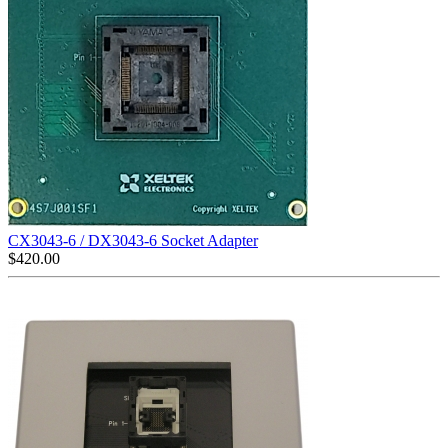
CX3043-6 / DX3043-6 Socket Adapter
$
420.00