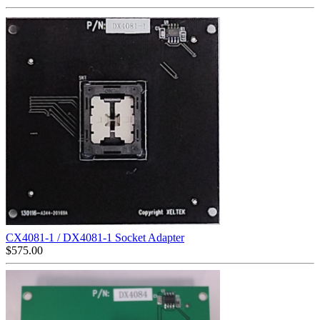
CX4081-1 / DX4081-1 Socket Adapter
$
575.00