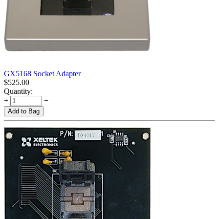
GX5168 Socket Adapter
$
525.00
Quantity:
+
−
Add to Bag