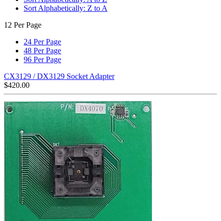
Sort Alphabetically: Z to A
12 Per Page
24 Per Page
48 Per Page
96 Per Page
CX3129 / DX3129 Socket Adapter
$
420.00