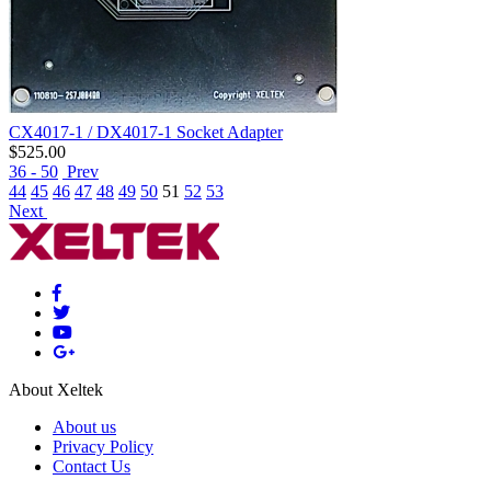
CX4017-1 / DX4017-1 Socket Adapter
$
525.00
36 - 50
Prev
44
45
46
47
48
49
50
51
52
53
Next
About Xeltek
About us
Privacy Policy
Contact Us