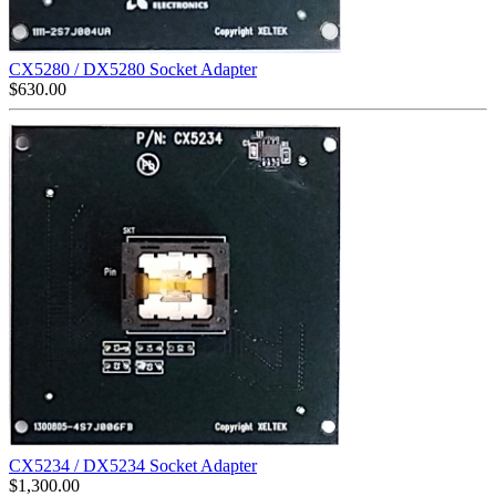
CX5280 / DX5280 Socket Adapter
$
630.00
CX5234 / DX5234 Socket Adapter
$
1,300.00