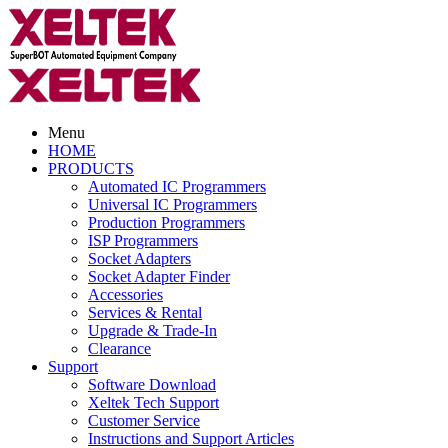
Menu
HOME
PRODUCTS
Automated IC Programmers
Universal IC Programmers
Production Programmers
ISP Programmers
Socket Adapters
Socket Adapter Finder
Accessories
Services & Rental
Upgrade & Trade-In
Clearance
Support
Software Download
Xeltek Tech Support
Customer Service
Instructions and Support Articles