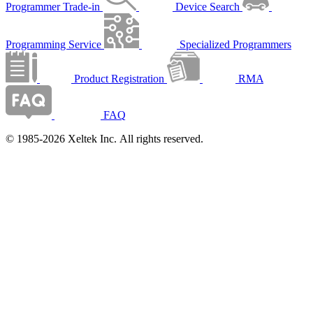
Programmer Trade-in
Device Search
Programming Service
Specialized Programmers
Product Registration
RMA
FAQ
© 1985-2026 Xeltek Inc. All rights reserved.