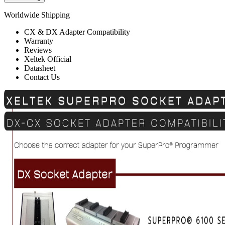
Worldwide Shipping
CX & DX Adapter Compatibility
Warranty
Reviews
Xeltek Official
Datasheet
Contact Us