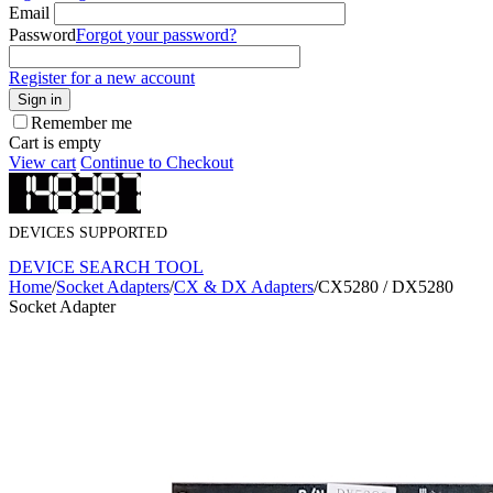
Email
Password
Forgot your password?
Register for a new account
Sign in
Remember me
Cart is empty
View cart
Continue to Checkout
DEVICES SUPPORTED
DEVICE SEARCH TOOL
Home
/
Socket Adapters
/
CX & DX Adapters
/
CX5280 / DX5280
Socket Adapter