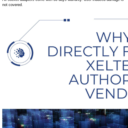
not covered.