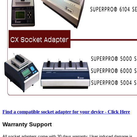
Find a compatible socket adapter for your device - Click Here
Warranty Support
All socket adapters come with 30 days warranty. User induced damage is