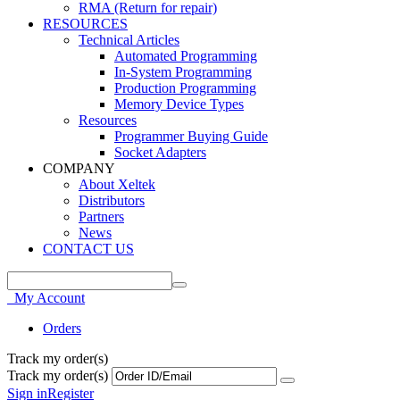
RMA (Return for repair)
RESOURCES
Technical Articles
Automated Programming
In-System Programming
Production Programming
Memory Device Types
Resources
Programmer Buying Guide
Socket Adapters
COMPANY
About Xeltek
Distributors
Partners
News
CONTACT US
My Account
Orders
Track my order(s)
Track my order(s)
Sign in
Register