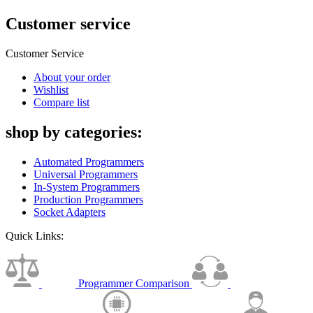
Customer service
Customer Service
About your order
Wishlist
Compare list
shop by categories:
Automated Programmers
Universal Programmers
In-System Programmers
Production Programmers
Socket Adapters
Quick Links:
Programmer Comparison