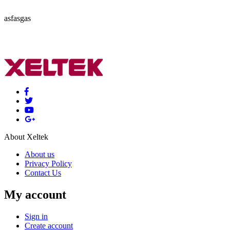
asfasgas
About Xeltek
About us
Privacy Policy
Contact Us
My account
Sign in
Create account