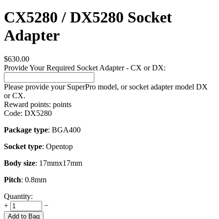
CX5280 / DX5280 Socket
Adapter
$
630.00
Provide Your Required Socket Adapter - CX or DX:
Please provide your SuperPro model, or socket adapter model DX
or CX.
Reward points:
points
Code:
DX5280
Package type
: BGA400
Socket type
: Opentop
Body size
: 17mmx17mm
Pitch
: 0.8mm
Quantity:
+
−
Add to Bag