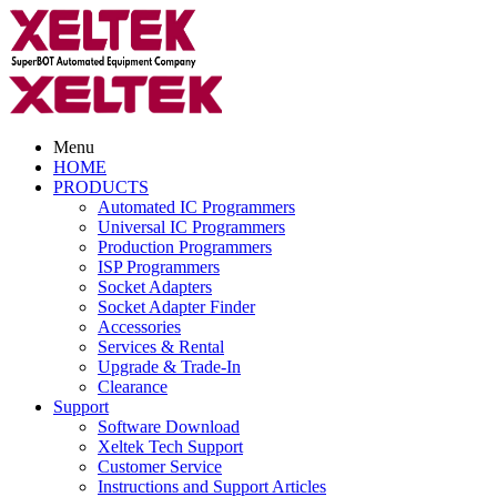
Menu
HOME
PRODUCTS
Automated IC Programmers
Universal IC Programmers
Production Programmers
ISP Programmers
Socket Adapters
Socket Adapter Finder
Accessories
Services & Rental
Upgrade & Trade-In
Clearance
Support
Software Download
Xeltek Tech Support
Customer Service
Instructions and Support Articles