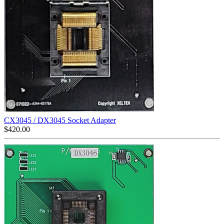
CX3045 / DX3045 Socket Adapter
$
420.00