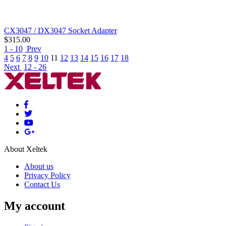
CX3047 / DX3047 Socket Adapter
$
315.00
1 - 10
Prev
4
5
6
7
8
9
10
11
12
13
14
15
16
17
18
Next
12 - 26
About Xeltek
About us
Privacy Policy
Contact Us
My account