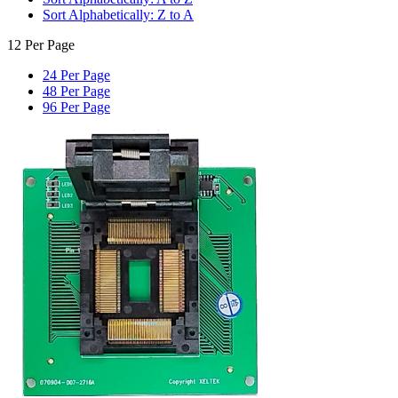
Sort Alphabetically: Z to A
12 Per Page
24 Per Page
48 Per Page
96 Per Page