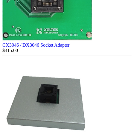
CX3046 / DX3046 Socket Adapter
$
315.00