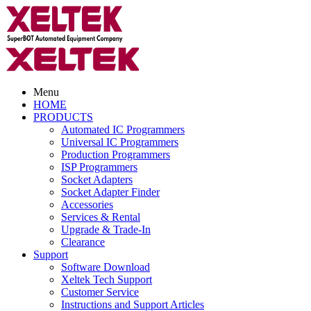
Menu
HOME
PRODUCTS
Automated IC Programmers
Universal IC Programmers
Production Programmers
ISP Programmers
Socket Adapters
Socket Adapter Finder
Accessories
Services & Rental
Upgrade & Trade-In
Clearance
Support
Software Download
Xeltek Tech Support
Customer Service
Instructions and Support Articles