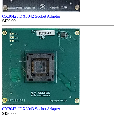
CX3042 / DX3042 Scoket Adapter
$
420.00
CX3043 / DX3043 Socket Adapter
$
420.00