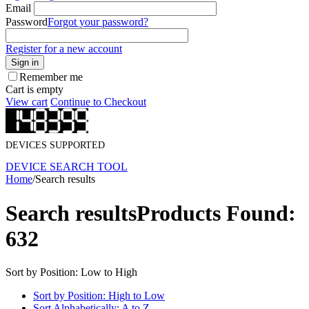
Email
Password
Forgot your password?
Register for a new account
Sign in
Remember me
Cart is empty
View cart
Continue to Checkout
DEVICES SUPPORTED
DEVICE SEARCH TOOL
Home
/
Search results
Search results
Products Found:
632
Sort by Position: Low to High
Sort by Position: High to Low
Sort Alphabetically: A to Z