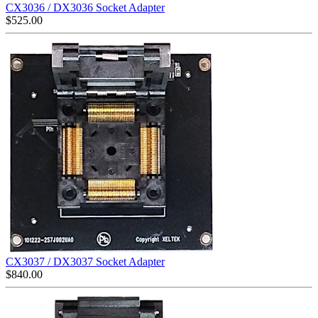
CX3036 / DX3036 Socket Adapter
$
525.00
CX3037 / DX3037 Socket Adapter
$
840.00