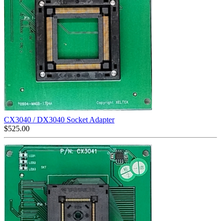
CX3040 / DX3040 Socket Adapter
$
525.00