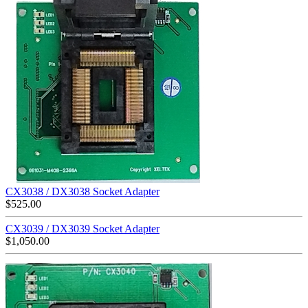
CX3038 / DX3038 Socket Adapter
$
525.00
CX3039 / DX3039 Socket Adapter
$
1,050.00