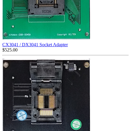
CX3041 / DX3041 Socket Adapter
$
525.00