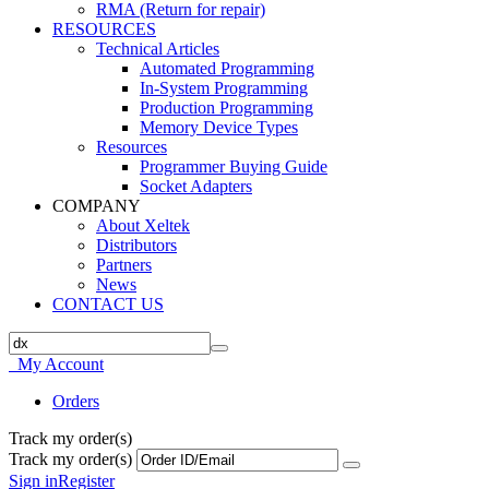
RMA (Return for repair)
RESOURCES
Technical Articles
Automated Programming
In-System Programming
Production Programming
Memory Device Types
Resources
Programmer Buying Guide
Socket Adapters
COMPANY
About Xeltek
Distributors
Partners
News
CONTACT US
My Account
Orders
Track my order(s)
Track my order(s)
Sign in
Register