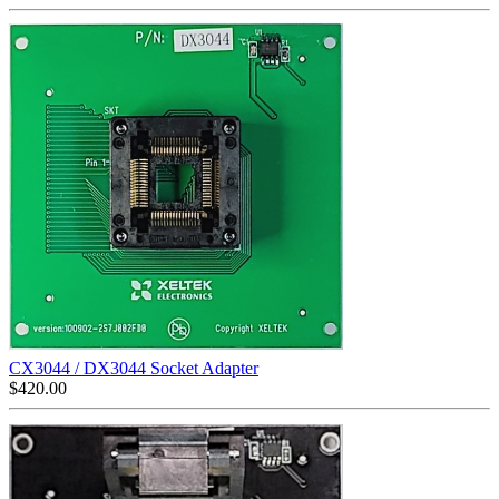
CX3044 / DX3044 Socket Adapter
$
420.00