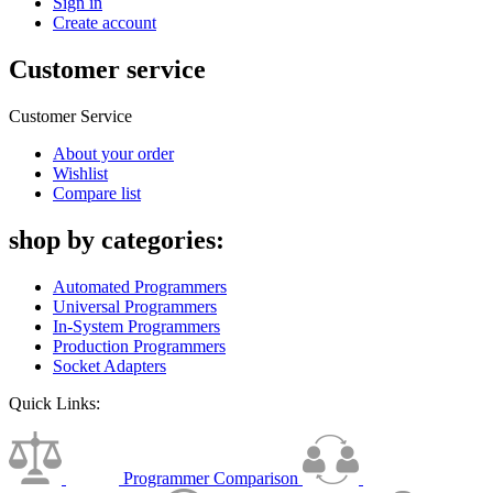
Sign in
Create account
Customer service
Customer Service
About your order
Wishlist
Compare list
shop by categories:
Automated Programmers
Universal Programmers
In-System Programmers
Production Programmers
Socket Adapters
Quick Links:
Programmer Comparison