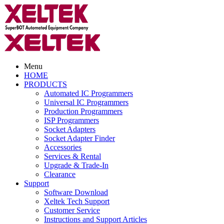
Menu
HOME
PRODUCTS
Automated IC Programmers
Universal IC Programmers
Production Programmers
ISP Programmers
Socket Adapters
Socket Adapter Finder
Accessories
Services & Rental
Upgrade & Trade-In
Clearance
Support
Software Download
Xeltek Tech Support
Customer Service
Instructions and Support Articles