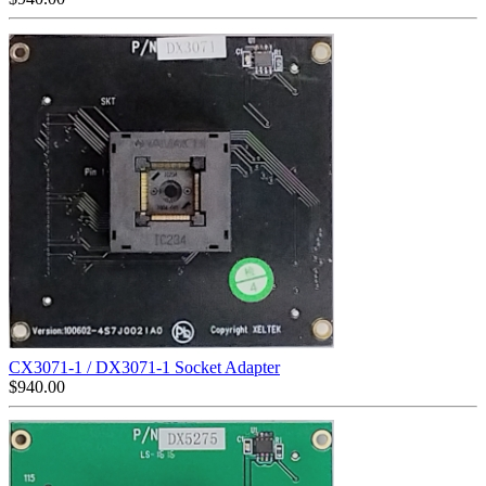
CX3071-1 / DX3071-1 Socket Adapter
$
940.00