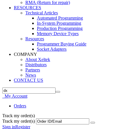
RMA (Return for repair)
RESOURCES
Technical Articles
Automated Programming
In-System Programming
Production Programming
Memory Device Types
Resources
Programmer Buying Guide
Socket Adapters
COMPANY
About Xeltek
Distributors
Partners
News
CONTACT US
My Account
Orders
Track my order(s)
Track my order(s)
Sign in
Register