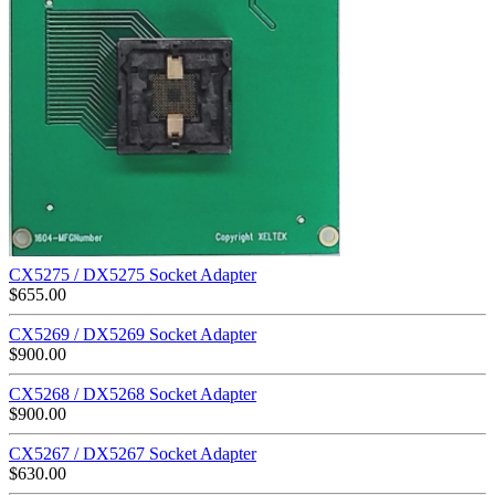
CX5275 / DX5275 Socket Adapter
$
655.00
CX5269 / DX5269 Socket Adapter
$
900.00
CX5268 / DX5268 Socket Adapter
$
900.00
CX5267 / DX5267 Socket Adapter
$
630.00