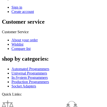
Sign in
Create account
Customer service
Customer Service
About your order
Wishlist
Compare list
shop by categories:
Automated Programmers
Universal Programmers
In-System Programmers
Production Programmers
Socket Adapters
Quick Links: