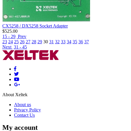
CX5258 / DX5258 Socket Adapter
$
525.00
15 - 29
Prev
23
24
25
26
27
28
29
30
31
32
33
34
35
36
37
Next
31 - 45
About Xeltek
About us
Privacy Policy
Contact Us
My account