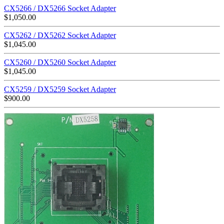
CX5266 / DX5266 Socket Adapter
$
1,050.00
CX5262 / DX5262 Socket Adapter
$
1,045.00
CX5260 / DX5260 Socket Adapter
$
1,045.00
CX5259 / DX5259 Socket Adapter
$
900.00