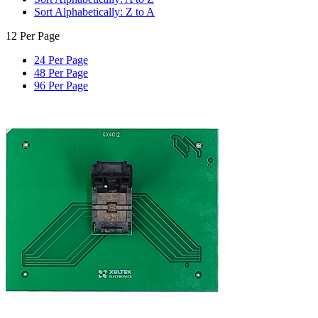
Sort Alphabetically: Z to A
12 Per Page
24 Per Page
48 Per Page
96 Per Page