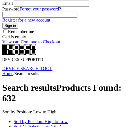
Email
Password
Forgot your password?
Register for a new account
Sign in
Remember me
Cart is empty
View cart
Continue to Checkout
DEVICES SUPPORTED
DEVICE SEARCH TOOL
Home
/
Search results
Search results
Products Found:
632
Sort by Position: Low to High
Sort by Position: High to Low
Sort Alphabetically: A to Z