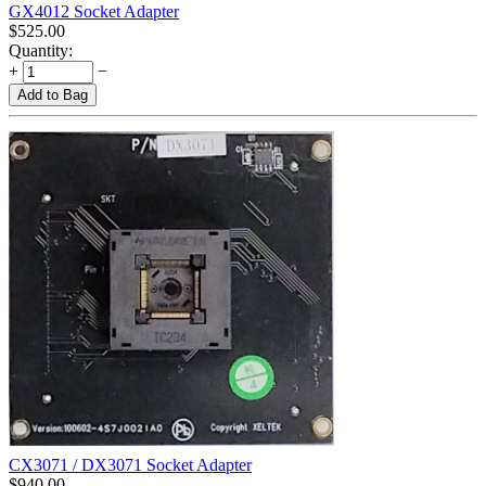
GX4012 Socket Adapter
$
525.00
Quantity:
+
−
Add to Bag
CX3071 / DX3071 Socket Adapter
$
940.00