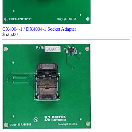
CX4004-1 / DX4004-1 Socket Adapter
$
525.00