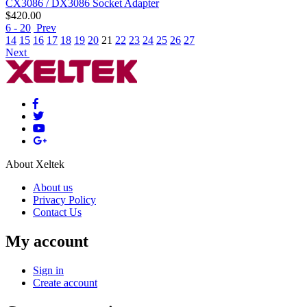
CX3086 / DX3086 Socket Adapter
$
420.00
6 - 20
Prev
14
15
16
17
18
19
20
21
22
23
24
25
26
27
Next
About Xeltek
About us
Privacy Policy
Contact Us
My account
Sign in
Create account