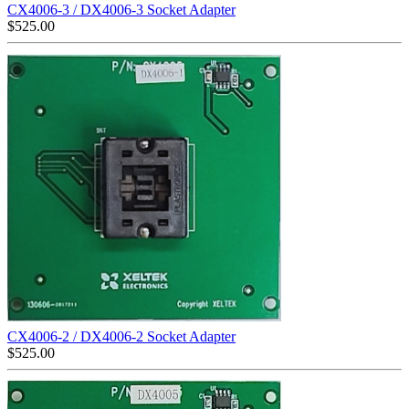
CX4006-3 / DX4006-3 Socket Adapter
$
525.00
CX4006-2 / DX4006-2 Socket Adapter
$
525.00