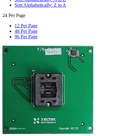
Sort Alphabetically: Z to A
24 Per Page
12 Per Page
48 Per Page
96 Per Page