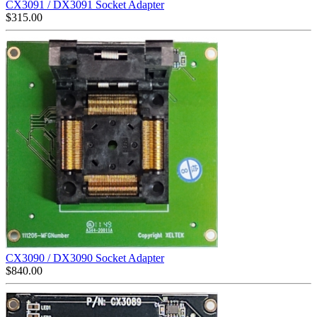
CX3091 / DX3091 Socket Adapter
$
315.00
CX3090 / DX3090 Socket Adapter
$
840.00