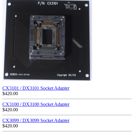
CX3101 / DX3101 Socket Adapter
$
420.00
CX3100 / DX3100 Socket Adapter
$
420.00
CX3099 / DX3099 Socket Adapter
$
420.00