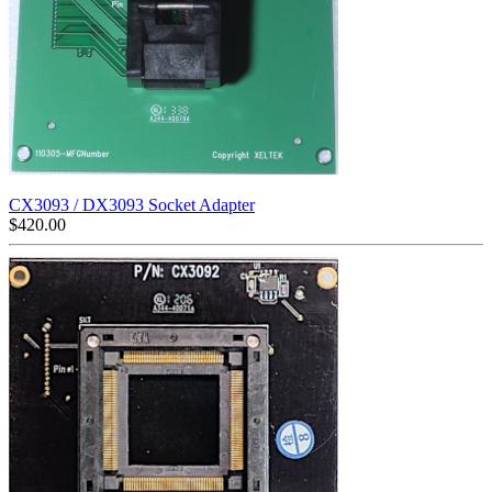
CX3093 / DX3093 Socket Adapter
$
420.00