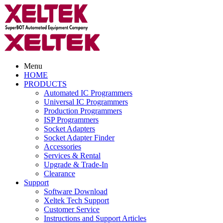
Menu
HOME
PRODUCTS
Automated IC Programmers
Universal IC Programmers
Production Programmers
ISP Programmers
Socket Adapters
Socket Adapter Finder
Accessories
Services & Rental
Upgrade & Trade-In
Clearance
Support
Software Download
Xeltek Tech Support
Customer Service
Instructions and Support Articles