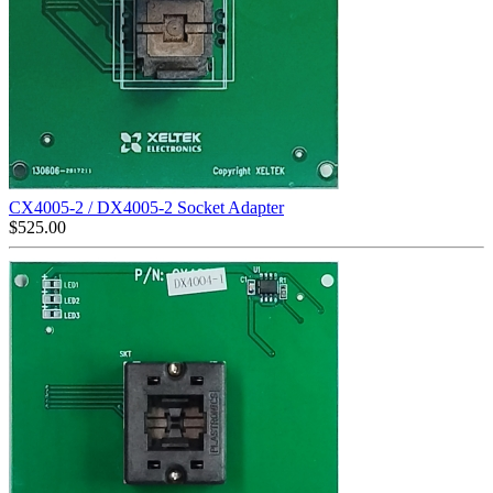
CX4005-2 / DX4005-2 Socket Adapter
$
525.00