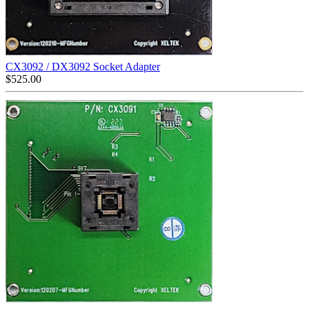
CX3092 / DX3092 Socket Adapter
$
525.00