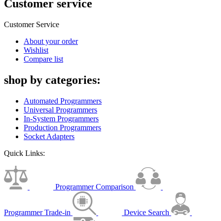
Customer service
Customer Service
About your order
Wishlist
Compare list
shop by categories:
Automated Programmers
Universal Programmers
In-System Programmers
Production Programmers
Socket Adapters
Quick Links:
Programmer Comparison
Programmer Trade-in
Device Search