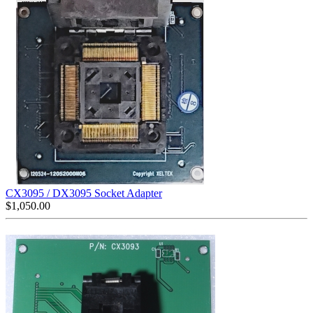
CX3095 / DX3095 Socket Adapter
$
1,050.00