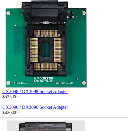
CX3098 / DX3098 Socket Adapter
$
525.00
CX3096 / DX3096 Socket Adapter
$
420.00