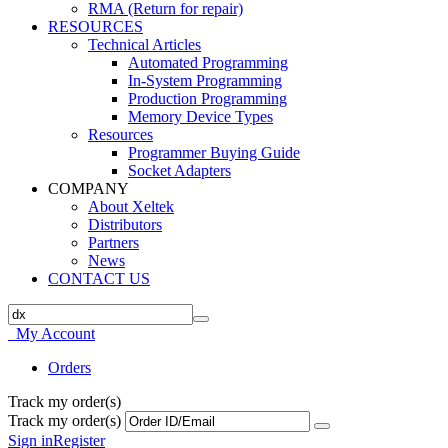
RMA (Return for repair)
RESOURCES
Technical Articles
Automated Programming
In-System Programming
Production Programming
Memory Device Types
Resources
Programmer Buying Guide
Socket Adapters
COMPANY
About Xeltek
Distributors
Partners
News
CONTACT US
My Account
Orders
Track my order(s)
Track my order(s)
Sign in
Register