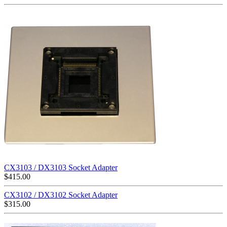
CX3103 / DX3103 Socket Adapter
$
415.00
CX3102 / DX3102 Socket Adapter
$
315.00