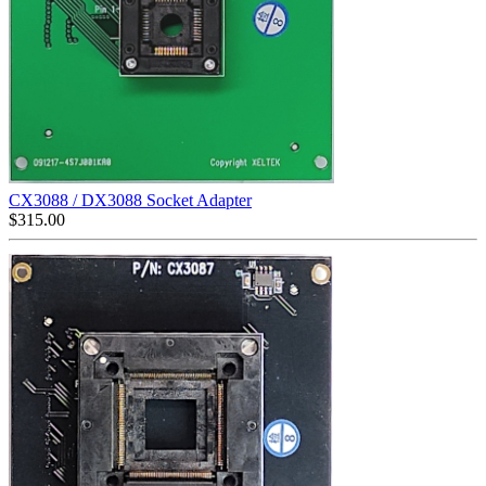
CX3088 / DX3088 Socket Adapter
$
315.00