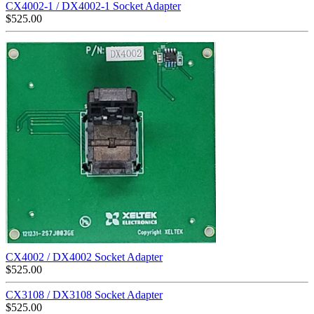
CX4002-1 / DX4002-1 Socket Adapter
$
525.00
CX4002 / DX4002 Socket Adapter
$
525.00
CX3108 / DX3108 Socket Adapter
$
525.00