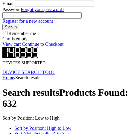
Email
Password
Forgot your password?
Register for a new account
Sign in
Remember me
Cart is empty
View cart
Continue to Checkout
DEVICES SUPPORTED
DEVICE SEARCH TOOL
Home
/
Search results
Search results
Products Found:
632
Sort by Position: Low to High
Sort by Position: High to Low
Sort Alphabetically: A to Z