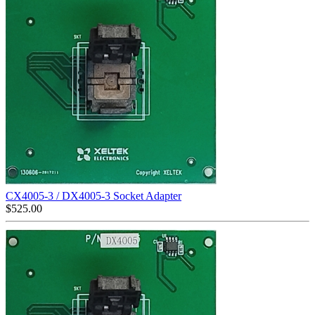
CX4005-3 / DX4005-3 Socket Adapter
$
525.00