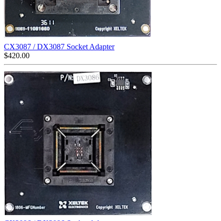
CX3087 / DX3087 Socket Adapter
$
420.00