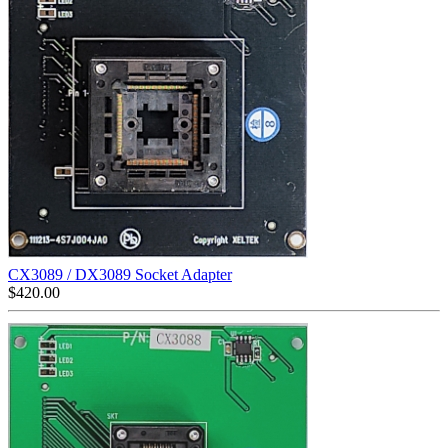
CX3089 / DX3089 Socket Adapter
$
420.00