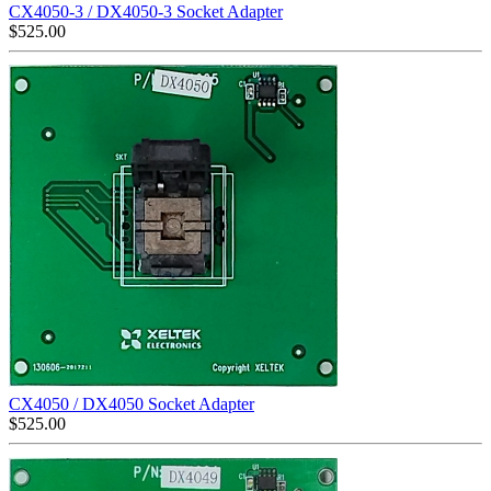
CX4050-3 / DX4050-3 Socket Adapter
$
525.00
CX4050 / DX4050 Socket Adapter
$
525.00