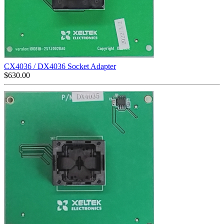
CX4036 / DX4036 Socket Adapter
$
630.00