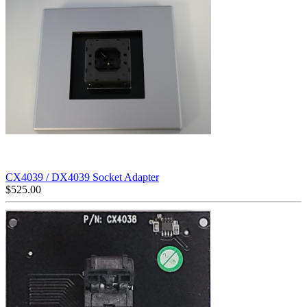
CX4039 / DX4039 Socket Adapter
$
525.00