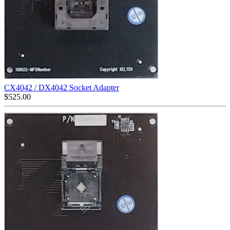
CX4042 / DX4042 Socket Adapter
$
525.00