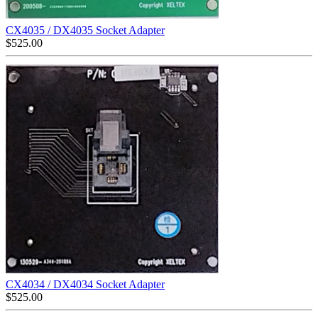
CX4035 / DX4035 Socket Adapter
$
525.00
CX4034 / DX4034 Socket Adapter
$
525.00