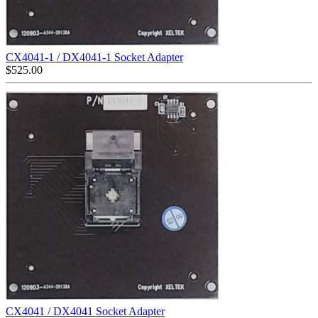
CX4041-1 / DX4041-1 Socket Adapter
$
525.00
CX4041 / DX4041 Socket Adapter