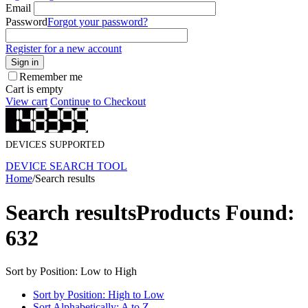
Email
Password
Forgot your password?
Register for a new account
Sign in
Remember me
Cart is empty
View cart
Continue to Checkout
DEVICES SUPPORTED
DEVICE SEARCH TOOL
Home
/
Search results
Search results
Products Found:
632
Sort by Position: Low to High
Sort by Position: High to Low
Sort Alphabetically: A to Z