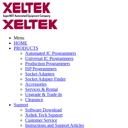
Menu
HOME
PRODUCTS
Automated IC Programmers
Universal IC Programmers
Production Programmers
ISP Programmers
Socket Adapters
Socket Adapter Finder
Accessories
Services & Rental
Upgrade & Trade-In
Clearance
Support
Software Download
Xeltek Tech Support
Customer Service
Instructions and Support Articles