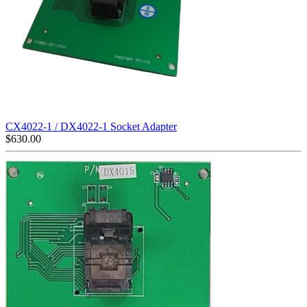
CX4022-1 / DX4022-1 Socket Adapter
$
630.00