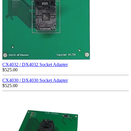
CX4032 / DX4032 Socket Adapter
$
525.00
CX4030 / DX4030 Socket Adapter
$
525.00