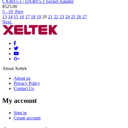
CX4015-1 / DX4015-1 Socket Adapter
$
525.00
5 - 19
Prev
13
14
15
16
17
18
19
20
21
22
23
24
25
26
27
Next
About Xeltek
About us
Privacy Policy
Contact Us
My account
Sign in
Create account