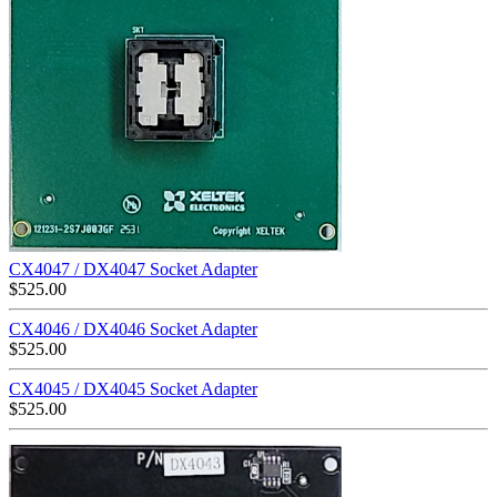
CX4047 / DX4047 Socket Adapter
$
525.00
CX4046 / DX4046 Socket Adapter
$
525.00
CX4045 / DX4045 Socket Adapter
$
525.00