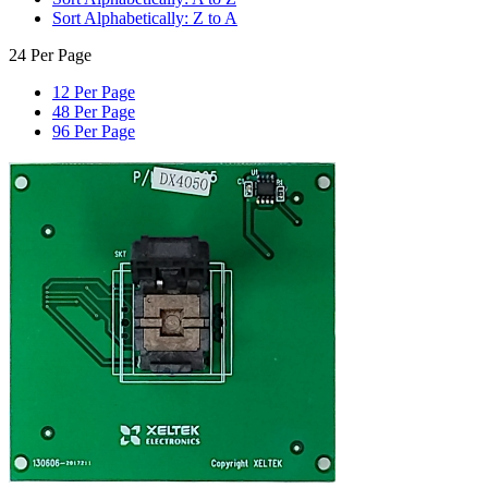
Sort Alphabetically: Z to A
24 Per Page
12 Per Page
48 Per Page
96 Per Page