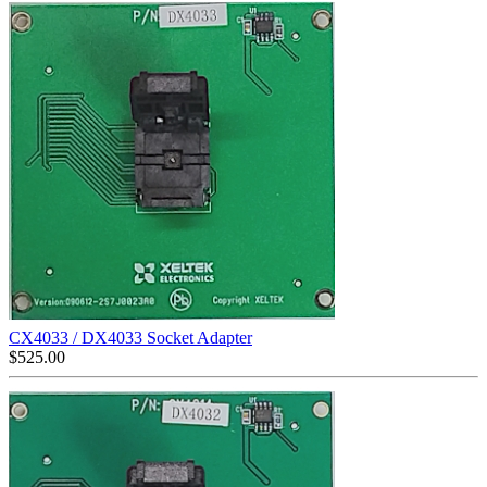
CX4033 / DX4033 Socket Adapter
$
525.00