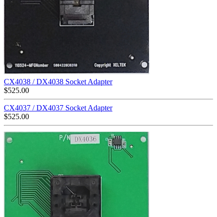
CX4038 / DX4038 Socket Adapter
$
525.00
CX4037 / DX4037 Socket Adapter
$
525.00