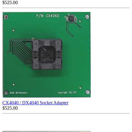
$
525.00
CX4040 / DX4040 Socket Adapter
$
525.00