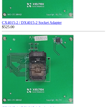
CX4015-2 / DX4015-2 Socket Adapter
$
525.00