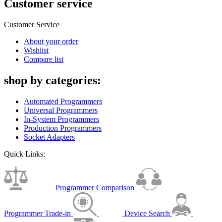
Customer service
Customer Service
About your order
Wishlist
Compare list
shop by categories:
Automated Programmers
Universal Programmers
In-System Programmers
Production Programmers
Socket Adapters
Quick Links:
Programmer Comparison
Programmer Trade-in
Device Search