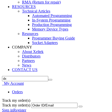
RMA (Return for repair)
RESOURCES
Technical Articles
Automated Programming
In-System Programming
Production Programming
Memory Device Types
Resources
Programmer Buying Guide
Socket Adapters
COMPANY
About Xeltek
Distributors
Partners
News
CONTACT US
My Account
Orders
Track my order(s)
Track my order(s)
Sign in
Register