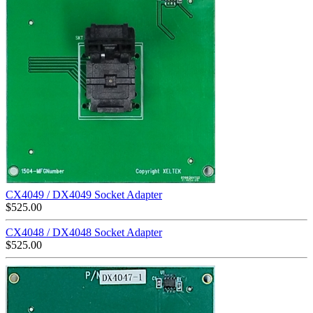
CX4049 / DX4049 Socket Adapter
$
525.00
CX4048 / DX4048 Socket Adapter
$
525.00