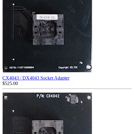
CX4043 / DX4043 Socket Adapter
$
525.00