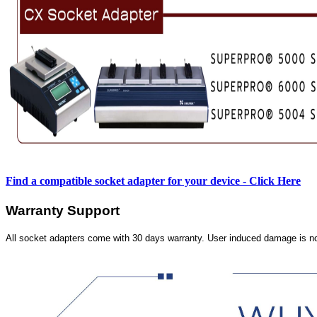
Find a compatible socket adapter for your device - Click Here
Warranty Support
All socket adapters come with 30 days warranty. User induced damage is n