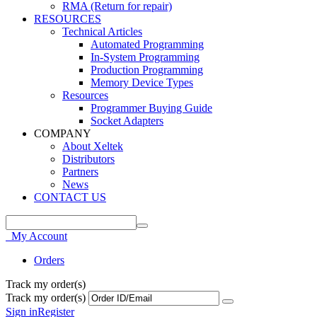
RMA (Return for repair)
RESOURCES
Technical Articles
Automated Programming
In-System Programming
Production Programming
Memory Device Types
Resources
Programmer Buying Guide
Socket Adapters
COMPANY
About Xeltek
Distributors
Partners
News
CONTACT US
My Account
Orders
Track my order(s)
Track my order(s)
Sign in
Register