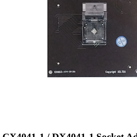
CX4041-1 / DX4041-1 Socket A