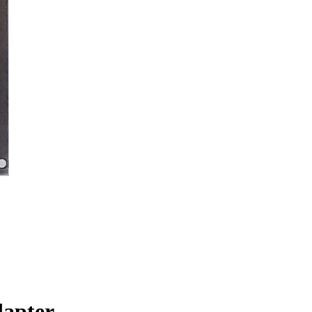
dapter