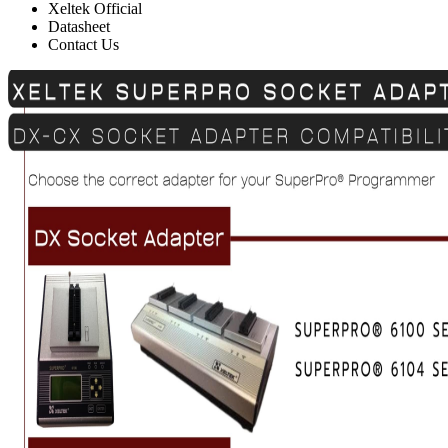
Xeltek Official
Datasheet
Contact Us