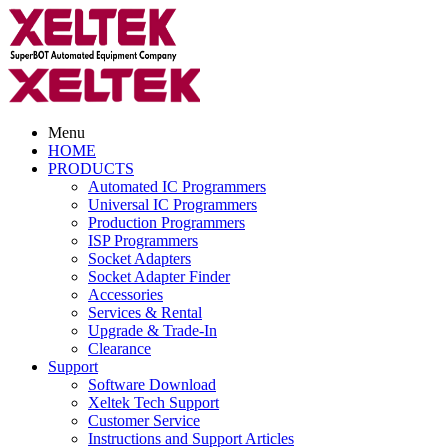
Menu
HOME
PRODUCTS
Automated IC Programmers
Universal IC Programmers
Production Programmers
ISP Programmers
Socket Adapters
Socket Adapter Finder
Accessories
Services & Rental
Upgrade & Trade-In
Clearance
Support
Software Download
Xeltek Tech Support
Customer Service
Instructions and Support Articles