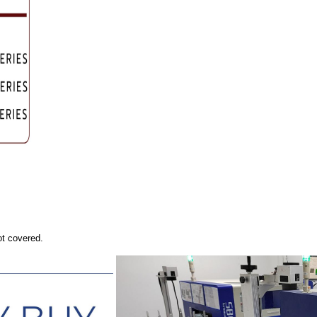
ot covered.