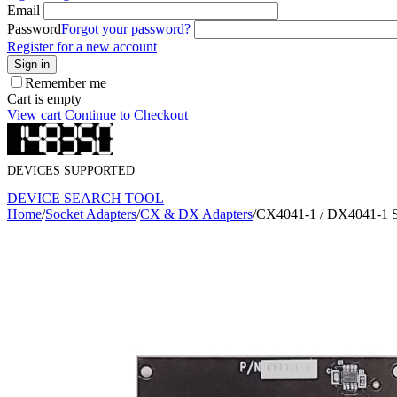
Email
Password
Forgot your password?
Register for a new account
Sign in
Remember me
Cart is empty
View cart
Continue to Checkout
DEVICES SUPPORTED
DEVICE SEARCH TOOL
Home
/
Socket Adapters
/
CX & DX Adapters
/
CX4041-1 / DX4041-1 S