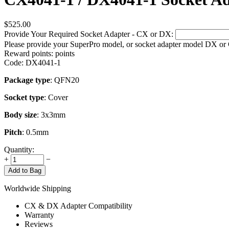
$
525.00
Provide Your Required Socket Adapter - CX or DX:
Please provide your SuperPro model, or socket adapter model DX or
Reward points:
points
Code:
DX4041-1
Package type
: QFN20
Socket type
: Cover
Body size
: 3x3mm
Pitch
: 0.5mm
Quantity:
+
−
Add to Bag
Worldwide Shipping
CX & DX Adapter Compatibility
Warranty
Reviews