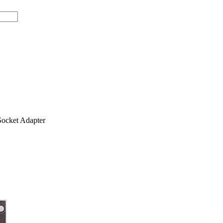
ocket Adapter