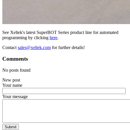
See Xeltek's latest SuperBOT Series product line for automated
programming by clicking
here
.
Contact
sales@xeltek.com
for further details!
Comments
No posts found
New post
Your name
Your message
Submit