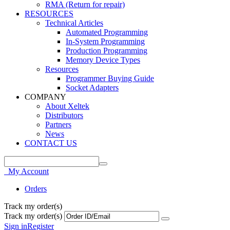
RMA (Return for repair)
RESOURCES
Technical Articles
Automated Programming
In-System Programming
Production Programming
Memory Device Types
Resources
Programmer Buying Guide
Socket Adapters
COMPANY
About Xeltek
Distributors
Partners
News
CONTACT US
My Account
Orders
Track my order(s)
Track my order(s)
Sign in
Register