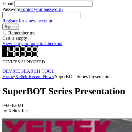
Email
Password
Forgot your password?
Register for a new account
Sign in
Remember me
Cart is empty
View cart
Continue to Checkout
DEVICES SUPPORTED
DEVICE SEARCH TOOL
Home
/
Xeltek Recent News
/
SuperBOT Series Presentation
SuperBOT Series Presentation
09/03/2021
by Xeltek Inc.