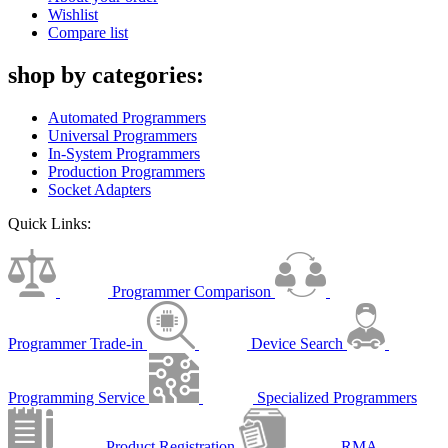
Wishlist
Compare list
shop by categories:
Automated Programmers
Universal Programmers
In-System Programmers
Production Programmers
Socket Adapters
Quick Links:
Programmer Comparison
Programmer Trade-in
Device Search
Programming Service
Specialized Programmers
Product Registration
RMA