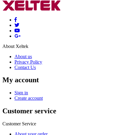
About Xeltek
About us
Privacy Policy
Contact Us
My account
Sign in
Create account
Customer service
Customer Service
About your order