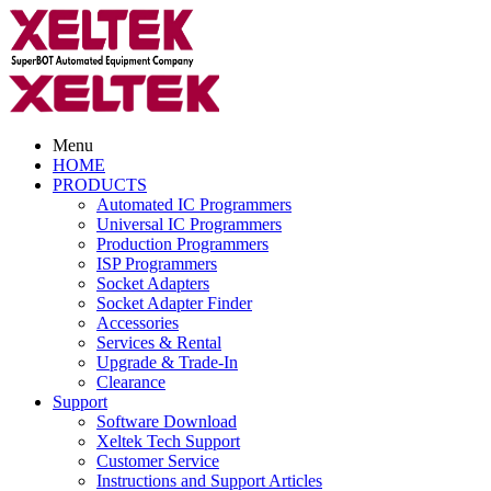
Menu
HOME
PRODUCTS
Automated IC Programmers
Universal IC Programmers
Production Programmers
ISP Programmers
Socket Adapters
Socket Adapter Finder
Accessories
Services & Rental
Upgrade & Trade-In
Clearance
Support
Software Download
Xeltek Tech Support
Customer Service
Instructions and Support Articles