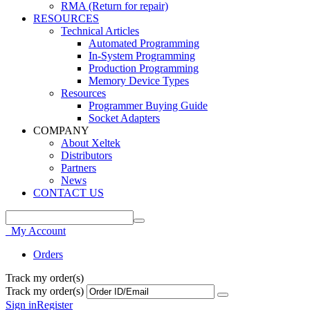
RMA (Return for repair)
RESOURCES
Technical Articles
Automated Programming
In-System Programming
Production Programming
Memory Device Types
Resources
Programmer Buying Guide
Socket Adapters
COMPANY
About Xeltek
Distributors
Partners
News
CONTACT US
My Account
Orders
Track my order(s)
Track my order(s)
Sign in
Register