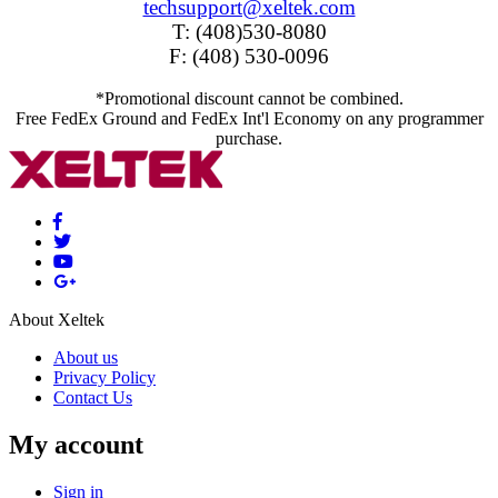
techsupport@xeltek.com
T: (408)530-8080
F: (408) 530-0096
*Promotional discount cannot be combined.
Free FedEx Ground and FedEx Int'l Economy on any programmer
purchase.
About Xeltek
About us
Privacy Policy
Contact Us
My account
Sign in