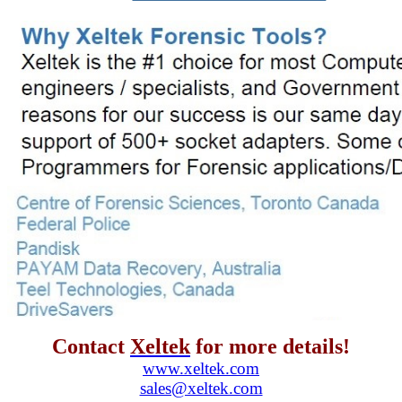
Contact
Xeltek
for more details!
www.xeltek.com
sales@xeltek.com