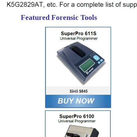
Featured Forensic Tools