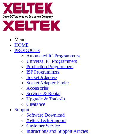
Menu
HOME
PRODUCTS
Automated IC Programmers
Universal IC Programmers
Production Programmers
ISP Programmers
Socket Adapters
Socket Adapter Finder
Accessories
Services & Rental
Upgrade & Trade-In
Clearance
Support
Software Download
Xeltek Tech Support
Customer Service
Instructions and Support Articles