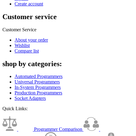
Create account
Customer service
Customer Service
About your order
Wishlist
Compare list
shop by categories:
Automated Programmers
Universal Programmers
In-System Programmers
Production Programmers
Socket Adapters
Quick Links:
Programmer Comparison