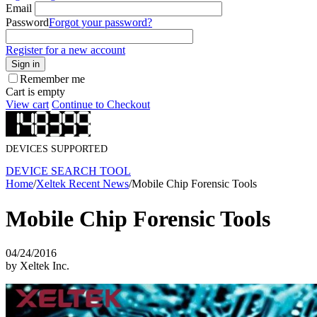
Email
Password
Forgot your password?
Register for a new account
Sign in
Remember me
Cart is empty
View cart
Continue to Checkout
DEVICES SUPPORTED
DEVICE SEARCH TOOL
Home
/
Xeltek Recent News
/
Mobile Chip Forensic Tools
Mobile Chip Forensic Tools
04/24/2016
by Xeltek Inc.