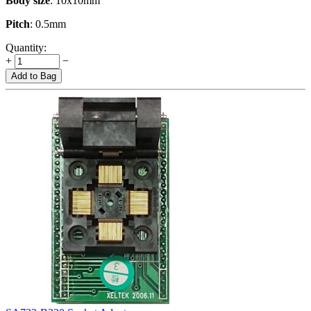
Body size
: 10x10mm
Pitch
: 0.5mm
Quantity:
+
−
Add to Bag