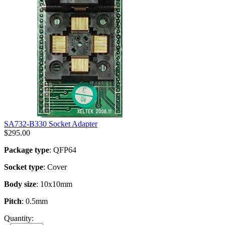
SA732-B330 Socket Adapter
$
295.00
Package type
: QFP64
Socket type
: Cover
Body size
: 10x10mm
Pitch
: 0.5mm
Quantity: