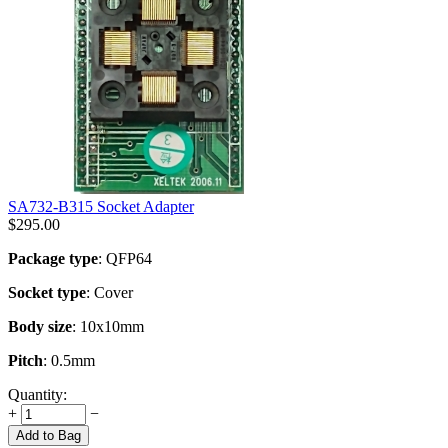
SA732-B315 Socket Adapter
$
295.00
Package type
: QFP64
Socket type
: Cover
Body size
: 10x10mm
Pitch
: 0.5mm
Quantity:
+
−
Add to Bag