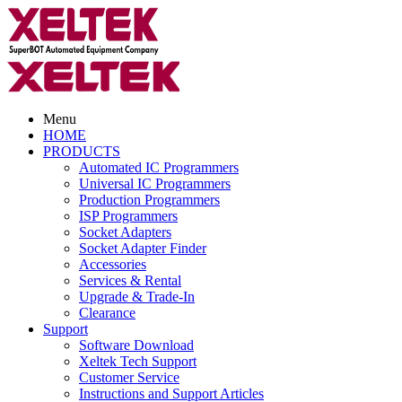
Menu
HOME
PRODUCTS
Automated IC Programmers
Universal IC Programmers
Production Programmers
ISP Programmers
Socket Adapters
Socket Adapter Finder
Accessories
Services & Rental
Upgrade & Trade-In
Clearance
Support
Software Download
Xeltek Tech Support
Customer Service
Instructions and Support Articles