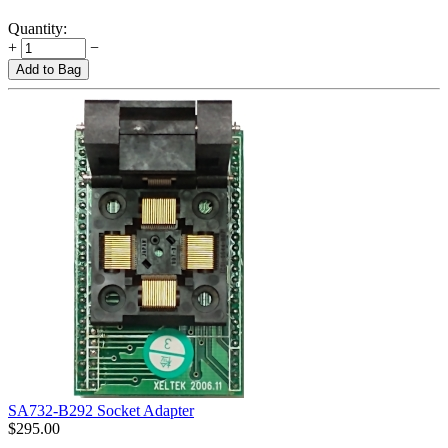
Quantity:
+
−
Add to Bag
SA732-B292 Socket Adapter
$
295.00