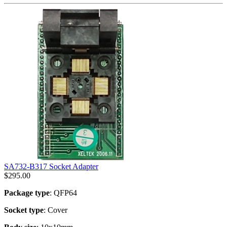
SA732-B317 Socket Adapter
$
295.00
Package type
: QFP64
Socket type
: Cover