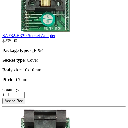
SA732-B329 Socket Adapter
$
295.00
Package type
: QFP64
Socket type
: Cover
Body size
: 10x10mm
Pitch
: 0.5mm
Quantity:
+
−
Add to Bag