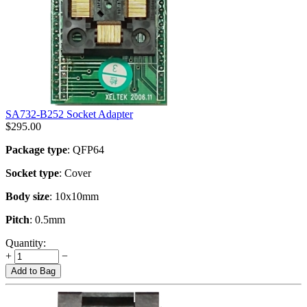
SA732-B252 Socket Adapter
$
295.00
Package type
: QFP64
Socket type
: Cover
Body size
: 10x10mm
Pitch
: 0.5mm
Quantity:
+
−
Add to Bag