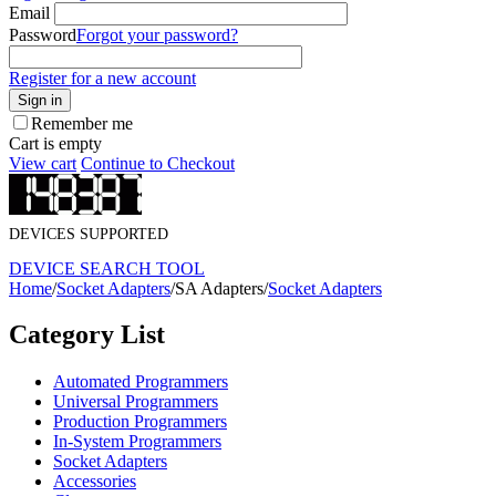
Email
Password
Forgot your password?
Register for a new account
Sign in
Remember me
Cart is empty
View cart
Continue to Checkout
DEVICES SUPPORTED
DEVICE SEARCH TOOL
Home
/
Socket Adapters
/
SA Adapters
/
Socket Adapters
Category List
Automated Programmers
Universal Programmers
Production Programmers
In-System Programmers
Socket Adapters
Accessories