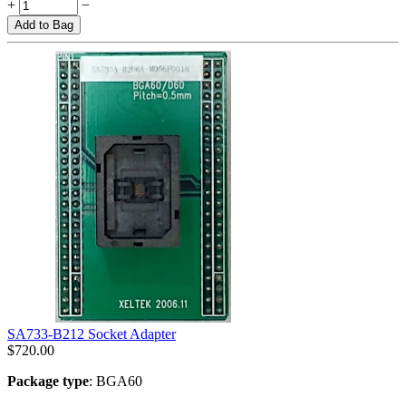
+
−
Add to Bag
SA733-B212 Socket Adapter
$
720.00
Package type
: BGA60