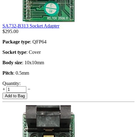
SA732-B313 Socket Adapter
$
295.00
Package type
: QFP64
Socket type
: Cover
Body size
: 10x10mm
Pitch
: 0.5mm
Quantity:
+
−
Add to Bag