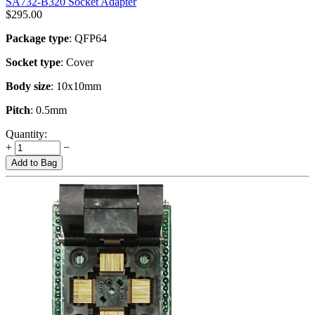
SA732-B320 Socket Adapter
$
295.00
Package type
: QFP64
Socket type
: Cover
Body size
: 10x10mm
Pitch
: 0.5mm
Quantity:
+
−
Add to Bag