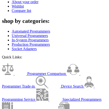
About your order
Wishlist
Compare list
shop by categories:
Automated Programmers
Universal Programmers
In-System Programmers
Production Programmers
Socket Adapters
Quick Links:
Programmer Comparison
Programmer Trade-in
Device Search
Programming Service
Specialized Programmers