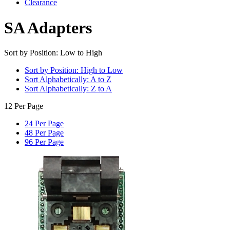
Clearance
SA Adapters
Sort by Position: Low to High
Sort by Position: High to Low
Sort Alphabetically: A to Z
Sort Alphabetically: Z to A
12 Per Page
24 Per Page
48 Per Page
96 Per Page