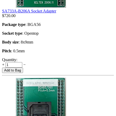
SA733A-B206A Socket Adapter
$
720.00
Package type
: BGA56
Socket type
: Opentop
Body size
: 8x9mm
Pitch
: 0.5mm
Quantity:
+
−
Add to Bag