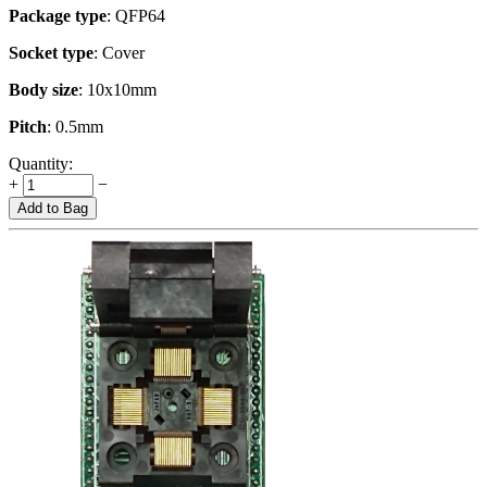
Package type
: QFP64
Socket type
: Cover
Body size
: 10x10mm
Pitch
: 0.5mm
Quantity:
+
−
Add to Bag