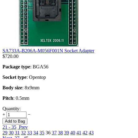
SA733A-B206A-M056F001N Socket Adapter
$
720.00
Package type
: BGA56
Socket type
: Opentop
Body size
: 8x9mm
Pitch
: 0.5mm
Quantity:
+
−
Add to Bag
21 - 35
Prev
29
30
31
32
33
34
35
36
37
38
39
40
41
42
43