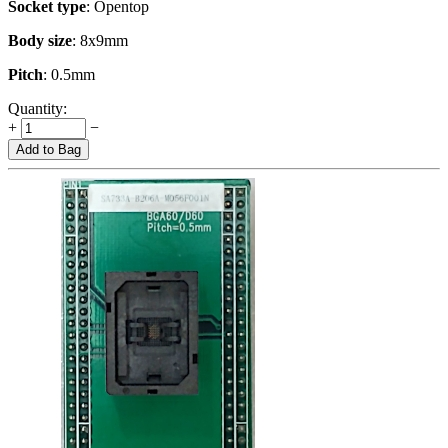
Socket type
: Opentop
Body size
: 8x9mm
Pitch
: 0.5mm
Quantity:
+
−
Add to Bag