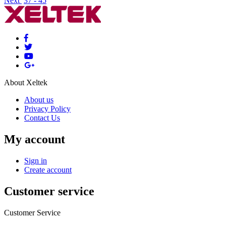
Next
37 - 45
About Xeltek
About us
Privacy Policy
Contact Us
My account
Sign in
Create account
Customer service
Customer Service