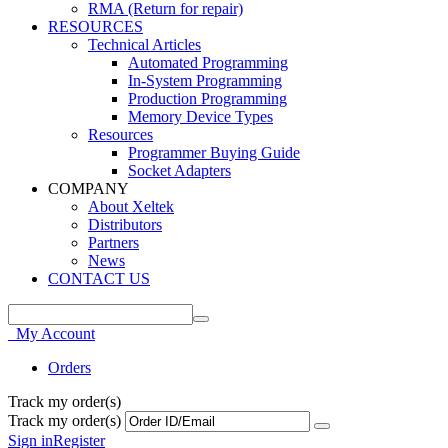
RMA (Return for repair)
RESOURCES
Technical Articles
Automated Programming
In-System Programming
Production Programming
Memory Device Types
Resources
Programmer Buying Guide
Socket Adapters
COMPANY
About Xeltek
Distributors
Partners
News
CONTACT US
My Account
Orders
Track my order(s)
Track my order(s)
Sign in
Register