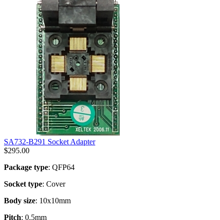
SA732-B291 Socket Adapter
$
295.00
Package type
: QFP64
Socket type
: Cover
Body size
: 10x10mm
Pitch
: 0.5mm