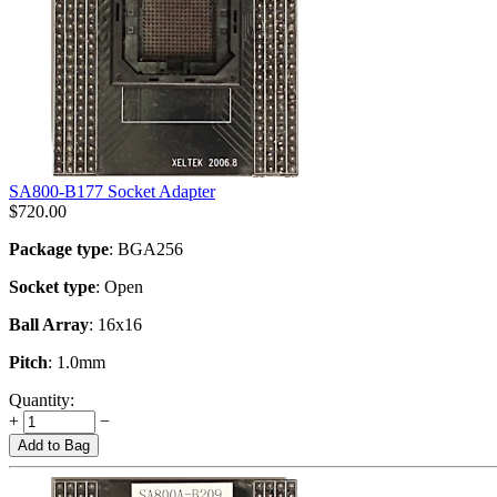
SA800-B177 Socket Adapter
$
720.00
Package type
: BGA256
Socket type
: Open
Ball Array
: 16x16
Pitch
: 1.0mm
Quantity:
+
−
Add to Bag