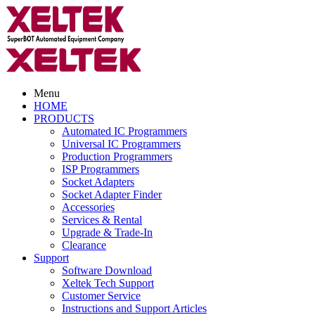
Menu
HOME
PRODUCTS
Automated IC Programmers
Universal IC Programmers
Production Programmers
ISP Programmers
Socket Adapters
Socket Adapter Finder
Accessories
Services & Rental
Upgrade & Trade-In
Clearance
Support
Software Download
Xeltek Tech Support
Customer Service
Instructions and Support Articles