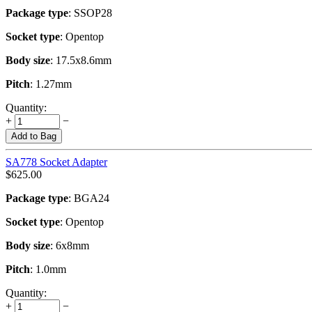
Package type
: SSOP28
Socket type
: Opentop
Body size
: 17.5x8.6mm
Pitch
: 1.27mm
Quantity:
+
−
Add to Bag
SA778 Socket Adapter
$
625.00
Package type
: BGA24
Socket type
: Opentop
Body size
: 6x8mm
Pitch
: 1.0mm
Quantity:
+
−