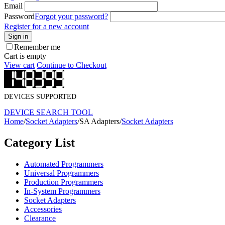
Email
Password
Forgot your password?
Register for a new account
Sign in
Remember me
Cart is empty
View cart
Continue to Checkout
DEVICES SUPPORTED
DEVICE SEARCH TOOL
Home
/
Socket Adapters
/
SA Adapters
/
Socket Adapters
Category List
Automated Programmers
Universal Programmers
Production Programmers
In-System Programmers
Socket Adapters
Accessories
Clearance