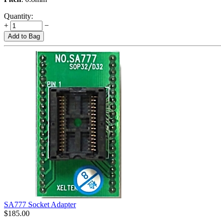
Quantity:
+
−
Add to Bag
SA777 Socket Adapter
$
185.00