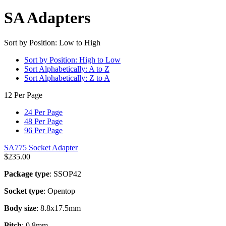
SA Adapters
Sort by Position: Low to High
Sort by Position: High to Low
Sort Alphabetically: A to Z
Sort Alphabetically: Z to A
12 Per Page
24 Per Page
48 Per Page
96 Per Page
SA775 Socket Adapter
$
235.00
Package type
: SSOP42
Socket type
: Opentop
Body size
: 8.8x17.5mm
Pitch
: 0.8mm