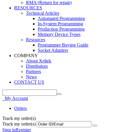
RMA (Return for repair)
RESOURCES
Technical Articles
Automated Programming
In-System Programming
Production Programming
Memory Device Types
Resources
Programmer Buying Guide
Socket Adapters
COMPANY
About Xeltek
Distributors
Partners
News
CONTACT US
My Account
Orders
Track my order(s)
Track my order(s)
Sign in
Register