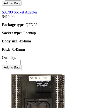
Add to Bag
SA780 Socket Adapter
$
415.00
Package type
: QFN28
Socket type
: Opentop
Body size
: 4x4mm
Pitch
: 0.45mm
Quantity:
+
−
Add to Bag