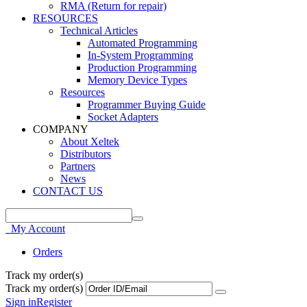
RMA (Return for repair)
RESOURCES
Technical Articles
Automated Programming
In-System Programming
Production Programming
Memory Device Types
Resources
Programmer Buying Guide
Socket Adapters
COMPANY
About Xeltek
Distributors
Partners
News
CONTACT US
My Account
Orders
Track my order(s)
Track my order(s)
Sign in
Register