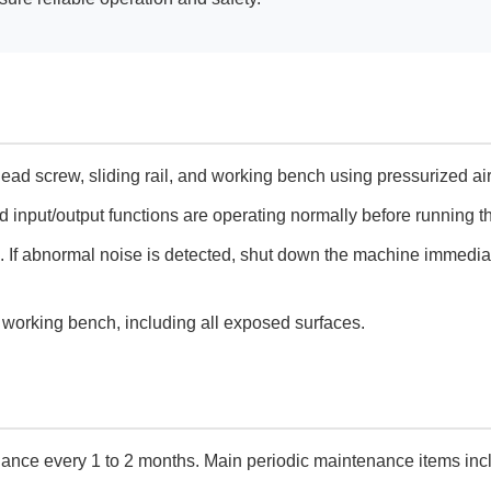
lead screw, sliding rail, and working bench using pressurized air
 input/output functions are operating normally before running 
. If abnormal noise is detected, shut down the machine immedia
e working bench, including all exposed surfaces.
nance every 1 to 2 months. Main periodic maintenance items inc