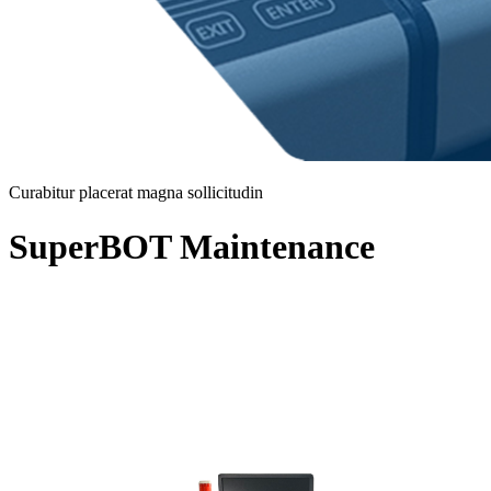
Curabitur placerat magna sollicitudin
SuperBOT Maintenance