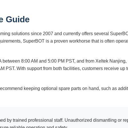
e Guide
ing solutions since 2007 and currently offers several SuperBO
uirements, SuperBOT is a proven workhorse that is often opera
USA between 8:00 AM and 5:00 PM PST, and from Xeltek Nanjing
M PST. With support from both facilities, customers receive up 
recommend keeping optional spare parts on hand, such as addit
by trained professional staff. Unauthorized dismantling or re
ure reliable operation and safety.