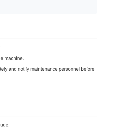
.
the machine.
tely and notify maintenance personnel before
lude: