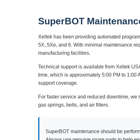
SuperBOT Maintenanc
Xeltek has been providing automated programm
5X, 5Xe, and 6. With minimal maintenance req
manufacturing facilities.
Technical support is available from Xeltek 
time, which is approximately 5:00 PM to 1:00 A
support coverage.
For faster service and reduced downtime, we 
gas springs, belts, and air filters.
SuperBOT maintenance should be performed 
Always use genuine spare parts to help ens