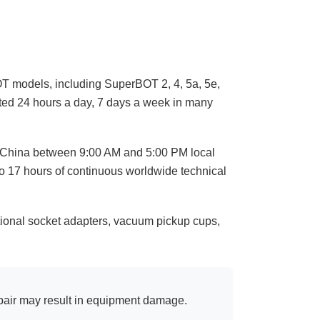
T models, including SuperBOT 2, 4, 5a, 5e,
ted 24 hours a day, 7 days a week in many
, China between 9:00 AM and 5:00 PM local
to 17 hours of continuous worldwide technical
ional socket adapters, vacuum pickup cups,
pair may result in equipment damage.