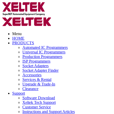
Menu
HOME
PRODUCTS
Automated IC Programmers
Universal IC Programmers
Production Programmers
ISP Programmers
Socket Adapters
Socket Adapter Finder
Accessories
Services & Rental
Upgrade & Trade-In
Clearance
Support
Software Download
Xeltek Tech Support
Customer Service
Instructions and Support Articles