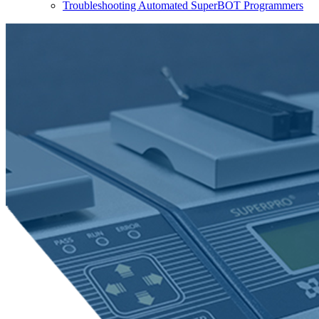
Troubleshooting Automated SuperBOT Programmers