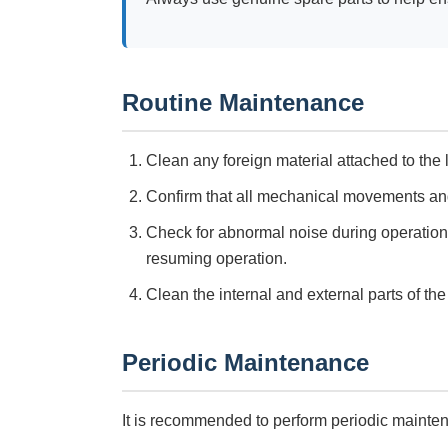
Routine Maintenance
Clean any foreign material attached to the 
Confirm that all mechanical movements and
Check for abnormal noise during operation
resuming operation.
Clean the internal and external parts of th
Periodic Maintenance
It is recommended to perform periodic mainte