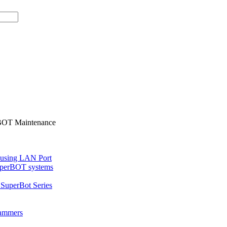
BOT Maintenance
 using LAN Port
uperBOT systems
SuperBot Series
rammers