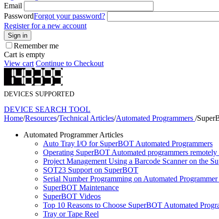
Email
Password
Forgot your password?
Register for a new account
Sign in
Remember me
Cart is empty
View cart
Continue to Checkout
DEVICES SUPPORTED
DEVICE SEARCH TOOL
Home
/
Resources
/
Technical Articles
/
Automated Programmers
/
Super
Automated Programmer Articles
Auto Tray I/O for SuperBOT Automated Programmers
Operating SuperBOT Automated programmers remotely
Project Management Using a Barcode Scanner on the S
SOT23 Support on SuperBOT
Serial Number Programming on Automated Programmer 
SuperBOT Maintenance
SuperBOT Videos
Top 10 Reasons to Choose SuperBOT Automated Prog
Tray or Tape Reel