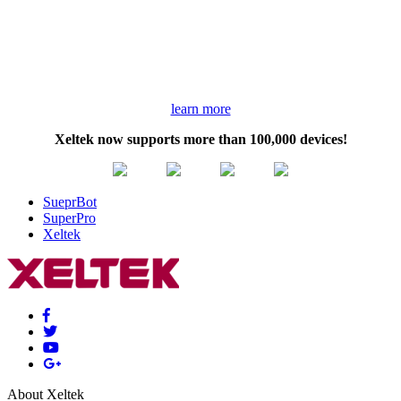
learn more
Xeltek now supports more than 100,000 devices!
SueprBot
SuperPro
Xeltek
About Xeltek