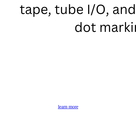
learn more