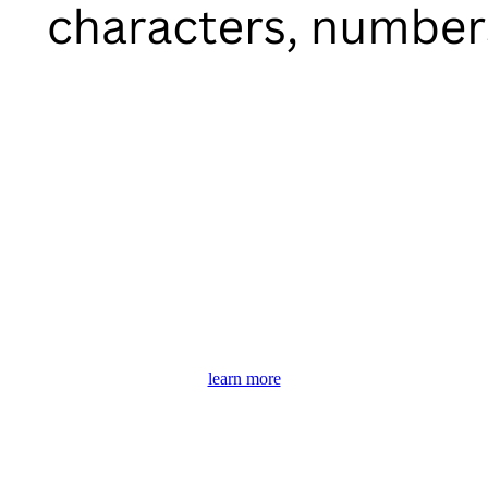
learn more