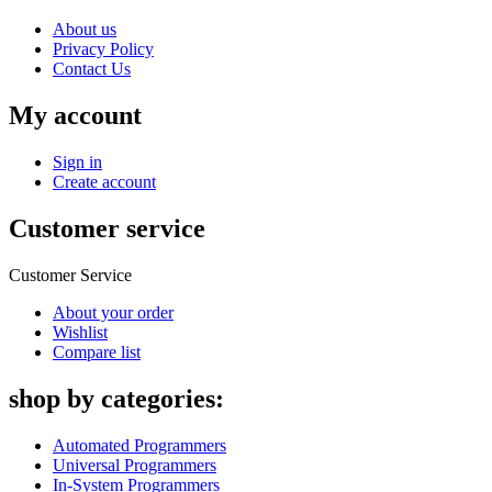
About us
Privacy Policy
Contact Us
My account
Sign in
Create account
Customer service
Customer Service
About your order
Wishlist
Compare list
shop by categories:
Automated Programmers
Universal Programmers
In-System Programmers