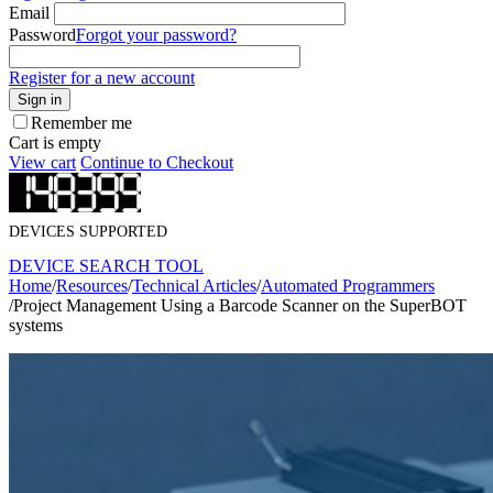
Email
Password
Forgot your password?
Register for a new account
Sign in
Remember me
Cart is empty
View cart
Continue to Checkout
DEVICES SUPPORTED
DEVICE SEARCH TOOL
Home
/
Resources
/
Technical Articles
/
Automated Programmers
/
Project Management Using a Barcode Scanner on the SuperBOT
systems