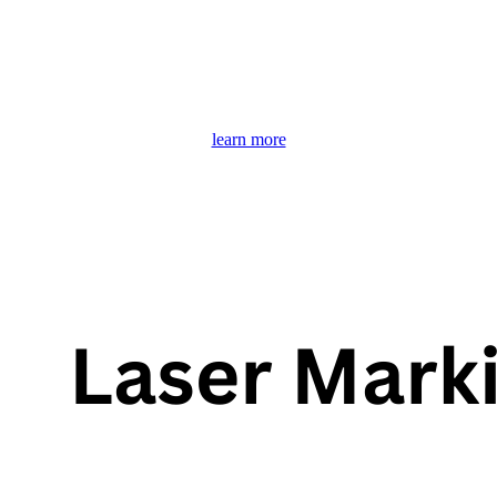
learn more