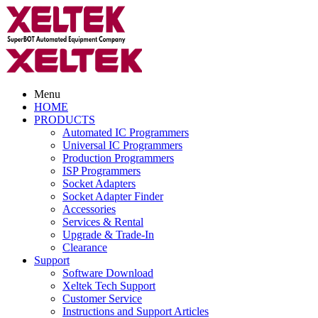
Menu
HOME
PRODUCTS
Automated IC Programmers
Universal IC Programmers
Production Programmers
ISP Programmers
Socket Adapters
Socket Adapter Finder
Accessories
Services & Rental
Upgrade & Trade-In
Clearance
Support
Software Download
Xeltek Tech Support
Customer Service
Instructions and Support Articles