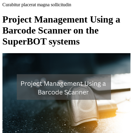
Curabitur placerat magna sollicitudin
Project Management Using a
Barcode Scanner on the
SuperBOT systems