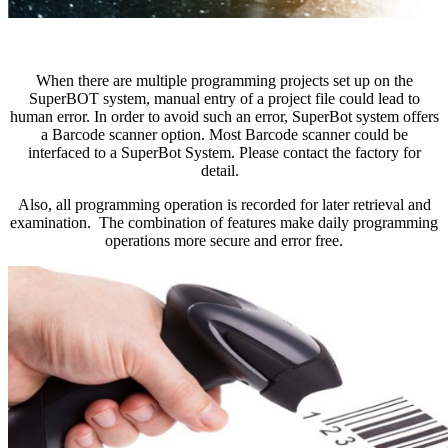
When there are multiple programming projects set up on the
SuperBOT system, manual entry of a project file could lead to
human error. In order to avoid such an error, SuperBot system offers
a Barcode scanner option. Most Barcode scanner could be
interfaced to a SuperBot System. Please contact the factory for
detail.
Also, all programming operation is recorded for later retrieval and
examination. The combination of features make daily programming
operations more secure and error free.