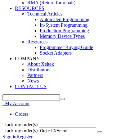
RMA (Return for repair)
RESOURCES
Technical Articles
Automated Programming
In-System Programming
Production Programming
Memory Device Types
Resources
Programmer Buying Guide
Socket Adapters
COMPANY
About Xeltek
Distributors
Partners
News
CONTACT US
My Account
Orders
Track my order(s)
Track my order(s)
Sign in
Register