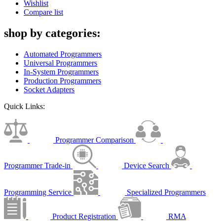
Wishlist
Compare list
shop by categories:
Automated Programmers
Universal Programmers
In-System Programmers
Production Programmers
Socket Adapters
Quick Links:
Programmer Comparison
Programmer Trade-in
Device Search
Programming Service
Specialized Programmers
Product Registration
RMA