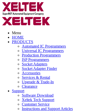
Menu
HOME
PRODUCTS
Automated IC Programmers
Universal IC Programmers
Production Programmers
ISP Programmers
Socket Adapters
Socket Adapter Finder
Accessories
Services & Rental
Upgrade & Trade-In
Clearance
Support
Software Download
Xeltek Tech Support
Customer Service
Instructions and Support Articles