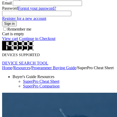
Email
Password
Forgot your password?
Register for a new account
Sign in
Remember me
Cart is empty
View cart
Continue to Checkout
DEVICES SUPPORTED
DEVICE SEARCH TOOL
Home
/
Resources
/
Programmer Buying Guide
/
SuperPro Cheat Sheet
Buyer's Guide Resources
SuperPro Cheat Sheet
SuperPro Comparison