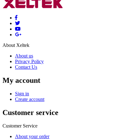
About Xeltek
About us
Privacy Policy
Contact Us
My account
Sign in
Create account
Customer service
Customer Service
About your order