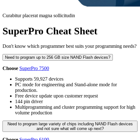
Curabitur placerat magna sollicitudin
SuperPro Cheat Sheet
Don't know which programmer best suits your programming needs?
Need to program up to 256 GB size NAND Flash devices?
Choose
SuperPro 7500
Supports 59,927 devices
PC mode for engineering and Stand-alone mode for
production.
Free device update upon customer request
144 pin driver
Multiprogramming and cluster programming support for high
volume production
Need to program large variety of chips including NAND Flash devices
and not sure what will come up next?
Choose
SuperPro 6100