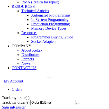
RMA (Return for repair)
RESOURCES
Technical Articles
Automated Programming
In-System Programming
Production Programming
Memory Device Types
Resources
Programmer Buying Guide
Socket Adapters
COMPANY
About Xeltek
Distributors
Partners
News
CONTACT US
My Account
Orders
Track my order(s)
Track my order(s)
Sign in
Register