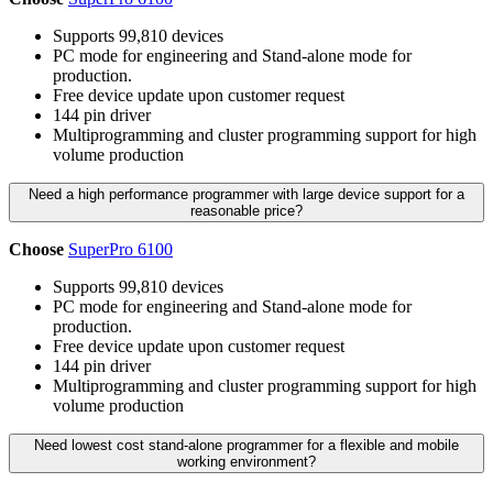
Supports 99,810 devices
PC mode for engineering and Stand-alone mode for
production.
Free device update upon customer request
144 pin driver
Multiprogramming and cluster programming support for high
volume production
Need a high performance programmer with large device support for a
reasonable price?
Choose
SuperPro 6100
Supports 99,810 devices
PC mode for engineering and Stand-alone mode for
production.
Free device update upon customer request
144 pin driver
Multiprogramming and cluster programming support for high
volume production
Need lowest cost stand-alone programmer for a flexible and mobile
working environment?