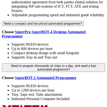
authorization agreement from both parties (Initial solution for
integrating ISP sub-systems of ICT, FCT, ATE and testing
fixture)
Adjustable programming speed and industrial grade reliability.
Need a compact and low priced automated programmer?
Choose
SuperPro SuperBOT-4 Desktop Automated
Programmer
Supports 99,810 devices
Up to 600 devices per hour
Compact desktop design with small footprint
Supports Tray-in and Tray-out
Need to program thousands of chips in a day, and need a fast
automated programme?
Choose
SuperBOT-2 Automated Programmer
Supports 99,810 devices
Up to 1200 devices per hour
Tray, Tape reel, Tube attachments
Industrial Personal Computer Included