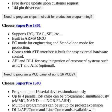
Free device update upon customer request
144 pin driver each
Need to program chips in circuit for production programming?
Choose
SuperPro IS01
Supports I2C, JTAG, SPI, etc…
Built in ARM9 MCU
PC mode for engineering and Stand-alone mode for
production.
Comes with ATE interface is built for easy external hardware
control.
API and DLL for easy integration of customers' systems such
as ICT and ATE (optional).
Need to program a PCB panel of up to 16 PCBs?
Choose
SuperPro IS03
Program up to 16 serial devices simultaneously
Up to 4 parallel ISP chips can be programmed simultaneously
(eMMC, NAND and NOR FLASH)
Multiple programmers can be set up for project expansion
DLL/API/Command-Line Commands available with