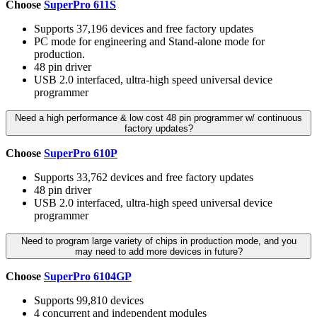
Choose
SuperPro 611S
Supports 37,196 devices and free factory updates
PC mode for engineering and Stand-alone mode for
production.
48 pin driver
USB 2.0 interfaced, ultra-high speed universal device
programmer
Need a high performance & low cost 48 pin programmer w/ continuous
factory updates?
Choose
SuperPro 610P
Supports 33,762 devices and free factory updates
48 pin driver
USB 2.0 interfaced, ultra-high speed universal device
programmer
Need to program large variety of chips in production mode, and you
may need to add more devices in future?
Choose
SuperPro 6104GP
Supports 99,810 devices
4 concurrent and independent modules