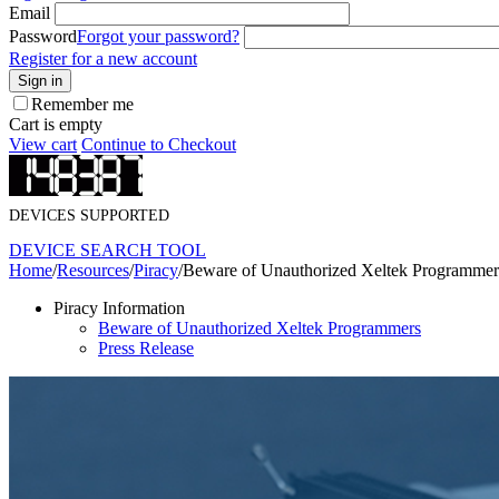
Email
Password
Forgot your password?
Register for a new account
Sign in
Remember me
Cart is empty
View cart
Continue to Checkout
DEVICES SUPPORTED
DEVICE SEARCH TOOL
Home
/
Resources
/
Piracy
/
Beware of Unauthorized Xeltek Programmer
Piracy Information
Beware of Unauthorized Xeltek Programmers
Press Release