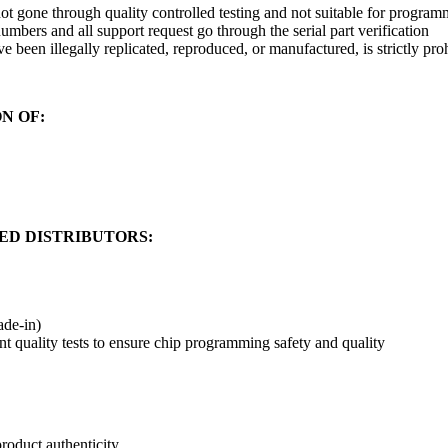
t gone through quality controlled testing and not suitable for programmi
umbers and all support request go through the serial part verification
e been illegally replicated, reproduced, or manufactured, is strictly pro
ON OF:
ED DISTRIBUTORS:
ade-in)
nt quality tests to ensure chip programming safety and quality
oduct authenticity