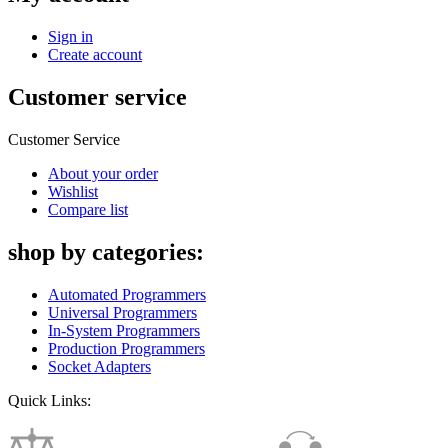
Sign in
Create account
Customer service
Customer Service
About your order
Wishlist
Compare list
shop by categories:
Automated Programmers
Universal Programmers
In-System Programmers
Production Programmers
Socket Adapters
Quick Links: