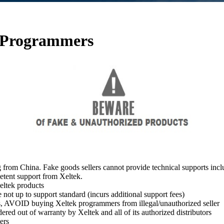
k Programmers
 from China. Fake goods sellers cannot provide technical supports inc
etent support from Xeltek.
ltek products
ot up to support standard (incurs additional support fees)
s, AVOID buying Xeltek programmers from illegal/unauthorized seller
ed out of warranty by Xeltek and all of its authorized distributors
ers