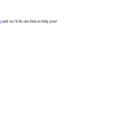
m
and we’ll do our best to help you!