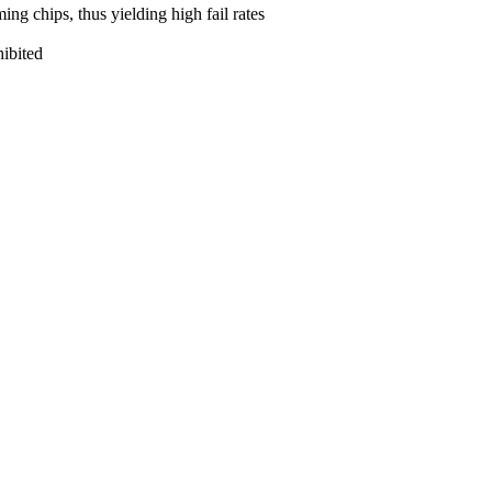
ng chips, thus yielding high fail rates
hibited