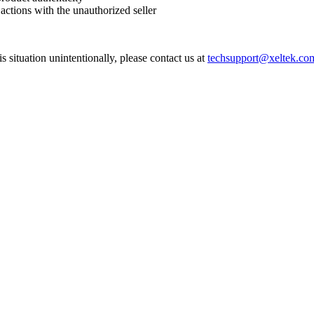
 actions with the unauthorized seller
his situation unintentionally, please contact us at
techsupport@xeltek.co