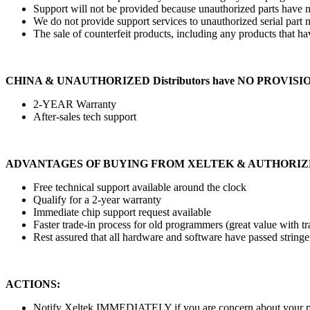
Support will not be provided because unauthorized parts have no
We do not provide support services to unauthorized serial part n
The sale of counterfeit products, including any products that hav
CHINA & UNAUTHORIZED Distributors have NO PROVISI
2-YEAR Warranty
After-sales tech support
ADVANTAGES OF BUYING FROM XELTEK & AUTHORIZ
Free technical support available around the clock
Qualify for a 2-year warranty
Immediate chip support request available
Faster trade-in process for old programmers (great value with tr
Rest assured that all hardware and software have passed stringe
ACTIONS:
Notify Xeltek IMMEDIATELY if you are concern about your pr