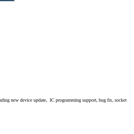
luding new device update, IC programming support, bug fix, socket