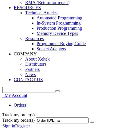
RMA (Return for repair)
RESOURCES
Technical Articles
Automated Programming
In-System Programming
Production Programming
Memory Device Types
Resources
Programmer Buying Guide
Socket Adapters
COMPANY
About Xeltek
Distributors
Partners
News
CONTACT US
My Account
Orders
Track my order(s)
Track my order(s)
Sign in
Register