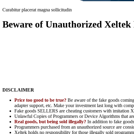
Curabitur placerat magna sollicitudin
Beware of Unauthorized Xelte
DISCLAIMER
Price too good to be true?
Be aware of the fake goods coming
adapter support, etc. Make your investment last long with comp
Fake goods SELLERS are cheating customers with imitation Xe
Unlawful Copies of Programmers or Device Algorithms that are n
Real goods, but being sold illegally?
In addition to fake good
Programmers purchased from an unauthorized source are consider
Xeltek holds no responsibility for those illegally sold programm