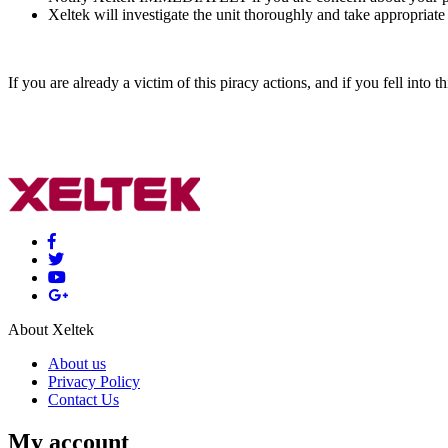
Xeltek will investigate the unit thoroughly and take appropriate
If you are already a victim of this piracy actions, and if you fell into t
About Xeltek
About us
Privacy Policy
Contact Us
My account