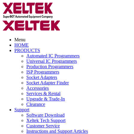
Menu
HOME
PRODUCTS
Automated IC Programmers
Universal IC Programmers
Production Programmers
ISP Programmers
Socket Adapters
Socket Adapter Finder
Accessories
Services & Rental
Upgrade & Trade-In
Clearance
Support
Software Download
Xeltek Tech Support
Customer Service
Instructions and Support Articles