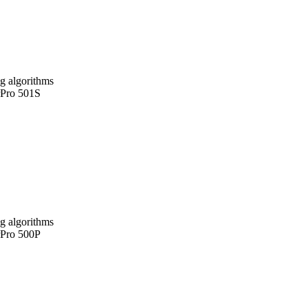
g algorithms
rPro 501S
g algorithms
rPro 500P