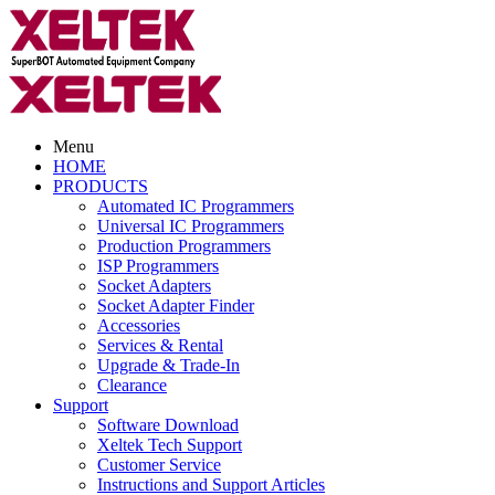
Menu
HOME
PRODUCTS
Automated IC Programmers
Universal IC Programmers
Production Programmers
ISP Programmers
Socket Adapters
Socket Adapter Finder
Accessories
Services & Rental
Upgrade & Trade-In
Clearance
Support
Software Download
Xeltek Tech Support
Customer Service
Instructions and Support Articles