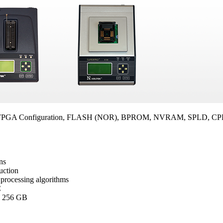
FPGA Configuration, FLASH (NOR), BPROM, NVRAM, SPLD, CPLD,
ns
duction
processing algorithms
C
o 256 GB