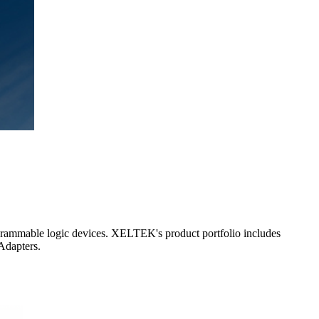
grammable logic devices. XELTEK's product portfolio includes
Adapters.