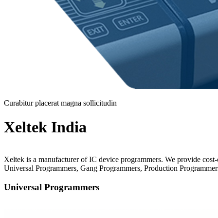
Curabitur placerat magna sollicitudin
Xeltek India
Xeltek is a manufacturer of IC device programmers. We provide cost
Universal Programmers, Gang Programmers, Production Programmers
Universal Programmers