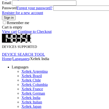
Email
Password
Forgot your password?
Register for a new account
Sign in
Remember me
Cart is empty
View cart
Continue to Checkout
DEVICES SUPPORTED
DEVICE SEARCH TOOL
Home
/
Languages
/
Xeltek India
Languages
Xeltek Argentina
Xeltek Brazil
Xeltek Chile
Xeltek Columbia
Xeltek France
Xeltek German
Xeltek India
Xeltek Italian
Xeltek Japan