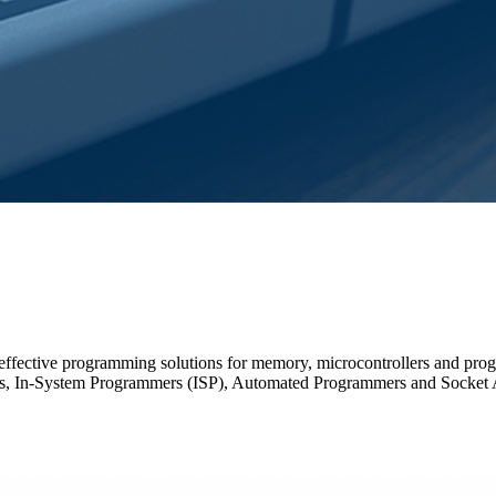
-effective programming solutions for memory, microcontrollers and pro
, In-System Programmers (ISP), Automated Programmers and Socket 