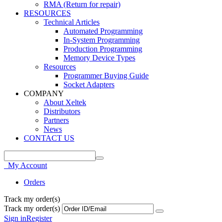
RMA (Return for repair)
RESOURCES
Technical Articles
Automated Programming
In-System Programming
Production Programming
Memory Device Types
Resources
Programmer Buying Guide
Socket Adapters
COMPANY
About Xeltek
Distributors
Partners
News
CONTACT US
My Account
Orders
Track my order(s)
Track my order(s)
Sign in
Register