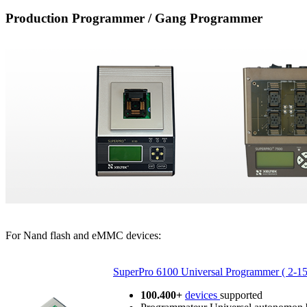
Production Programmer / Gang Programmer
For Nand flash and eMMC devices:
SuperPro 6100 Universal Programmer ( 2-1
100.400+
devices
supported