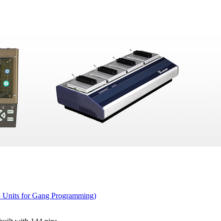
5 Units for Gang Programming)