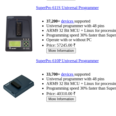
SuperPro 611S Universal Programmer
37,200+
devices
supported
Universal programmer with 48 pins
ARM9 32 Bit MCU + Linux for processin
Programming speed 30% faster than Supe
Operate with or without PC
Price: 57245.00 ₹
SuperPro 610P Universal Programmer
33,700+
devices
supported
Universal programmer with 48 pins
ARM9 32 Bit MCU + Linux for processin
Programming speed 30% faster than Supe
Price: 40310.00 ₹