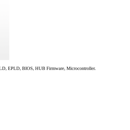
 EPLD, BIOS, HUB Firmware, Microcontroller.