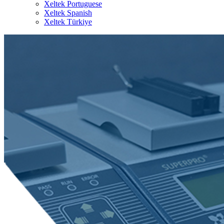
Xeltek Portuguese
Xeltek Spanish
Xeltek Türkiye