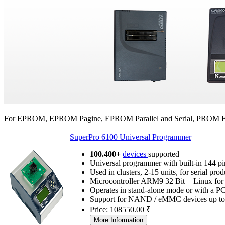
For EPROM, EPROM Pagine, EPROM Parallel and Serial, PROM 
SuperPro 6100 Universal Programmer
100.400+
devices
supported
Universal programmer with built-in 144 pi
Used in clusters, 2-15 units, for serial pro
Microcontroller ARM9 32 Bit + Linux for 
Operates in stand-alone mode or with a P
Support for NAND / eMMC devices up t
Price: 108550.00 ₹