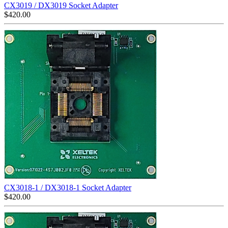
CX3019 / DX3019 Socket Adapter
$
420.00
CX3018-1 / DX3018-1 Socket Adapter
$
420.00