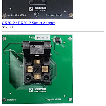
CX3012 / DX3012 Socket Adapter
$
420.00