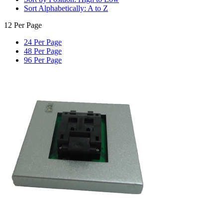
Sort Alphabetically: A to Z
12 Per Page
24 Per Page
48 Per Page
96 Per Page