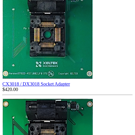
CX3018 / DX3018 Socket Adapter
$
420.00