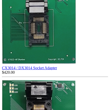
CX3014 / DX3014 Socket Adapter
$
420.00