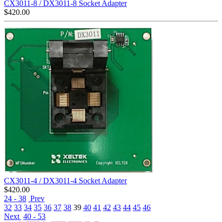
CX3011-8 / DX3011-8 Socket Adapter
$
420.00
CX3011-4 / DX3011-4 Socket Adapter
$
420.00
24 - 38
Prev
32
33
34
35
36
37
38
39
40
41
42
43
44
45
46
Next
40 - 53