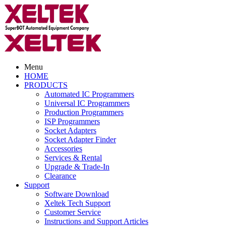
Menu
HOME
PRODUCTS
Automated IC Programmers
Universal IC Programmers
Production Programmers
ISP Programmers
Socket Adapters
Socket Adapter Finder
Accessories
Services & Rental
Upgrade & Trade-In
Clearance
Support
Software Download
Xeltek Tech Support
Customer Service
Instructions and Support Articles