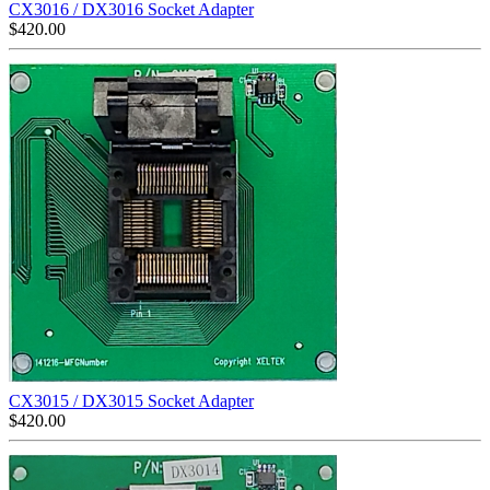
CX3016 / DX3016 Socket Adapter
$
420.00
CX3015 / DX3015 Socket Adapter
$
420.00