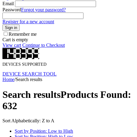
Email
Password
Forgot your password?
Register for a new account
Sign in
Remember me
Cart is empty
View cart
Continue to Checkout
DEVICES SUPPORTED
DEVICE SEARCH TOOL
Home
/
Search results
Search results
Products Found:
632
Sort Alphabetically: Z to A
Sort by Position: Low to High
Sort by Position: High to Low