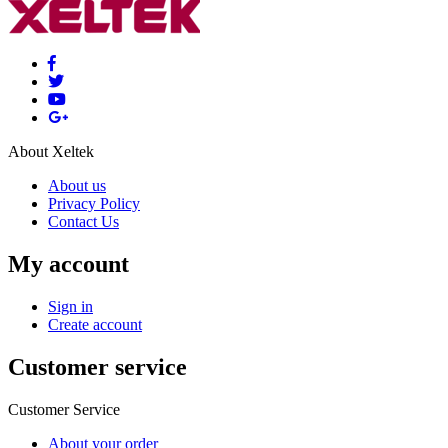
About Xeltek
About us
Privacy Policy
Contact Us
My account
Sign in
Create account
Customer service
Customer Service
About your order