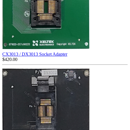
CX3013 / DX3013 Socket Adapter
$
420.00