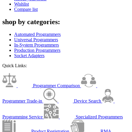
Wishlist
Compare list
shop by categories:
Automated Programmers
Universal Programmers
In-System Programmers
Production Programmers
Socket Adapters
Quick Links:
Programmer Comparison
Programmer Trade-in
Device Search
Programming Service
Specialized Programmers
Product Registration
RMA