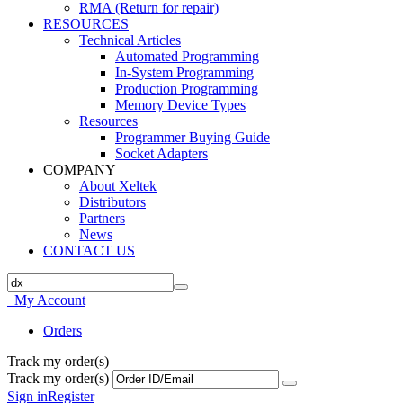
RMA (Return for repair)
RESOURCES
Technical Articles
Automated Programming
In-System Programming
Production Programming
Memory Device Types
Resources
Programmer Buying Guide
Socket Adapters
COMPANY
About Xeltek
Distributors
Partners
News
CONTACT US
My Account
Orders
Track my order(s)
Track my order(s)
Sign in
Register