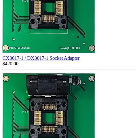
CX3017-1 / DX3017-1 Socket Adapter
$
420.00