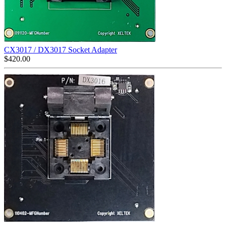
CX3017 / DX3017 Socket Adapter
$
420.00