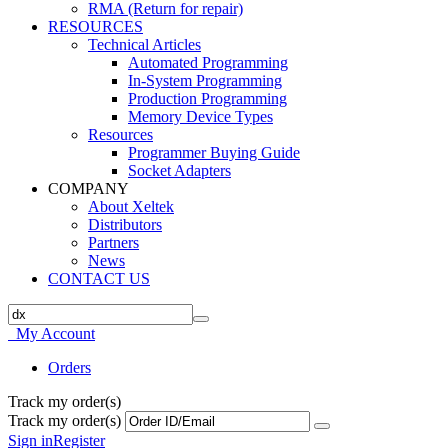
RMA (Return for repair)
RESOURCES
Technical Articles
Automated Programming
In-System Programming
Production Programming
Memory Device Types
Resources
Programmer Buying Guide
Socket Adapters
COMPANY
About Xeltek
Distributors
Partners
News
CONTACT US
My Account
Orders
Track my order(s)
Track my order(s)
Sign in
Register