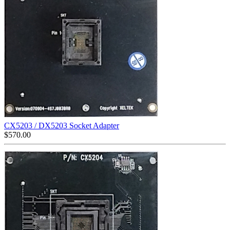
CX5203 / DX5203 Socket Adapter
$
570.00