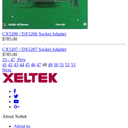
CX5206 / DX5206 Socket Adapter
$
785.00
CX5207 / DX5207 Socket Adapter
$
785.00
33 - 47
Prev
41
42
43
44
45
46
47
48
49
50
51
52
53
Next
About Xeltek
About us