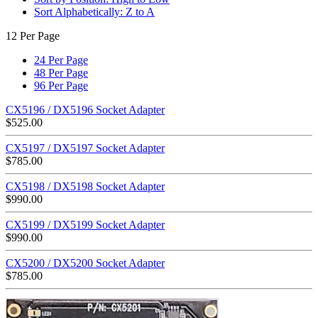
Sort Alphabetically: Z to A
12 Per Page
24 Per Page
48 Per Page
96 Per Page
CX5196 / DX5196 Socket Adapter
$
525.00
CX5197 / DX5197 Socket Adapter
$
785.00
CX5198 / DX5198 Socket Adapter
$
990.00
CX5199 / DX5199 Socket Adapter
$
990.00
CX5200 / DX5200 Socket Adapter
$
785.00