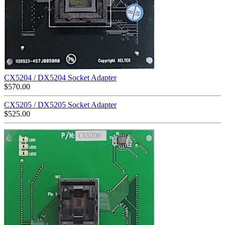
CX5204 / DX5204 Socket Adapter
$
570.00
CX5205 / DX5205 Socket Adapter
$
525.00