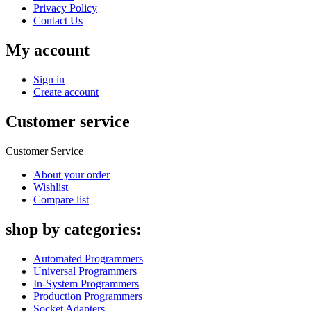
Privacy Policy
Contact Us
My account
Sign in
Create account
Customer service
Customer Service
About your order
Wishlist
Compare list
shop by categories:
Automated Programmers
Universal Programmers
In-System Programmers
Production Programmers
Socket Adapters