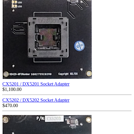
CX5201 / DX5201 Socket Adapter
$
1,100.00
CX5202 / DX5202 Socket Adapter
$
470.00