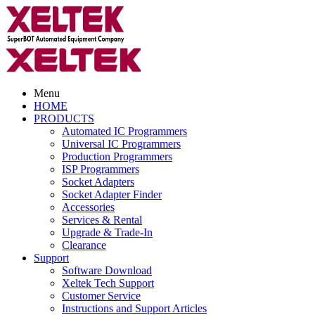
Menu
HOME
PRODUCTS
Automated IC Programmers
Universal IC Programmers
Production Programmers
ISP Programmers
Socket Adapters
Socket Adapter Finder
Accessories
Services & Rental
Upgrade & Trade-In
Clearance
Support
Software Download
Xeltek Tech Support
Customer Service
Instructions and Support Articles