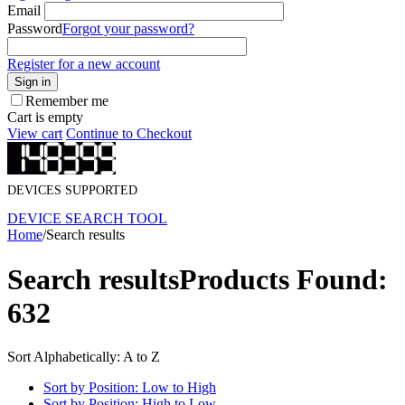
Email
Password
Forgot your password?
Register for a new account
Sign in
Remember me
Cart is empty
View cart
Continue to Checkout
DEVICES SUPPORTED
DEVICE SEARCH TOOL
Home
/
Search results
Search results
Products Found:
632
Sort Alphabetically: A to Z
Sort by Position: Low to High
Sort by Position: High to Low