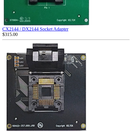
CX2144 / DX2144 Socket Adapter
$
315.00