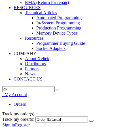
RMA (Return for repair)
RESOURCES
Technical Articles
Automated Programming
In-System Programming
Production Programming
Memory Device Types
Resources
Programmer Buying Guide
Socket Adapters
COMPANY
About Xeltek
Distributors
Partners
News
CONTACT US
My Account
Orders
Track my order(s)
Track my order(s)
Sign in
Register