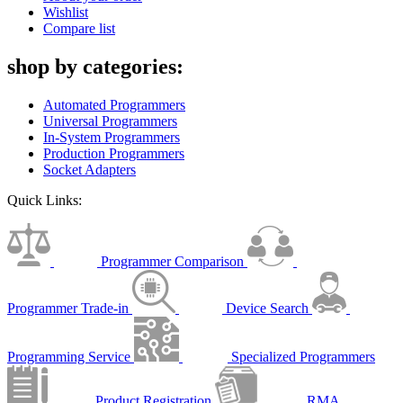
Wishlist
Compare list
shop by categories:
Automated Programmers
Universal Programmers
In-System Programmers
Production Programmers
Socket Adapters
Quick Links:
Programmer Comparison
Programmer Trade-in
Device Search
Programming Service
Specialized Programmers
Product Registration
RMA