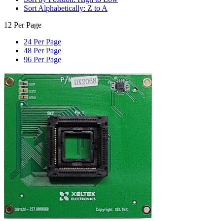
Sort Alphabetically: Z to A
12 Per Page
24 Per Page
48 Per Page
96 Per Page