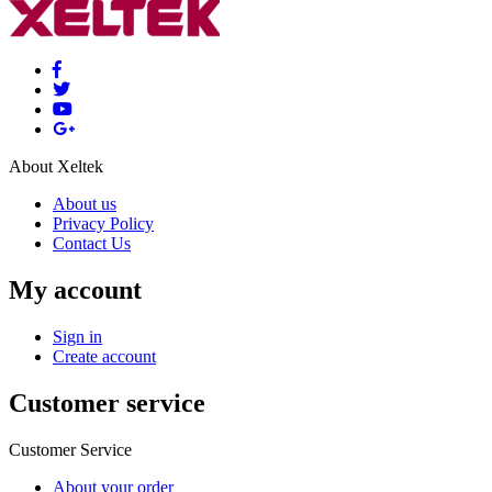
About Xeltek
About us
Privacy Policy
Contact Us
My account
Sign in
Create account
Customer service
Customer Service
About your order