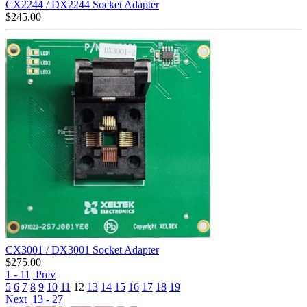
CX2244 / DX2244 Socket Adapter
$
245.00
CX3001 / DX3001 Socket Adapter
$
275.00
1 - 11
Prev
5
6
7
8
9
10
11
12
13
14
15
16
17
18
19
Next
13 - 27