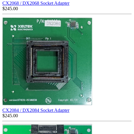
CX2068 / DX2068 Socket Adapter
$
245.00
CX2084 / DX2084 Socket Adapter
$
245.00