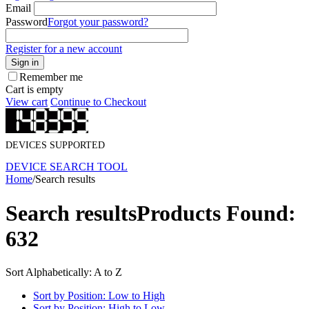
Email
Password
Forgot your password?
Register for a new account
Sign in
Remember me
Cart is empty
View cart
Continue to Checkout
DEVICES SUPPORTED
DEVICE SEARCH TOOL
Home
/
Search results
Search results
Products Found:
632
Sort Alphabetically: A to Z
Sort by Position: Low to High
Sort by Position: High to Low