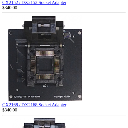
CX2152 / DX2152 Socket Adapter
$
340.00
CX2168 / DX2168 Socket Adapter
$
340.00