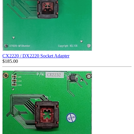
CX2220 / DX2220 Socket Adapter
$
185.00