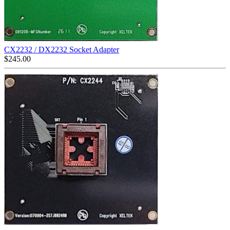
CX2232 / DX2232 Socket Adapter
$
245.00