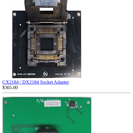
CX2184 / DX2184 Socket Adapter
$
365.00