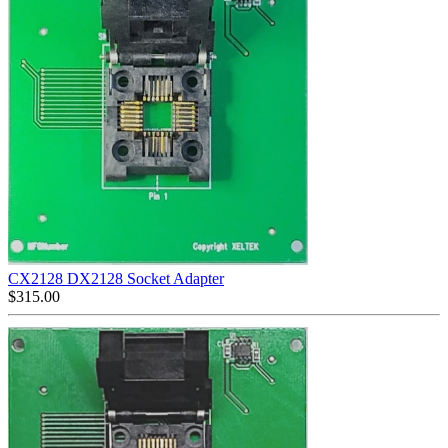
CX2128 DX2128 Socket Adapter
$
315.00