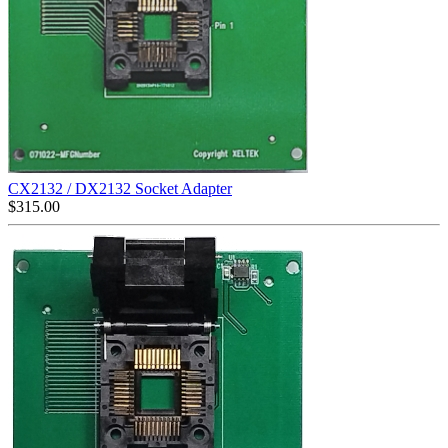
CX2132 / DX2132 Socket Adapter
$
315.00