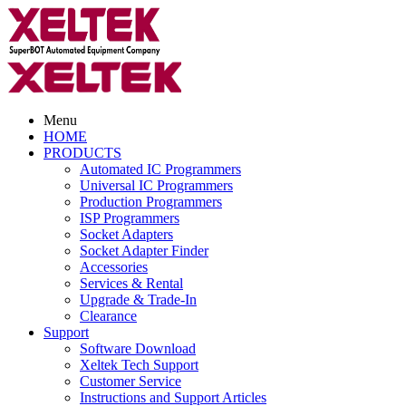
Menu
HOME
PRODUCTS
Automated IC Programmers
Universal IC Programmers
Production Programmers
ISP Programmers
Socket Adapters
Socket Adapter Finder
Accessories
Services & Rental
Upgrade & Trade-In
Clearance
Support
Software Download
Xeltek Tech Support
Customer Service
Instructions and Support Articles