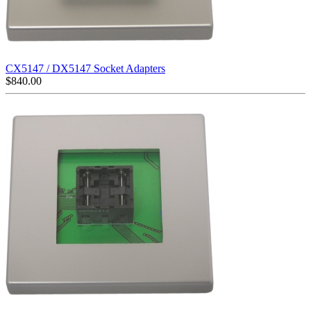
CX5147 / DX5147 Socket Adapters
$
840.00