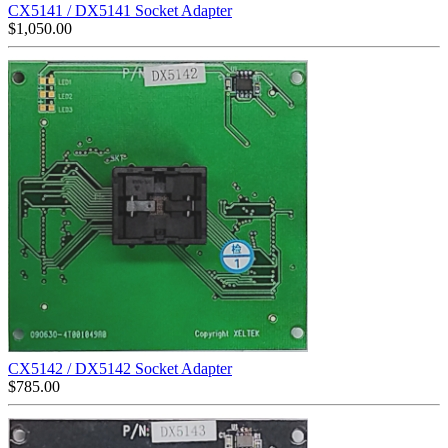
CX5141 / DX5141 Socket Adapter
$
1,050.00
CX5142 / DX5142 Socket Adapter
$
785.00