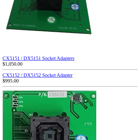
CX5151 / DX5151 Socket Adapters
$
1,050.00
CX5152 / DX5152 Socket Adapter
$
995.00