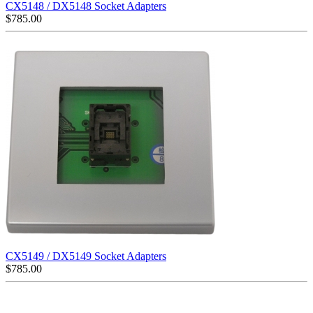
CX5148 / DX5148 Socket Adapters
$
785.00
CX5149 / DX5149 Socket Adapters
$
785.00