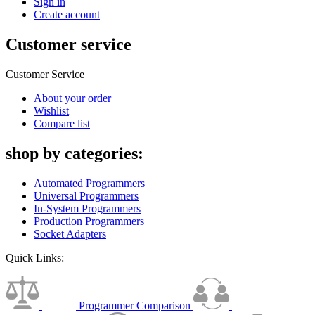
Sign in
Create account
Customer service
Customer Service
About your order
Wishlist
Compare list
shop by categories:
Automated Programmers
Universal Programmers
In-System Programmers
Production Programmers
Socket Adapters
Quick Links:
Programmer Comparison