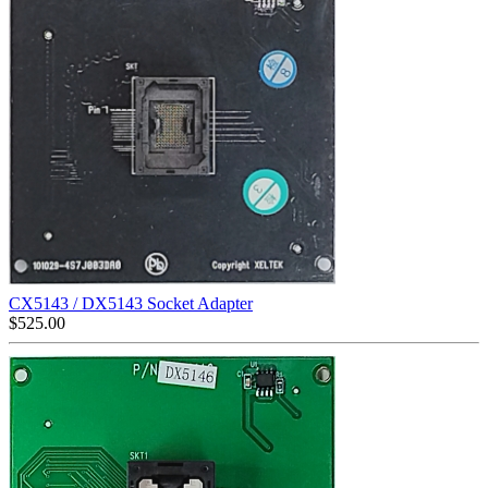
CX5143 / DX5143 Socket Adapter
$
525.00