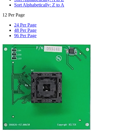
Sort Alphabetically: Z to A
12 Per Page
24 Per Page
48 Per Page
96 Per Page