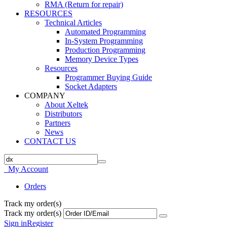
RMA (Return for repair)
RESOURCES
Technical Articles
Automated Programming
In-System Programming
Production Programming
Memory Device Types
Resources
Programmer Buying Guide
Socket Adapters
COMPANY
About Xeltek
Distributors
Partners
News
CONTACT US
My Account
Orders
Track my order(s)
Track my order(s)
Sign in
Register