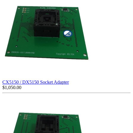
CX5150 / DX5150 Socket Adapter
$
1,050.00