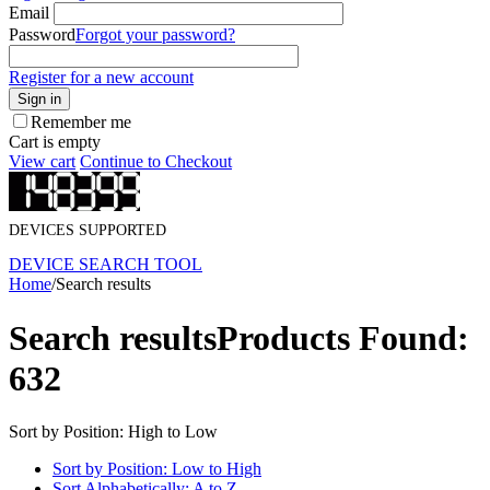
Email
Password
Forgot your password?
Register for a new account
Sign in
Remember me
Cart is empty
View cart
Continue to Checkout
DEVICES SUPPORTED
DEVICE SEARCH TOOL
Home
/
Search results
Search results
Products Found:
632
Sort by Position: High to Low
Sort by Position: Low to High
Sort Alphabetically: A to Z