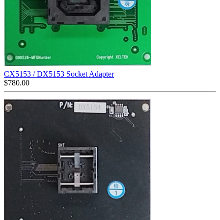
CX5153 / DX5153 Socket Adapter
$
780.00