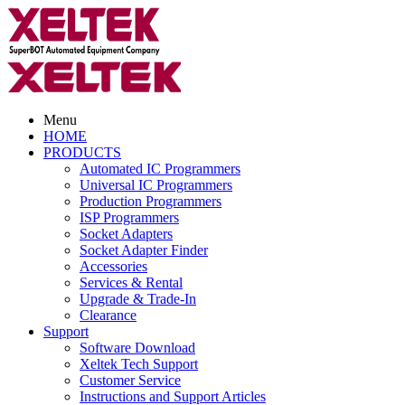
Menu
HOME
PRODUCTS
Automated IC Programmers
Universal IC Programmers
Production Programmers
ISP Programmers
Socket Adapters
Socket Adapter Finder
Accessories
Services & Rental
Upgrade & Trade-In
Clearance
Support
Software Download
Xeltek Tech Support
Customer Service
Instructions and Support Articles