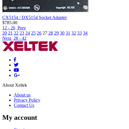
CX5154 / DX5154 Socket Adapter
$
785.00
12 - 26
Prev
20
21
22
23
24
25
26
27
28
29
30
31
32
33
34
Next
28 - 42
About Xeltek
About us
Privacy Policy
Contact Us
My account