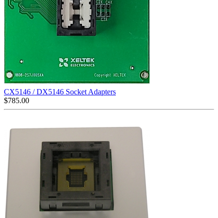
CX5146 / DX5146 Socket Adapters
$
785.00