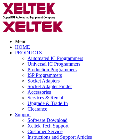
Menu
HOME
PRODUCTS
Automated IC Programmers
Universal IC Programmers
Production Programmers
ISP Programmers
Socket Adapters
Socket Adapter Finder
Accessories
Services & Rental
Upgrade & Trade-In
Clearance
Support
Software Download
Xeltek Tech Support
Customer Service
Instructions and Support Articles