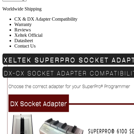
Worldwide Shipping
CX & DX Adapter Compatibility
Warranty
Reviews
Xeltek Official
Datasheet
Contact Us