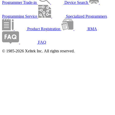
Programmer Trade-in
Device Search
Programming Service
Specialized Programmers
Product Registration
RMA
FAQ
© 1985-2026 Xeltek Inc. All rights reserved.