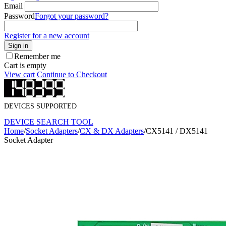
Email
Password
Forgot your password?
Register for a new account
Sign in
Remember me
Cart is empty
View cart
Continue to Checkout
DEVICES SUPPORTED
DEVICE SEARCH TOOL
Home
/
Socket Adapters
/
CX & DX Adapters
/
CX5141 / DX5141
Socket Adapter