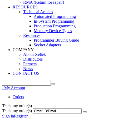
RMA (Return for repair)
RESOURCES
Technical Articles
Automated Programming
In-System Programming
Production Programming
Memory Device Types
Resources
Programmer Buying Guide
Socket Adapters
COMPANY
About Xeltek
Distributors
Partners
News
CONTACT US
My Account
Orders
Track my order(s)
Track my order(s)
Sign in
Register