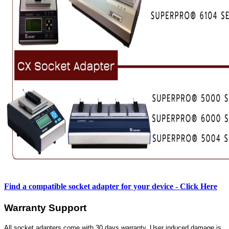
Find a compatible socket adapter for your device - Click Here
Warranty Support
All socket adapters come with 30 days warranty. User induced damage is