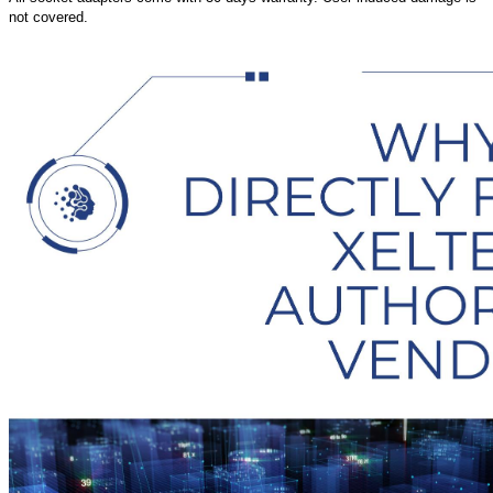
not covered.