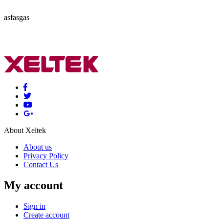
asfasgas
About Xeltek
About us
Privacy Policy
Contact Us
My account
Sign in
Create account