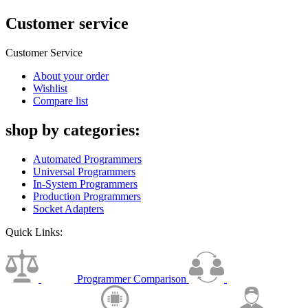
Customer service
Customer Service
About your order
Wishlist
Compare list
shop by categories:
Automated Programmers
Universal Programmers
In-System Programmers
Production Programmers
Socket Adapters
Quick Links:
Programmer Comparison