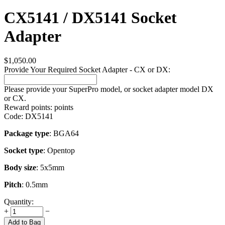
CX5141 / DX5141 Socket
Adapter
$
1,050.00
Provide Your Required Socket Adapter - CX or DX:
Please provide your SuperPro model, or socket adapter model DX
or CX.
Reward points:
points
Code:
DX5141
Package type
: BGA64
Socket type
: Opentop
Body size
: 5x5mm
Pitch
: 0.5mm
Quantity:
+
−
Add to Bag