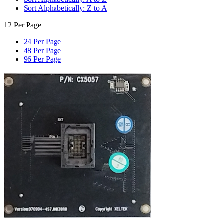
Sort Alphabetically: Z to A
12 Per Page
24 Per Page
48 Per Page
96 Per Page