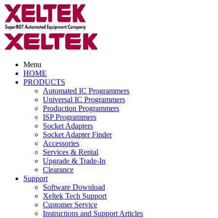
Menu
HOME
PRODUCTS
Automated IC Programmers
Universal IC Programmers
Production Programmers
ISP Programmers
Socket Adapters
Socket Adapter Finder
Accessories
Services & Rental
Upgrade & Trade-In
Clearance
Support
Software Download
Xeltek Tech Support
Customer Service
Instructions and Support Articles