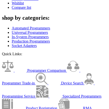
Wishlist
Compare list
shop by categories:
Automated Programmers
Universal Programmers
In-System Programmers
Production Programmers
Socket Adapters
Quick Links:
Programmer Comparison
Programmer Trade-in
Device Search
Programming Service
Specialized Programmers
Product Registration
RMA