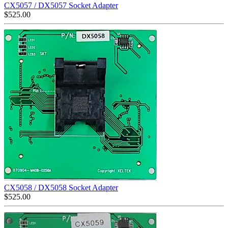
CX5057 / DX5057 Socket Adapter
$
525.00
CX5058 / DX5058 Socket Adapter
$
525.00