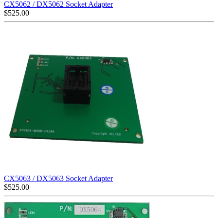
CX5062 / DX5062 Socket Adapter
$
525.00
CX5063 / DX5063 Socket Adapter
$
525.00