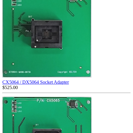
CX5064 / DX5064 Socket Adapter
$
525.00