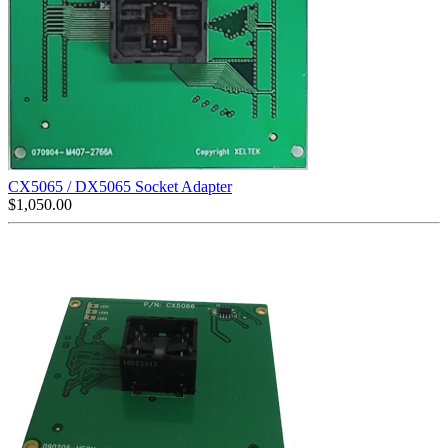
CX5065 / DX5065 Socket Adapter
$
1,050.00