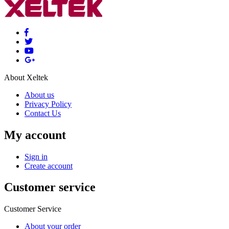
About Xeltek
About us
Privacy Policy
Contact Us
My account
Sign in
Create account
Customer service
Customer Service
About your order