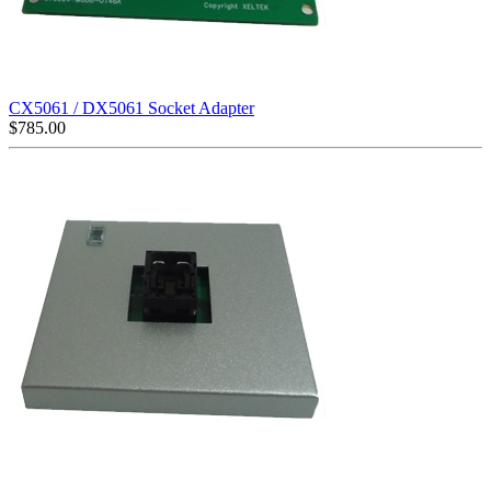
CX5061 / DX5061 Socket Adapter
$
785.00