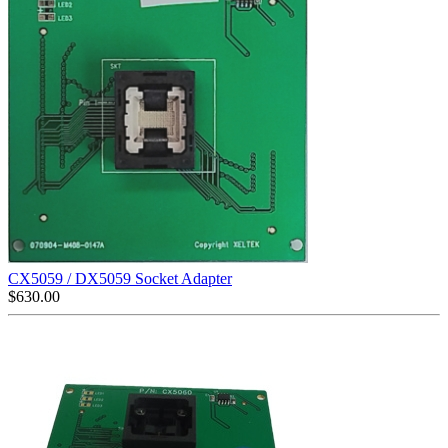
CX5059 / DX5059 Socket Adapter
$
630.00