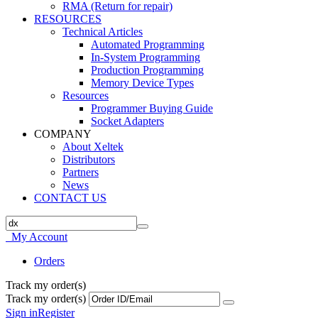
RMA (Return for repair)
RESOURCES
Technical Articles
Automated Programming
In-System Programming
Production Programming
Memory Device Types
Resources
Programmer Buying Guide
Socket Adapters
COMPANY
About Xeltek
Distributors
Partners
News
CONTACT US
My Account
Orders
Track my order(s)
Track my order(s)
Sign in
Register