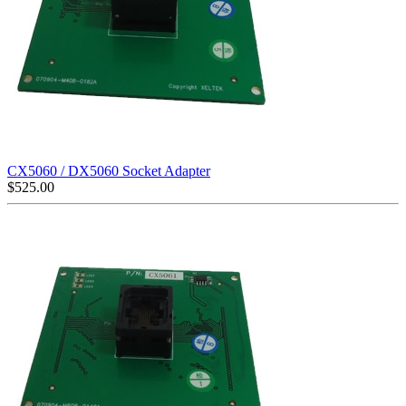
CX5060 / DX5060 Socket Adapter
$
525.00