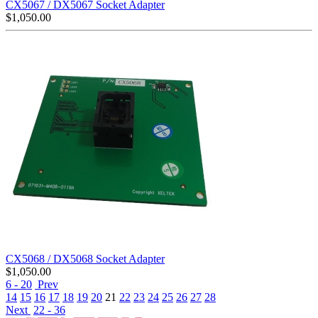
CX5067 / DX5067 Socket Adapter
$
1,050.00
CX5068 / DX5068 Socket Adapter
$
1,050.00
6 - 20
Prev
14
15
16
17
18
19
20
21
22
23
24
25
26
27
28
Next
22 - 36