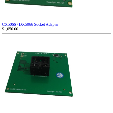
CX5066 / DX5066 Socket Adapter
$
1,050.00