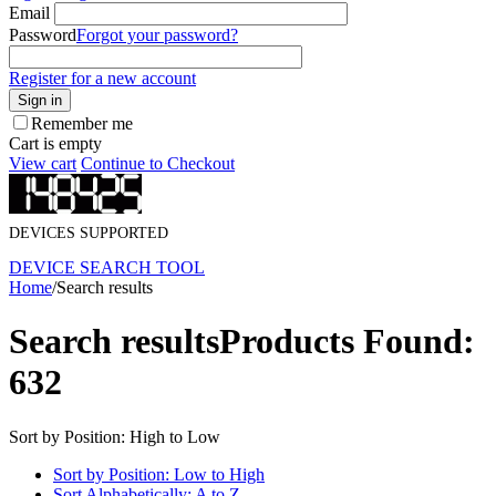
Email
Password
Forgot your password?
Register for a new account
Sign in
Remember me
Cart is empty
View cart
Continue to Checkout
DEVICES SUPPORTED
DEVICE SEARCH TOOL
Home
/
Search results
Search results
Products Found:
632
Sort by Position: High to Low
Sort by Position: Low to High
Sort Alphabetically: A to Z