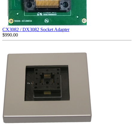
CX3082 / DX3082 Socket Adapter
$
990.00