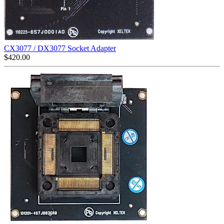
CX3077 / DX3077 Socket Adapter
$
420.00