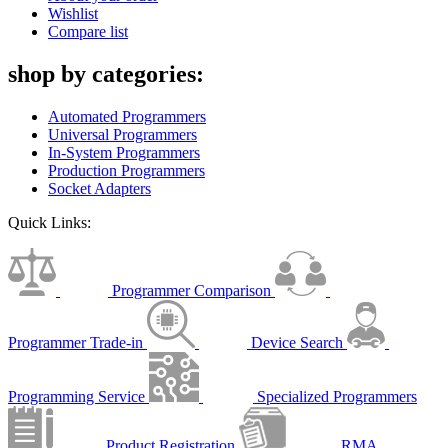
Wishlist
Compare list
shop by categories:
Automated Programmers
Universal Programmers
In-System Programmers
Production Programmers
Socket Adapters
Quick Links:
Programmer Comparison
Programmer Trade-in
Device Search
Programming Service
Specialized Programmers
Product Registration
RMA