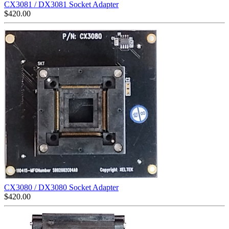
CX3081 / DX3081 Socket Adapter
$
420.00
CX3080 / DX3080 Socket Adapter
$
420.00