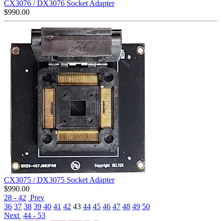
CX3076 / DX3076 Socket Adapter
$
990.00
CX3075 / DX3075 Socket Adapter
$
990.00
28 - 42
Prev
36
37
38
39
40
41
42
43
44
45
46
47
48
49
50
Next
44 - 53