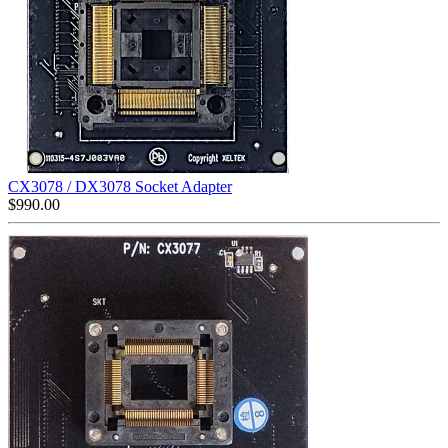
CX3078 / DX3078 Socket Adapter
$
990.00