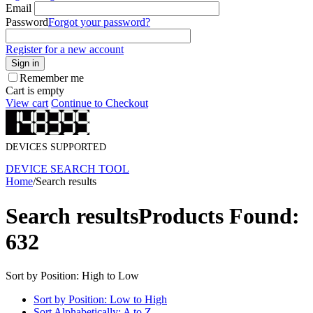
Email
Password
Forgot your password?
Register for a new account
Sign in
Remember me
Cart is empty
View cart
Continue to Checkout
DEVICES SUPPORTED
DEVICE SEARCH TOOL
Home
/
Search results
Search results
Products Found:
632
Sort by Position: High to Low
Sort by Position: Low to High
Sort Alphabetically: A to Z