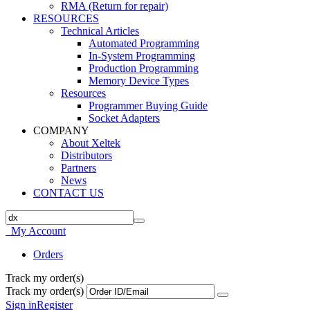
RMA (Return for repair)
RESOURCES
Technical Articles
Automated Programming
In-System Programming
Production Programming
Memory Device Types
Resources
Programmer Buying Guide
Socket Adapters
COMPANY
About Xeltek
Distributors
Partners
News
CONTACT US
My Account
Orders
Track my order(s)
Track my order(s)
Sign in
Register