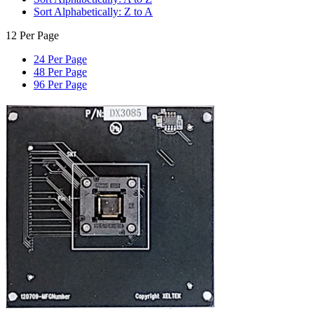
Sort Alphabetically: Z to A
12 Per Page
24 Per Page
48 Per Page
96 Per Page