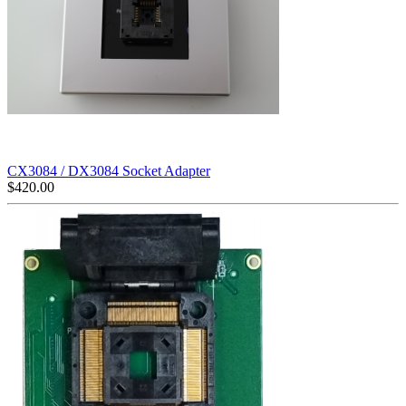
CX3084 / DX3084 Socket Adapter
$
420.00