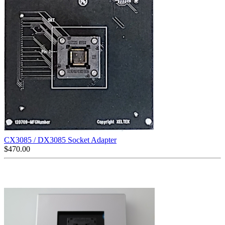
CX3085 / DX3085 Socket Adapter
$
470.00