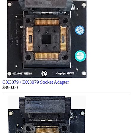
CX3079 / DX3079 Socket Adapter
$
990.00