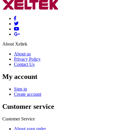
About Xeltek
About us
Privacy Policy
Contact Us
My account
Sign in
Create account
Customer service
Customer Service
About your order