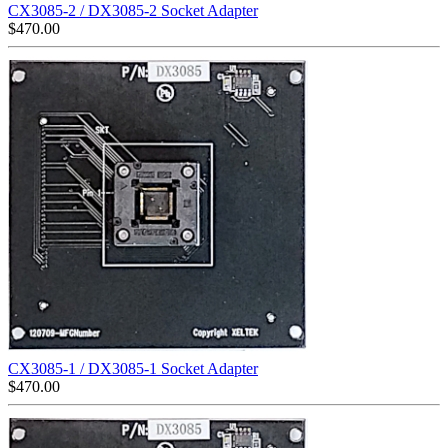
CX3085-2 / DX3085-2 Socket Adapter
$
470.00
CX3085-1 / DX3085-1 Socket Adapter
$
470.00