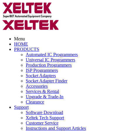
Menu
HOME
PRODUCTS
Automated IC Programmers
Universal IC Programmers
Production Programmers
ISP Programmers
Socket Adapters
Socket Adapter Finder
Accessories
Services & Rental
Upgrade & Trade-In
Clearance
Support
Software Download
Xeltek Tech Support
Customer Service
Instructions and Support Articles