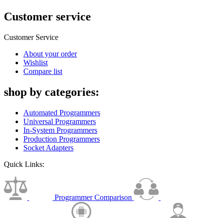
Customer service
Customer Service
About your order
Wishlist
Compare list
shop by categories:
Automated Programmers
Universal Programmers
In-System Programmers
Production Programmers
Socket Adapters
Quick Links:
Programmer Comparison