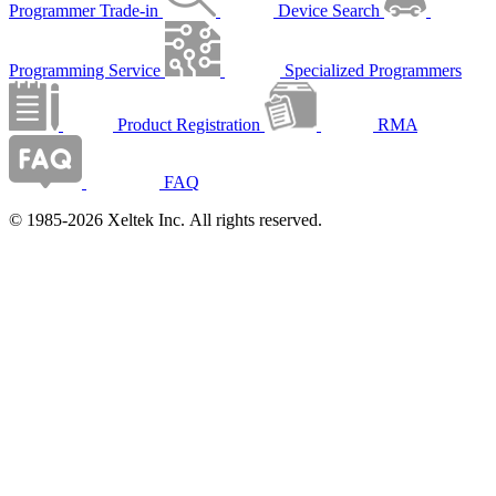
Programmer Trade-in
Device Search
Programming Service
Specialized Programmers
Product Registration
RMA
FAQ
© 1985-2026 Xeltek Inc. All rights reserved.