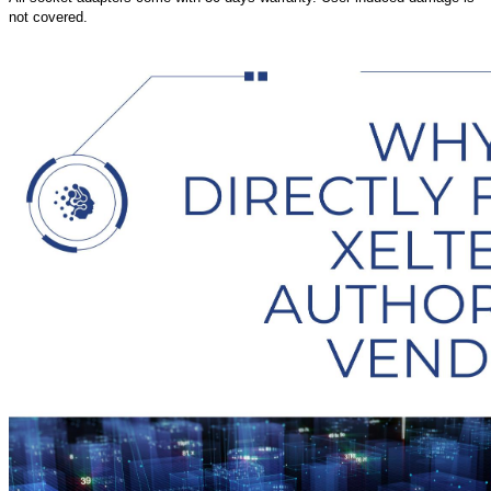
not covered.