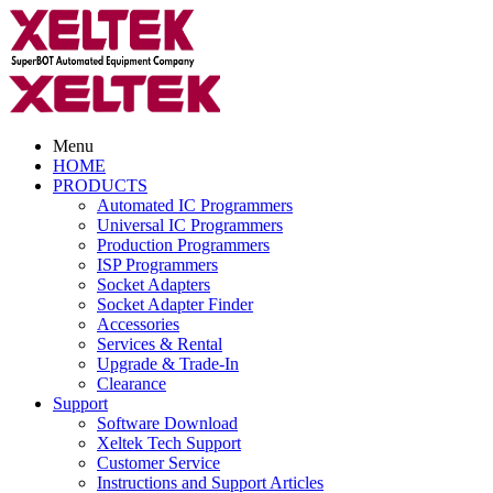
Menu
HOME
PRODUCTS
Automated IC Programmers
Universal IC Programmers
Production Programmers
ISP Programmers
Socket Adapters
Socket Adapter Finder
Accessories
Services & Rental
Upgrade & Trade-In
Clearance
Support
Software Download
Xeltek Tech Support
Customer Service
Instructions and Support Articles