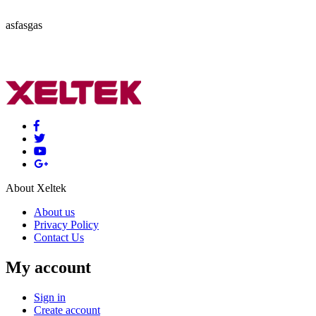
asfasgas
About Xeltek
About us
Privacy Policy
Contact Us
My account
Sign in
Create account