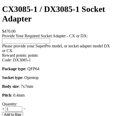
CX3085-1 / DX3085-1 Socket
Adapter
$
470.00
Provide Your Required Socket Adapter - CX or DX:
Please provide your SuperPro model, or socket adapter model DX
or CX.
Reward points:
points
Code:
DX3085-1
Package type
: QFP64
Socket type
: Opentop
Body size
: 7x7mm
Pitch
: 0.4mm
Quantity:
+
−
Add to Bag