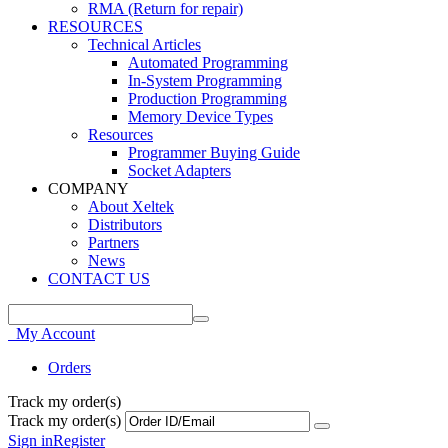
RMA (Return for repair)
RESOURCES
Technical Articles
Automated Programming
In-System Programming
Production Programming
Memory Device Types
Resources
Programmer Buying Guide
Socket Adapters
COMPANY
About Xeltek
Distributors
Partners
News
CONTACT US
My Account
Orders
Track my order(s)
Track my order(s)
Sign in
Register