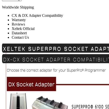
Worldwide Shipping
CX & DX Adapter Compatibility
Warranty
Reviews
Xeltek Official
Datasheet
Contact Us