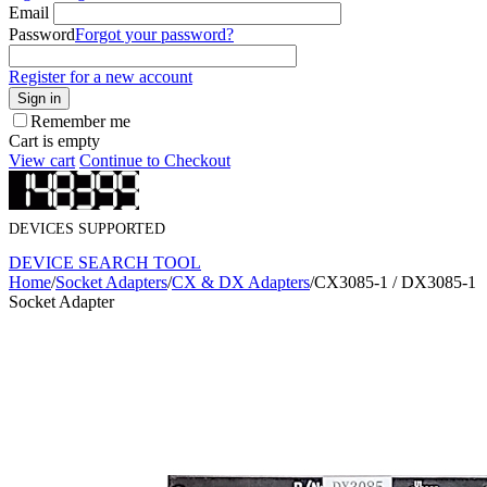
Email
Password
Forgot your password?
Register for a new account
Sign in
Remember me
Cart is empty
View cart
Continue to Checkout
DEVICES SUPPORTED
DEVICE SEARCH TOOL
Home
/
Socket Adapters
/
CX & DX Adapters
/
CX3085-1 / DX3085-1
Socket Adapter