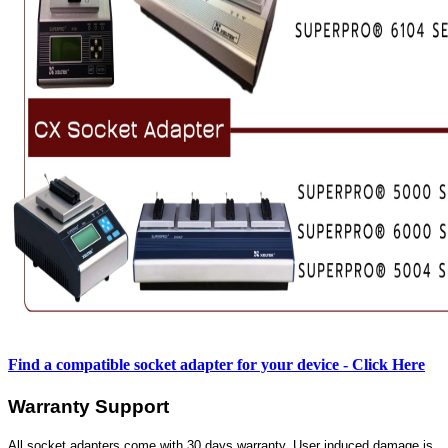
Find a compatible socket adapter for your device - Click Here
Warranty Support
All socket adapters come with 30 days warranty. User induced damage is