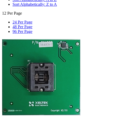
Sort Alphabetically: Z to A
12 Per Page
24 Per Page
48 Per Page
96 Per Page