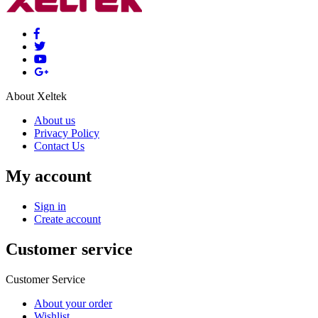
About Xeltek
About us
Privacy Policy
Contact Us
My account
Sign in
Create account
Customer service
Customer Service
About your order
Wishlist