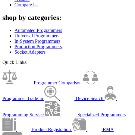
Compare list
shop by categories:
Automated Programmers
Universal Programmers
In-System Programmers
Production Programmers
Socket Adapters
Quick Links:
Programmer Comparison
Programmer Trade-in
Device Search
Programming Service
Specialized Programmers
Product Registration
RMA