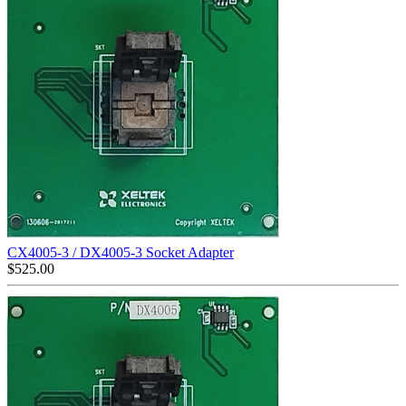
CX4005-3 / DX4005-3 Socket Adapter
$
525.00