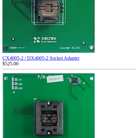
CX4005-2 / DX4005-2 Socket Adapter
$
525.00