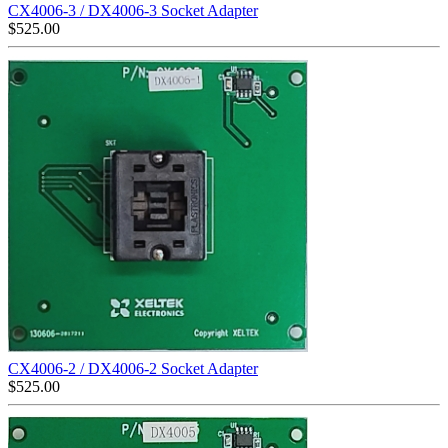
CX4006-3 / DX4006-3 Socket Adapter
$
525.00
CX4006-2 / DX4006-2 Socket Adapter
$
525.00