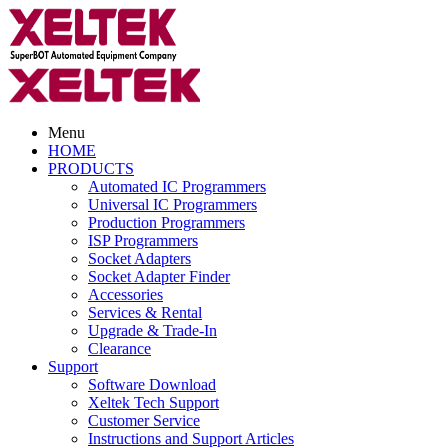
Menu
HOME
PRODUCTS
Automated IC Programmers
Universal IC Programmers
Production Programmers
ISP Programmers
Socket Adapters
Socket Adapter Finder
Accessories
Services & Rental
Upgrade & Trade-In
Clearance
Support
Software Download
Xeltek Tech Support
Customer Service
Instructions and Support Articles