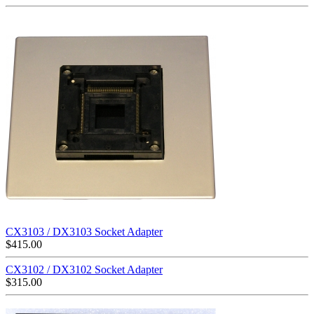
CX3103 / DX3103 Socket Adapter
$
415.00
CX3102 / DX3102 Socket Adapter
$
315.00