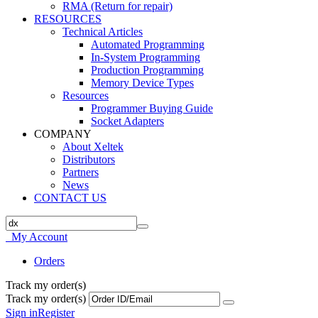
RMA (Return for repair)
RESOURCES
Technical Articles
Automated Programming
In-System Programming
Production Programming
Memory Device Types
Resources
Programmer Buying Guide
Socket Adapters
COMPANY
About Xeltek
Distributors
Partners
News
CONTACT US
My Account
Orders
Track my order(s)
Track my order(s)
Sign in
Register