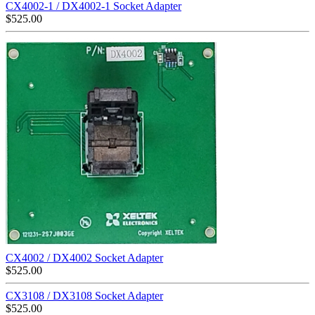
CX4002-1 / DX4002-1 Socket Adapter
$
525.00
CX4002 / DX4002 Socket Adapter
$
525.00
CX3108 / DX3108 Socket Adapter
$
525.00