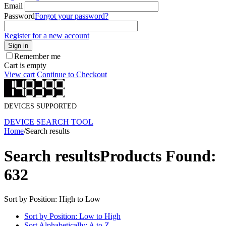
Email
Password
Forgot your password?
Register for a new account
Sign in
Remember me
Cart is empty
View cart
Continue to Checkout
DEVICES SUPPORTED
DEVICE SEARCH TOOL
Home
/
Search results
Search results
Products Found:
632
Sort by Position: High to Low
Sort by Position: Low to High
Sort Alphabetically: A to Z