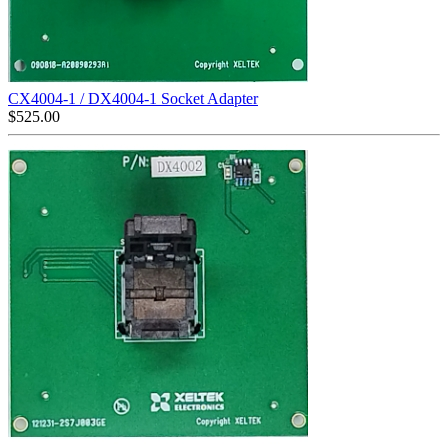
CX4004-1 / DX4004-1 Socket Adapter
$
525.00