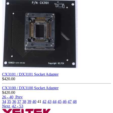
CX3101 / DX3101 Socket Adapter
$
420.00
CX3100 / DX3100 Socket Adapter
$
420.00
26 - 40
Prev
34
35
36
37
38
39
40
41
42
43
44
45
46
47
48
Next
42 - 53