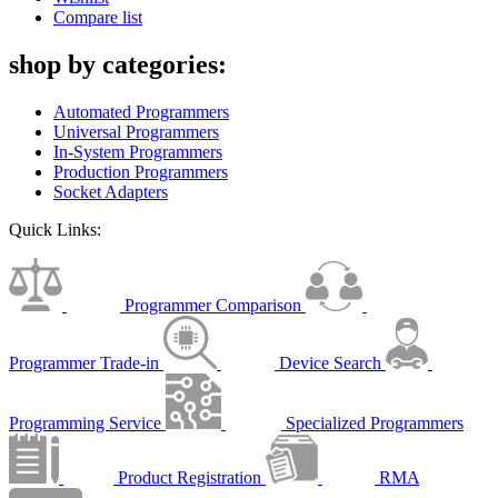
Compare list
shop by categories:
Automated Programmers
Universal Programmers
In-System Programmers
Production Programmers
Socket Adapters
Quick Links:
Programmer Comparison
Programmer Trade-in
Device Search
Programming Service
Specialized Programmers
Product Registration
RMA