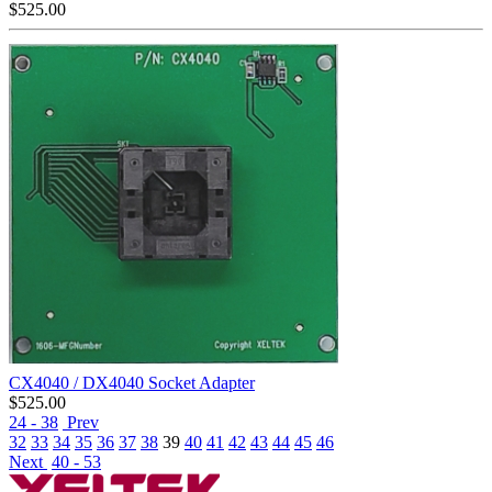
$
525.00
CX4040 / DX4040 Socket Adapter
$
525.00
24 - 38
Prev
32
33
34
35
36
37
38
39
40
41
42
43
44
45
46
Next
40 - 53