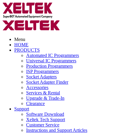
Menu
HOME
PRODUCTS
Automated IC Programmers
Universal IC Programmers
Production Programmers
ISP Programmers
Socket Adapters
Socket Adapter Finder
Accessories
Services & Rental
Upgrade & Trade-In
Clearance
Support
Software Download
Xeltek Tech Support
Customer Service
Instructions and Support Articles