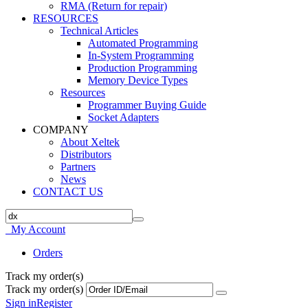
RMA (Return for repair)
RESOURCES
Technical Articles
Automated Programming
In-System Programming
Production Programming
Memory Device Types
Resources
Programmer Buying Guide
Socket Adapters
COMPANY
About Xeltek
Distributors
Partners
News
CONTACT US
My Account
Orders
Track my order(s)
Track my order(s)
Sign in
Register