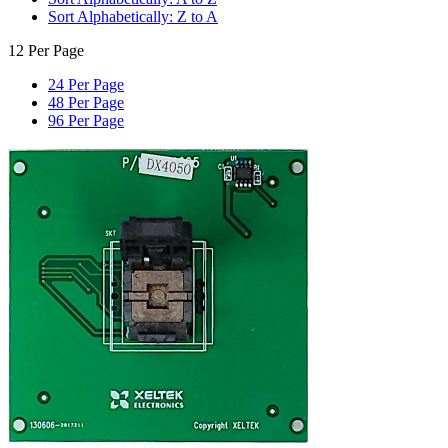
Sort Alphabetically: Z to A
12 Per Page
24 Per Page
48 Per Page
96 Per Page