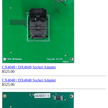
CX4049 / DX4049 Socket Adapter
$
525.00
CX4048 / DX4048 Socket Adapter
$
525.00