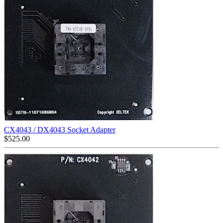
CX4043 / DX4043 Socket Adapter
$
525.00