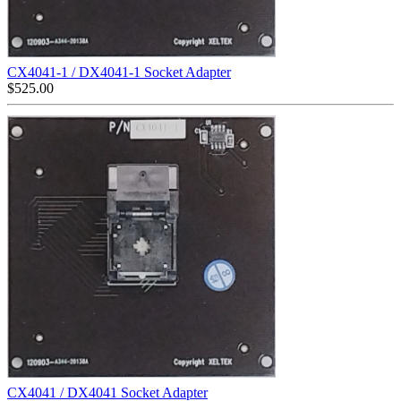
CX4041-1 / DX4041-1 Socket Adapter
$
525.00
CX4041 / DX4041 Socket Adapter