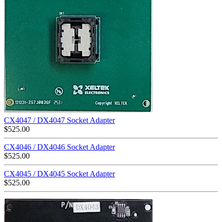
CX4047 / DX4047 Socket Adapter
$
525.00
CX4046 / DX4046 Socket Adapter
$
525.00
CX4045 / DX4045 Socket Adapter
$
525.00