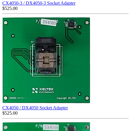
CX4050-3 / DX4050-3 Socket Adapter
$
525.00
CX4050 / DX4050 Socket Adapter
$
525.00