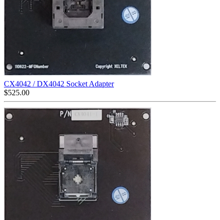
CX4042 / DX4042 Socket Adapter
$
525.00