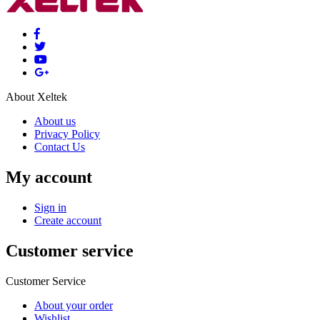
About Xeltek
About us
Privacy Policy
Contact Us
My account
Sign in
Create account
Customer service
Customer Service
About your order
Wishlist