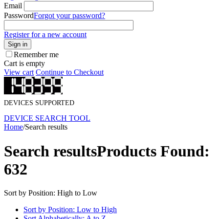
Email
Password
Forgot your password?
Register for a new account
Sign in
Remember me
Cart is empty
View cart
Continue to Checkout
DEVICES SUPPORTED
DEVICE SEARCH TOOL
Home
/
Search results
Search results
Products Found:
632
Sort by Position: High to Low
Sort by Position: Low to High
Sort Alphabetically: A to Z