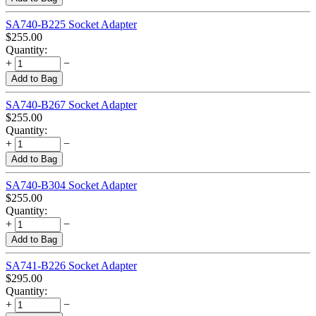
SA740-B225 Socket Adapter
$
255.00
Quantity:
+
−
Add to Bag
SA740-B267 Socket Adapter
$
255.00
Quantity:
+
−
Add to Bag
SA740-B304 Socket Adapter
$
255.00
Quantity:
+
−
Add to Bag
SA741-B226 Socket Adapter
$
295.00
Quantity:
+
−