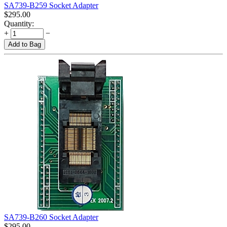
SA739-B259 Socket Adapter
$
295.00
Quantity:
+
−
Add to Bag
SA739-B260 Socket Adapter
$
295.00