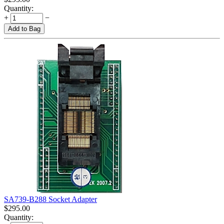
Quantity:
+
−
Add to Bag
SA739-B288 Socket Adapter
$
295.00
Quantity: