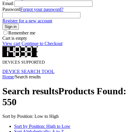
Email
Password
Forgot your password?
Register for a new account
Sign in
Remember me
Cart is empty
View cart
Continue to Checkout
DEVICES SUPPORTED
DEVICE SEARCH TOOL
Home
/
Search results
Search results
Products Found:
550
Sort by Position: Low to High
Sort by Position: High to Low
Sort Alphabetically: A to Z