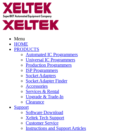
Menu
HOME
PRODUCTS
Automated IC Programmers
Universal IC Programmers
Production Programmers
ISP Programmers
Socket Adapters
Socket Adapter Finder
Accessories
Services & Rental
Upgrade & Trade-In
Clearance
Support
Software Download
Xeltek Tech Support
Customer Service
Instructions and Support Articles