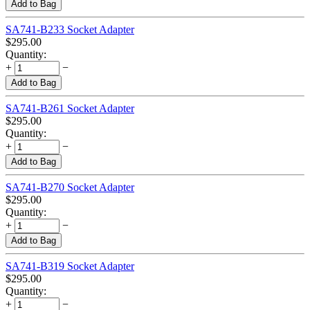
Add to Bag
SA741-B233 Socket Adapter
$
295.00
Quantity:
+
−
Add to Bag
SA741-B261 Socket Adapter
$
295.00
Quantity:
+
−
Add to Bag
SA741-B270 Socket Adapter
$
295.00
Quantity:
+
−
Add to Bag
SA741-B319 Socket Adapter
$
295.00
Quantity:
+
−