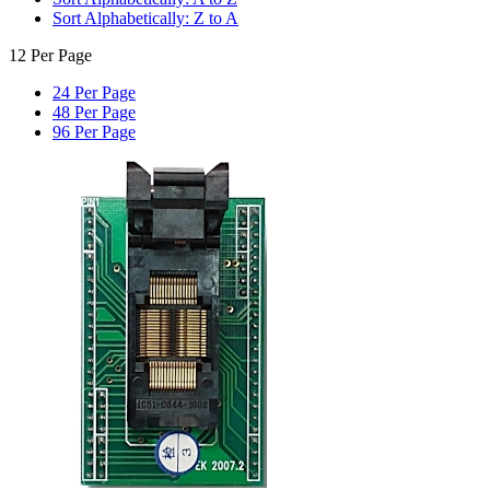
Sort Alphabetically: Z to A
12 Per Page
24 Per Page
48 Per Page
96 Per Page