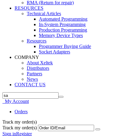
RMA (Return for repair)
RESOURCES
Technical Articles
Automated Programming
In-System Programming
Production Programming
Memory Device Types
Resources
Programmer Buying Guide
Socket Adapters
COMPANY
About Xeltek
Distributors
Partners
News
CONTACT US
My Account
Orders
Track my order(s)
Track my order(s)
Sign in
Register