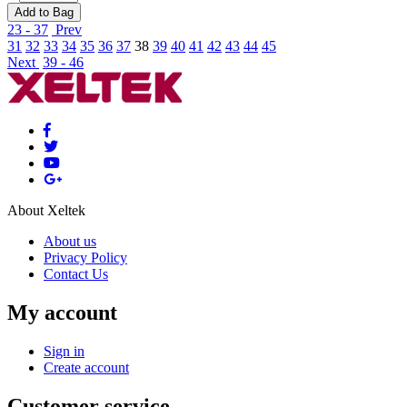
Add to Bag
23 - 37
Prev
31
32
33
34
35
36
37
38
39
40
41
42
43
44
45
Next
39 - 46
About Xeltek
About us
Privacy Policy
Contact Us
My account
Sign in
Create account
Customer service