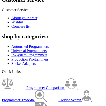
Customer Service
About your order
Wishlist
Compare list
shop by categories:
Automated Programmers
Universal Programmers
In-System Programmers
Production Programmers
Socket Adapters
Quick Links:
Programmer Comparison
Programmer Trade-in
Device Search