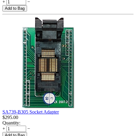
+
−
Add to Bag
SA739-B305 Socket Adapter
$
295.00
Quantity:
+
−
Add to Bag