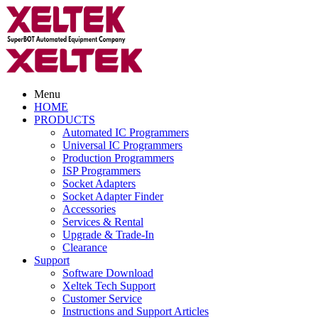
Menu
HOME
PRODUCTS
Automated IC Programmers
Universal IC Programmers
Production Programmers
ISP Programmers
Socket Adapters
Socket Adapter Finder
Accessories
Services & Rental
Upgrade & Trade-In
Clearance
Support
Software Download
Xeltek Tech Support
Customer Service
Instructions and Support Articles