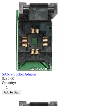
SA679 Socket Adapter
$
235.00
Quantity:
+
−
Add to Bag