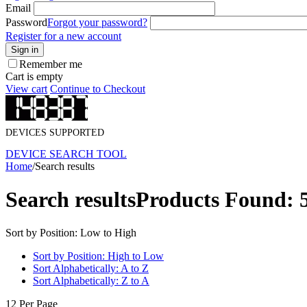
Email
Password
Forgot your password?
Register for a new account
Sign in
Remember me
Cart is empty
View cart
Continue to Checkout
DEVICES SUPPORTED
DEVICE SEARCH TOOL
Home
/
Search results
Search results
Products Found: 
Sort by Position: Low to High
Sort by Position: High to Low
Sort Alphabetically: A to Z
Sort Alphabetically: Z to A
12 Per Page