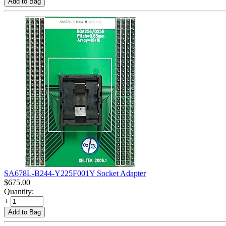
Add to Bag
SA678L-B244-Y225F001Y Socket Adapter
$
675.00
Quantity:
+
−
Add to Bag