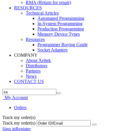
RMA (Return for repair)
RESOURCES
Technical Articles
Automated Programming
In-System Programming
Production Programming
Memory Device Types
Resources
Programmer Buying Guide
Socket Adapters
COMPANY
About Xeltek
Distributors
Partners
News
CONTACT US
My Account
Orders
Track my order(s)
Track my order(s)
Sign in
Register