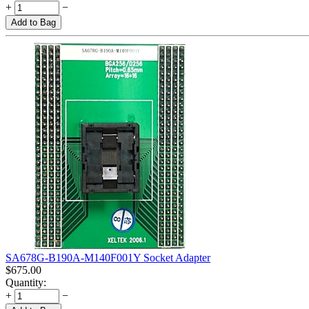
+
−
Add to Bag
SA678G-B190A-M140F001Y Socket Adapter
$
675.00
Quantity:
+
−