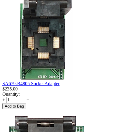
SA679-B4805 Socket Adapter
$
235.00
Quantity:
+
−
Add to Bag