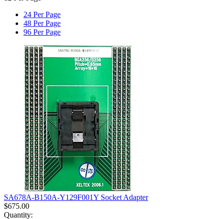
24 Per Page
48 Per Page
96 Per Page
SA678A-B150A-Y129F001Y Socket Adapter
$
675.00
Quantity: