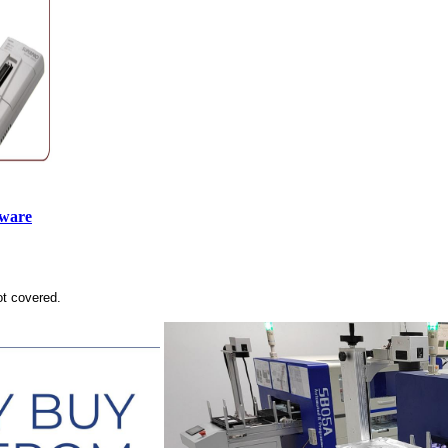
tware
ot covered.