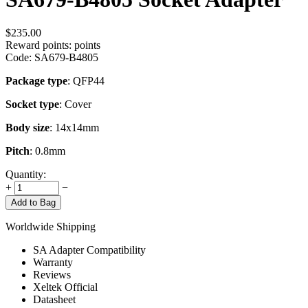
$
235.00
Reward points:
points
Code:
SA679-B4805
Package type
: QFP44
Socket type
: Cover
Body size
: 14x14mm
Pitch
: 0.8mm
Quantity:
+
−
Add to Bag
Worldwide Shipping
SA Adapter Compatibility
Warranty
Reviews
Xeltek Official
Datasheet