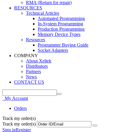
RMA (Return for repair)
RESOURCES
Technical Articles
Automated Programming
In-System Programming
Production Programming
Memory Device Types
Resources
Programmer Buying Guide
Socket Adapters
COMPANY
About Xeltek
Distributors
Partners
News
CONTACT US
My Account
Orders
Track my order(s)
Track my order(s)
Sign in
Register