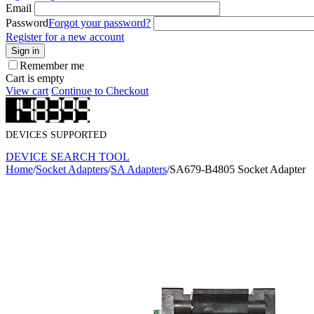
Email
Password
Forgot your password?
Register for a new account
Sign in
Remember me
Cart is empty
View cart
Continue to Checkout
DEVICES SUPPORTED
DEVICE SEARCH TOOL
Home
/
Socket Adapters
/
SA Adapters
/
SA679-B4805 Socket Adapter