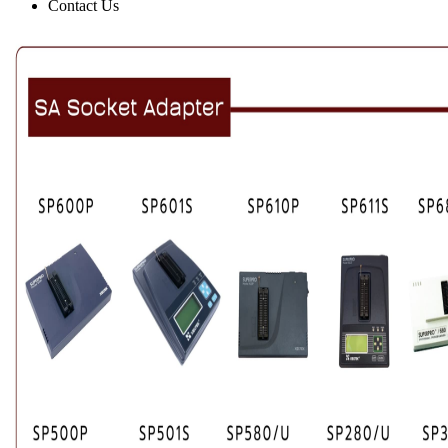
Contact Us