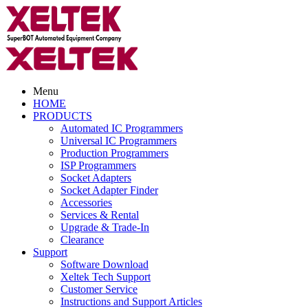
Menu
HOME
PRODUCTS
Automated IC Programmers
Universal IC Programmers
Production Programmers
ISP Programmers
Socket Adapters
Socket Adapter Finder
Accessories
Services & Rental
Upgrade & Trade-In
Clearance
Support
Software Download
Xeltek Tech Support
Customer Service
Instructions and Support Articles