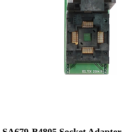
SA679-B4805 Socket Adapter