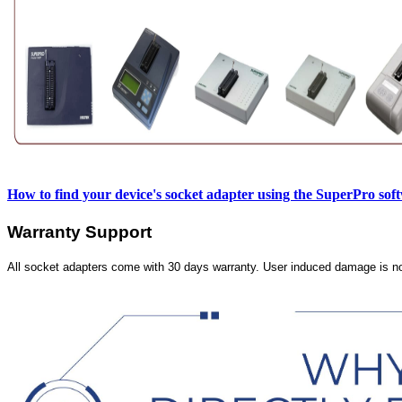
How to find your device's socket adapter using the SuperPro sof
Warranty Support
All socket adapters come with 30 days warranty. User induced damage is n