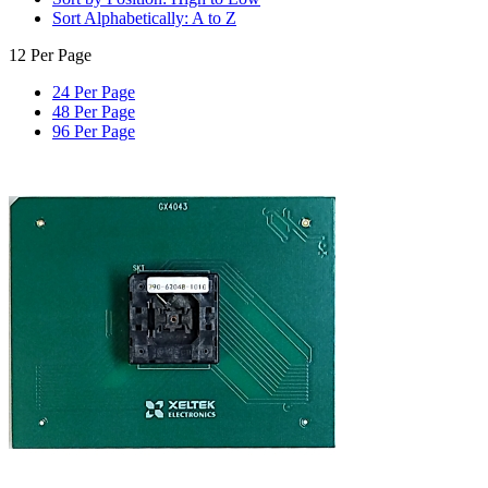
Sort Alphabetically: A to Z
12 Per Page
24 Per Page
48 Per Page
96 Per Page