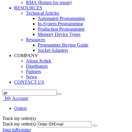
RMA (Return for repair)
RESOURCES
Technical Articles
Automated Programming
In-System Programming
Production Programming
Memory Device Types
Resources
Programmer Buying Guide
Socket Adapters
COMPANY
About Xeltek
Distributors
Partners
News
CONTACT US
My Account
Orders
Track my order(s)
Track my order(s)
Sign in
Register