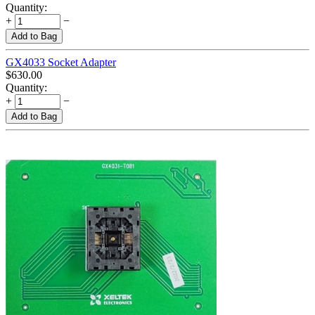
Quantity:
+
−
Add to Bag
GX4033 Socket Adapter
$
630.00
Quantity:
+
−
Add to Bag