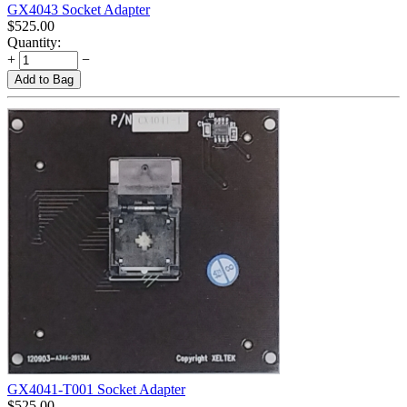
GX4043 Socket Adapter
$
525.00
Quantity:
+
−
Add to Bag
GX4041-T001 Socket Adapter
$
525.00