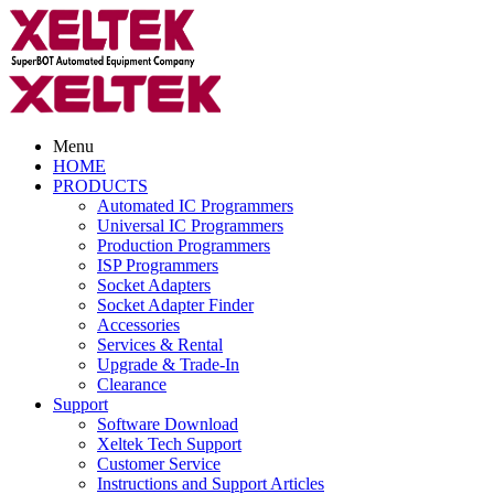
Menu
HOME
PRODUCTS
Automated IC Programmers
Universal IC Programmers
Production Programmers
ISP Programmers
Socket Adapters
Socket Adapter Finder
Accessories
Services & Rental
Upgrade & Trade-In
Clearance
Support
Software Download
Xeltek Tech Support
Customer Service
Instructions and Support Articles