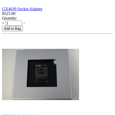
GX4039 Socket Adapter
$
525.00
Quantity:
+
−
Add to Bag