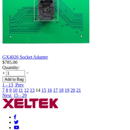
GX4026 Socket Adapter
$
785.00
Quantity:
+
−
Add to Bag
1 - 13
Prev
7
8
9
10
11
12
13
14
15
16
17
18
19
20
21
Next
15 - 29