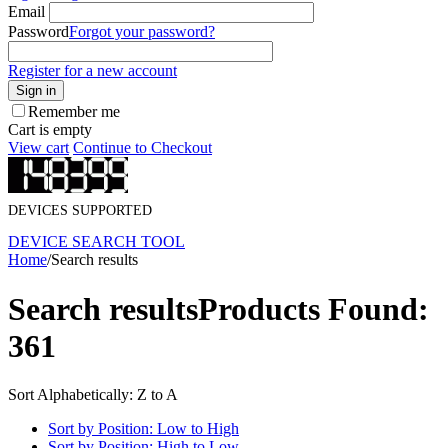
Email
Password
Forgot your password?
Register for a new account
Sign in
Remember me
Cart is empty
View cart
Continue to Checkout
DEVICES SUPPORTED
DEVICE SEARCH TOOL
Home
/
Search results
Search results
Products Found:
361
Sort Alphabetically: Z to A
Sort by Position: Low to High
Sort by Position: High to Low