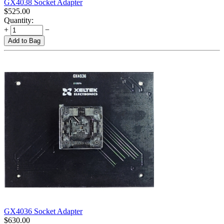
GX4038 Socket Adapter
$
525.00
Quantity:
+
−
Add to Bag
GX4036 Socket Adapter
$
630.00