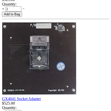
Quantity:
+
−
Add to Bag
GX4041 Socket Adapter
$
525.00
Quantity: