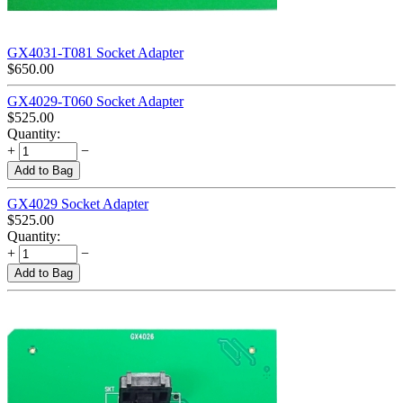
GX4031-T081 Socket Adapter
$
650.00
GX4029-T060 Socket Adapter
$
525.00
Quantity:
+
−
Add to Bag
GX4029 Socket Adapter
$
525.00
Quantity:
+
−
Add to Bag