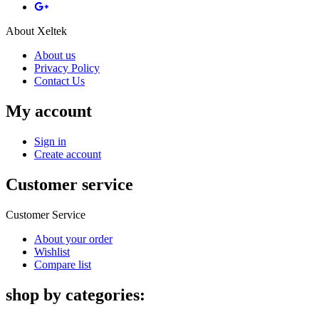
About Xeltek
About us
Privacy Policy
Contact Us
My account
Sign in
Create account
Customer service
Customer Service
About your order
Wishlist
Compare list
shop by categories: