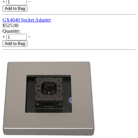
+
−
Add to Bag
GX4040 Socket Adapter
$
525.00
Quantity:
+
−
Add to Bag