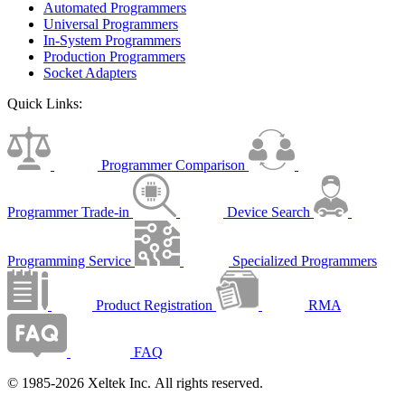
Automated Programmers
Universal Programmers
In-System Programmers
Production Programmers
Socket Adapters
Quick Links:
Programmer Comparison
Programmer Trade-in
Device Search
Programming Service
Specialized Programmers
Product Registration
RMA
FAQ
© 1985-2026 Xeltek Inc. All rights reserved.