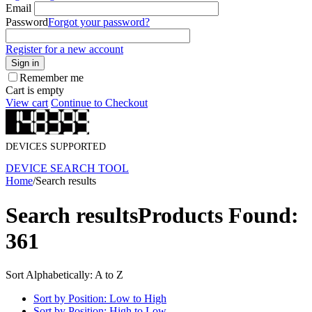
Email
Password
Forgot your password?
Register for a new account
Sign in
Remember me
Cart is empty
View cart
Continue to Checkout
DEVICES SUPPORTED
DEVICE SEARCH TOOL
Home
/
Search results
Search results
Products Found:
361
Sort Alphabetically: A to Z
Sort by Position: Low to High
Sort by Position: High to Low