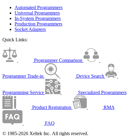
Automated Programmers
Universal Programmers
In-System Programmers
Production Programmers
Socket Adapters
Quick Links:
Programmer Comparison
Programmer Trade-in
Device Search
Programming Service
Specialized Programmers
Product Registration
RMA
FAQ
© 1985-2026 Xeltek Inc. All rights reserved.