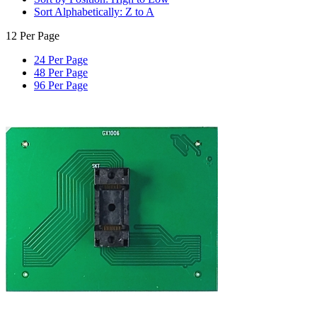
Sort Alphabetically: Z to A
12 Per Page
24 Per Page
48 Per Page
96 Per Page