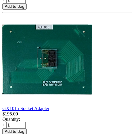
Add to Bag
GX1015 Socket Adapter
$
195.00
Quantity:
+
−
Add to Bag