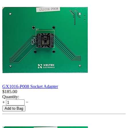
GX1016-P008 Socket Adapter
$
185.00
Quantity:
+
−
Add to Bag