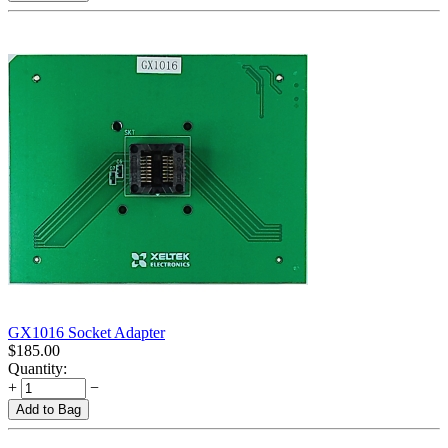
GX1016 Socket Adapter
$
185.00
Quantity:
+
−
Add to Bag