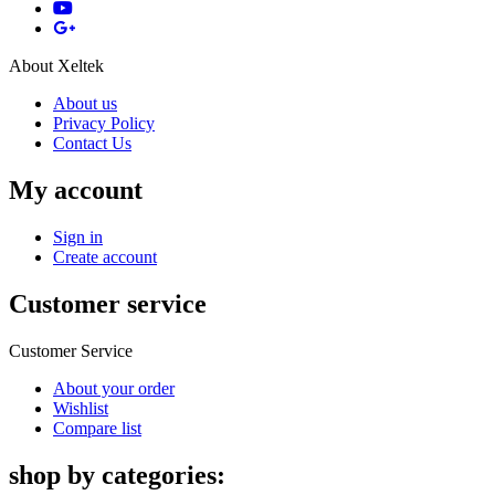
About Xeltek
About us
Privacy Policy
Contact Us
My account
Sign in
Create account
Customer service
Customer Service
About your order
Wishlist
Compare list
shop by categories: