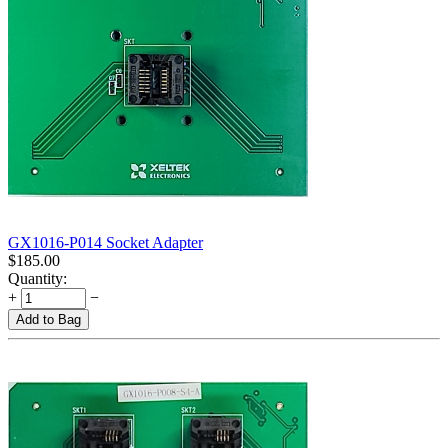
GX1016-P014 Socket Adapter
$
185.00
Quantity:
+
−
Add to Bag