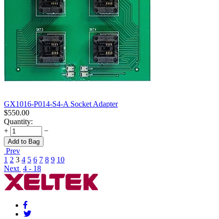
GX1016-P014-S4-A Socket Adapter
$
550.00
Quantity:
+
−
Add to Bag
Prev
1
2
3
4
5
6
7
8
9
10
Next
4 - 18