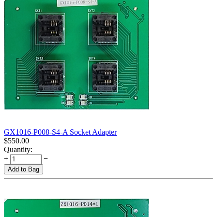
GX1016-P008-S4-A Socket Adapter
$
550.00
Quantity:
+
−
Add to Bag