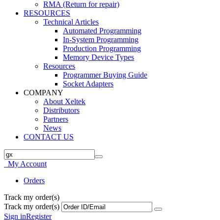
RMA (Return for repair)
RESOURCES
Technical Articles
Automated Programming
In-System Programming
Production Programming
Memory Device Types
Resources
Programmer Buying Guide
Socket Adapters
COMPANY
About Xeltek
Distributors
Partners
News
CONTACT US
My Account
Orders
Track my order(s)
Track my order(s)
Sign in
Register