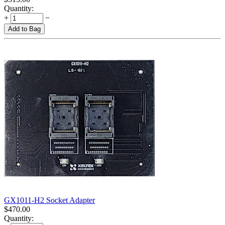
Quantity:
+
−
Add to Bag
GX1011-H2 Socket Adapter
$
470.00
Quantity: