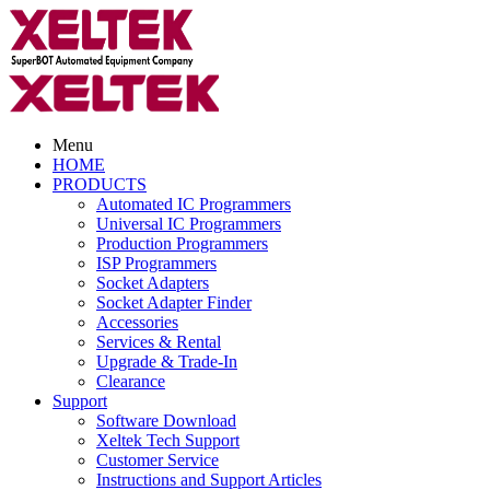
Menu
HOME
PRODUCTS
Automated IC Programmers
Universal IC Programmers
Production Programmers
ISP Programmers
Socket Adapters
Socket Adapter Finder
Accessories
Services & Rental
Upgrade & Trade-In
Clearance
Support
Software Download
Xeltek Tech Support
Customer Service
Instructions and Support Articles