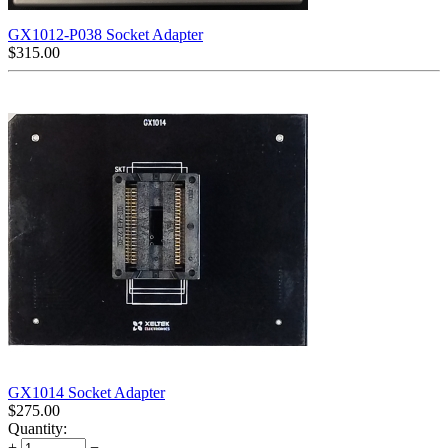
GX1012-P038 Socket Adapter
$
315.00
GX1014 Socket Adapter
$
275.00
Quantity:
+
−