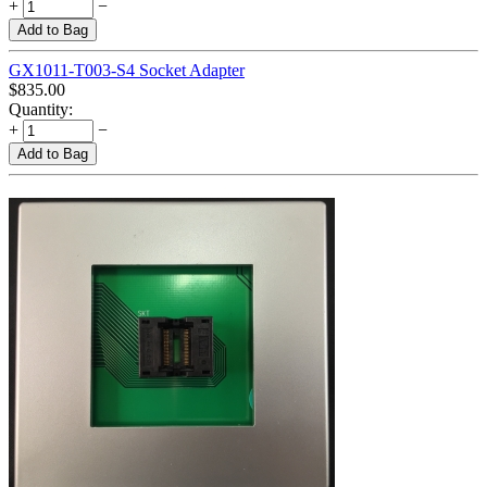
+
−
Add to Bag
GX1011-T003-S4 Socket Adapter
$
835.00
Quantity:
+
−
Add to Bag