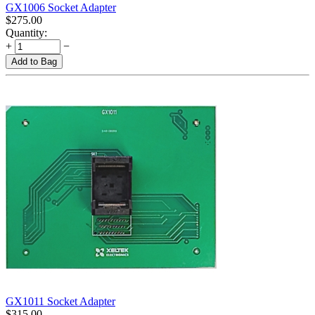
GX1006 Socket Adapter
$
275.00
Quantity:
+
−
Add to Bag
GX1011 Socket Adapter
$
315.00