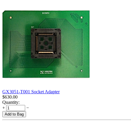
GX3051-T001 Socket Adapter
$
630.00
Quantity:
+
−
Add to Bag