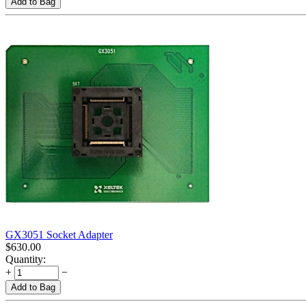
Add to Bag
GX3051 Socket Adapter
$
630.00
Quantity:
+
−
Add to Bag