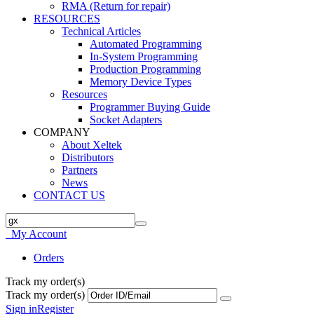
RMA (Return for repair)
RESOURCES
Technical Articles
Automated Programming
In-System Programming
Production Programming
Memory Device Types
Resources
Programmer Buying Guide
Socket Adapters
COMPANY
About Xeltek
Distributors
Partners
News
CONTACT US
My Account
Orders
Track my order(s)
Track my order(s)
Sign in
Register