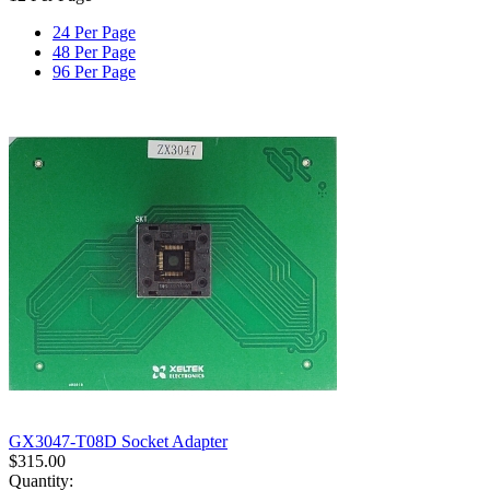
24 Per Page
48 Per Page
96 Per Page
GX3047-T08D Socket Adapter
$
315.00
Quantity: