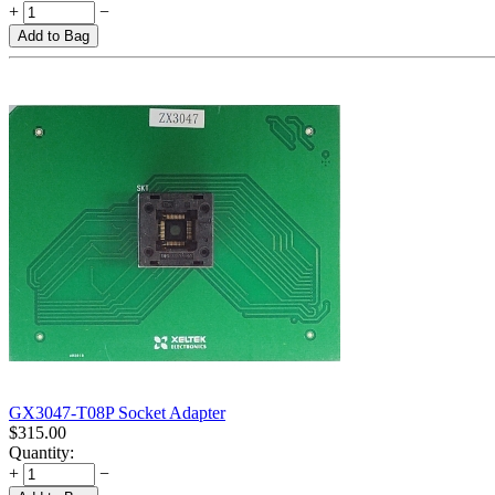
+
−
Add to Bag
GX3047-T08P Socket Adapter
$
315.00
Quantity:
+
−