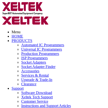
Menu
HOME
PRODUCTS
Automated IC Programmers
Universal IC Programmers
Production Programmers
ISP Programmers
Socket Adapters
Socket Adapter Finder
Accessories
Services & Rental
Upgrade & Trade-In
Clearance
Support
Software Download
Xeltek Tech Support
Customer Service
Instructions and Support Articles