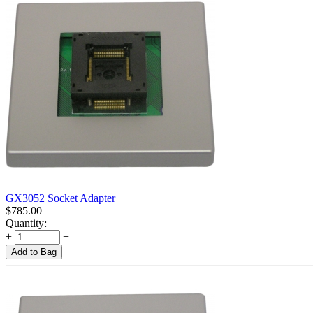
GX3052 Socket Adapter
$
785.00
Quantity:
+
−
Add to Bag