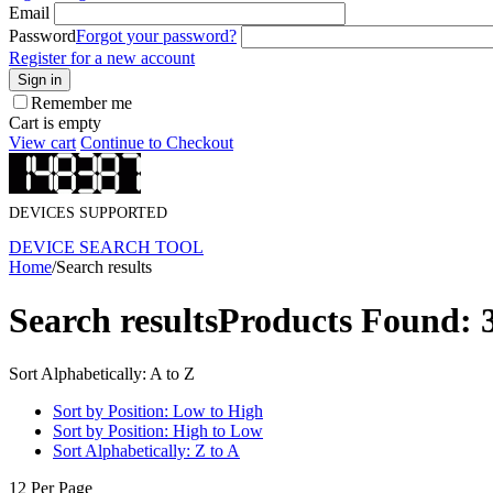
Email
Password
Forgot your password?
Register for a new account
Sign in
Remember me
Cart is empty
View cart
Continue to Checkout
DEVICES SUPPORTED
DEVICE SEARCH TOOL
Home
/
Search results
Search results
Products Found: 
Sort Alphabetically: A to Z
Sort by Position: Low to High
Sort by Position: High to Low
Sort Alphabetically: Z to A
12 Per Page