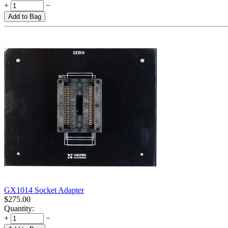
+
−
Add to Bag
GX1014 Socket Adapter
$
275.00
Quantity:
+
−