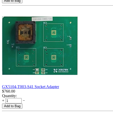
Add to Bag
GX5104-T003-S41 Socket Adapter
$
760.00
Quantity:
+
−
Add to Bag