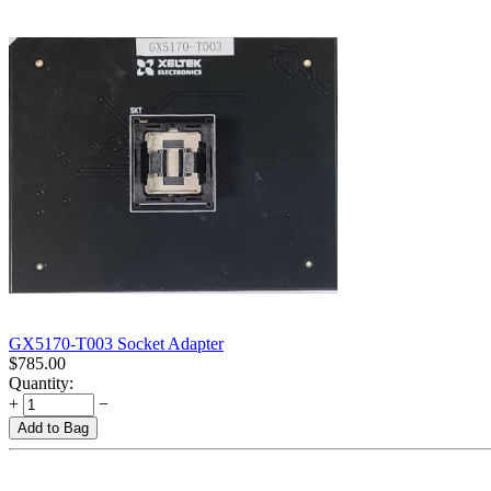
GX5170-T003 Socket Adapter
$
785.00
Quantity:
+
−
Add to Bag