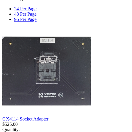
24 Per Page
48 Per Page
96 Per Page
GX4114 Socket Adapter
$
525.00
Quantity: