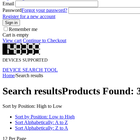
Email
Password
Forgot your password?
Register for a new account
Sign in
Remember me
Cart is empty
View cart
Continue to Checkout
DEVICES SUPPORTED
DEVICE SEARCH TOOL
Home
/
Search results
Search results
Products Found: 
Sort by Position: High to Low
Sort by Position: Low to High
Sort Alphabetically: A to Z
Sort Alphabetically: Z to A
12 Per Page