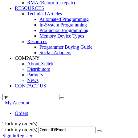
RMA (Return for repair)
RESOURCES
Technical Articles
Automated Programming
In-System Programming
Production Programming
Memory Device Types
Resources
Programmer Buying Guide
Socket Adapters
COMPANY
About Xeltek
Distributors
Partners
News
CONTACT US
My Account
Orders
Track my order(s)
Track my order(s)
Sign in
Register