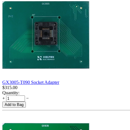
GX3005-T090 Socket Adapter
$
315.00
Quantity:
+
−
Add to Bag