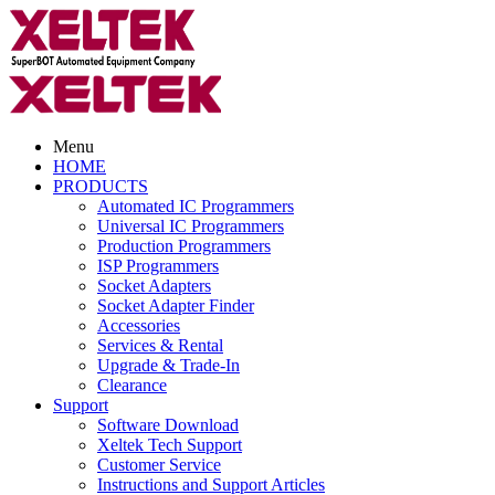
Menu
HOME
PRODUCTS
Automated IC Programmers
Universal IC Programmers
Production Programmers
ISP Programmers
Socket Adapters
Socket Adapter Finder
Accessories
Services & Rental
Upgrade & Trade-In
Clearance
Support
Software Download
Xeltek Tech Support
Customer Service
Instructions and Support Articles