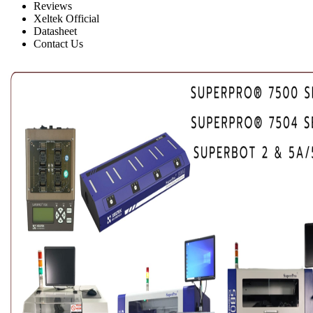
Reviews
Xeltek Official
Datasheet
Contact Us