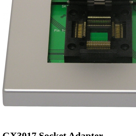
GX3017 Socket Adapter