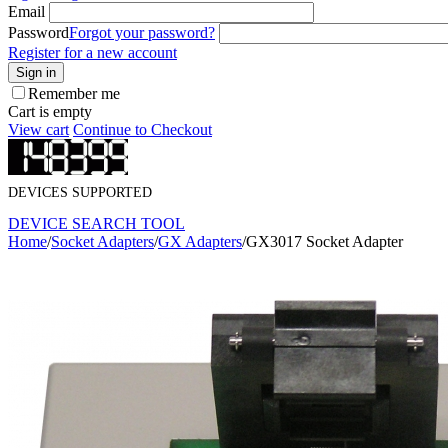
Email
Password
Forgot your password?
Register for a new account
Sign in
Remember me
Cart is empty
View cart
Continue to Checkout
DEVICES SUPPORTED
DEVICE SEARCH TOOL
Home
/
Socket Adapters
/
GX Adapters
/
GX3017 Socket Adapter