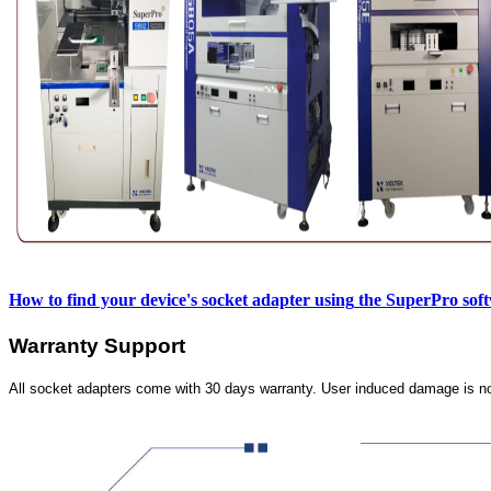
How to find your device's socket adapter using
the SuperPro sof
Warranty Support
All socket adapters come with 30 days warranty. User induced damage is n