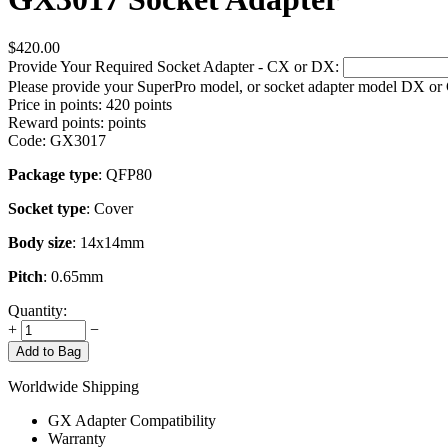
$
420.00
Provide Your Required Socket Adapter - CX or DX:
Please provide your SuperPro model, or socket adapter model DX or
Price in points:
420 points
Reward points:
points
Code:
GX3017
Package type
: QFP80
Socket type
: Cover
Body size
: 14x14mm
Pitch
: 0.65mm
Quantity:
+
−
Add to Bag
Worldwide Shipping
GX Adapter Compatibility
Warranty