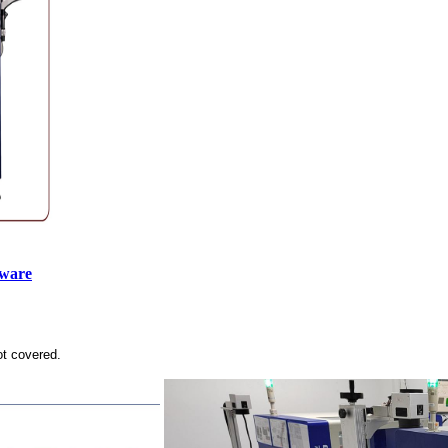
tware
ot covered.