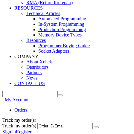
RMA (Return for repair)
RESOURCES
Technical Articles
Automated Programming
In-System Programming
Production Programming
Memory Device Types
Resources
Programmer Buying Guide
Socket Adapters
COMPANY
About Xeltek
Distributors
Partners
News
CONTACT US
My Account
Orders
Track my order(s)
Track my order(s)
Sign in
Register