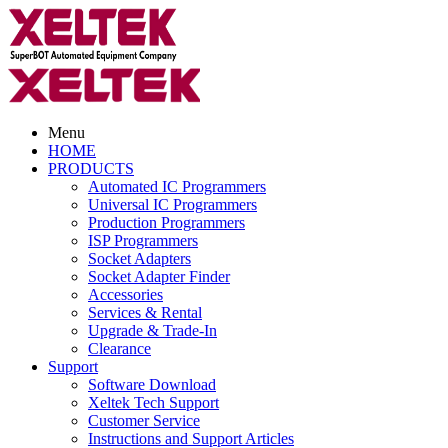
Menu
HOME
PRODUCTS
Automated IC Programmers
Universal IC Programmers
Production Programmers
ISP Programmers
Socket Adapters
Socket Adapter Finder
Accessories
Services & Rental
Upgrade & Trade-In
Clearance
Support
Software Download
Xeltek Tech Support
Customer Service
Instructions and Support Articles