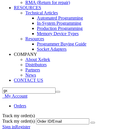
RMA (Return for repair)
RESOURCES
Technical Articles
Automated Programming
In-System Programming
Production Programming
Memory Device Types
Resources
Programmer Buying Guide
Socket Adapters
COMPANY
About Xeltek
Distributors
Partners
News
CONTACT US
My Account
Orders
Track my order(s)
Track my order(s)
Sign in
Register