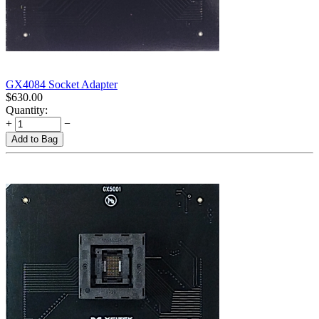
GX4084 Socket Adapter
$
630.00
Quantity:
+
−
Add to Bag