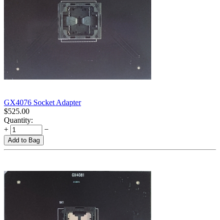
GX4076 Socket Adapter
$
525.00
Quantity:
+
−
Add to Bag