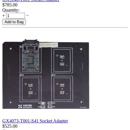
$
785.00
Quantity:
+
−
Add to Bag
GX4073-T001-S41 Socket Adapter
$
525.00