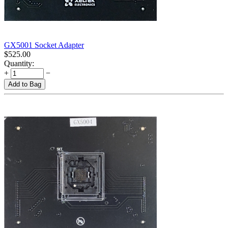
GX5001 Socket Adapter
$
525.00
Quantity:
+
−
Add to Bag