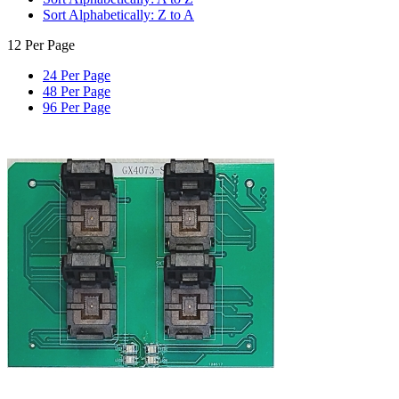
Sort Alphabetically: Z to A
12 Per Page
24 Per Page
48 Per Page
96 Per Page