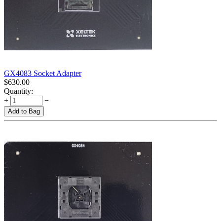
GX4083 Socket Adapter
$
630.00
Quantity:
+
−
Add to Bag