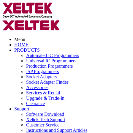
Menu
HOME
PRODUCTS
Automated IC Programmers
Universal IC Programmers
Production Programmers
ISP Programmers
Socket Adapters
Socket Adapter Finder
Accessories
Services & Rental
Upgrade & Trade-In
Clearance
Support
Software Download
Xeltek Tech Support
Customer Service
Instructions and Support Articles