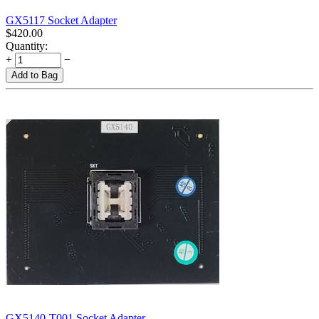
GX5117 Socket Adapter
$
420.00
Quantity:
+
−
Add to Bag
GX5140-T001 Socket Adapter