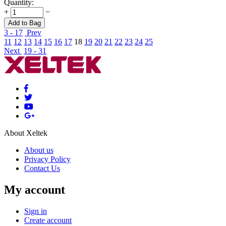
Quantity:
+
−
Add to Bag
3 - 17
Prev
11
12
13
14
15
16
17
18
19
20
21
22
23
24
25
Next
19 - 31
About Xeltek
About us
Privacy Policy
Contact Us
My account
Sign in
Create account