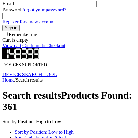
Email
Password
Forgot your password?
Register for a new account
Sign in
Remember me
Cart is empty
View cart
Continue to Checkout
DEVICES SUPPORTED
DEVICE SEARCH TOOL
Home
/
Search results
Search results
Products Found:
361
Sort by Position: High to Low
Sort by Position: Low to High
Sort Alphabetically: A to Z