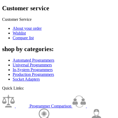
Customer service
Customer Service
About your order
Wishlist
Compare list
shop by categories:
Automated Programmers
Universal Programmers
In-System Programmers
Production Programmers
Socket Adapters
Quick Links:
Programmer Comparison