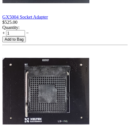
GX5004 Socket Adapter
$
525.00
Quantity:
+
−
Add to Bag