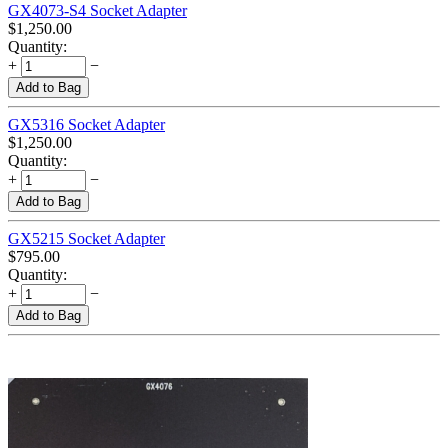
GX4073-S4 Socket Adapter
$
1,250.00
Quantity:
+
−
Add to Bag
GX5316 Socket Adapter
$
1,250.00
Quantity:
+
−
Add to Bag
GX5215 Socket Adapter
$
795.00
Quantity:
+
−
Add to Bag