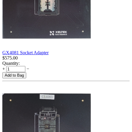
GX4081 Socket Adapter
$
575.00
Quantity:
+
−
Add to Bag