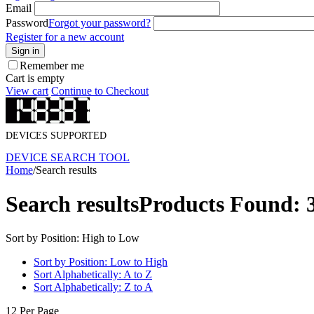
Email
Password
Forgot your password?
Register for a new account
Sign in
Remember me
Cart is empty
View cart
Continue to Checkout
DEVICES SUPPORTED
DEVICE SEARCH TOOL
Home
/
Search results
Search results
Products Found: 
Sort by Position: High to Low
Sort by Position: Low to High
Sort Alphabetically: A to Z
Sort Alphabetically: Z to A
12 Per Page