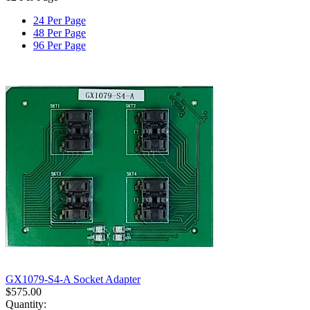
24 Per Page
48 Per Page
96 Per Page
GX1079-S4-A Socket Adapter
$
575.00
Quantity: