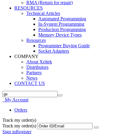
RMA (Return for repair)
RESOURCES
Technical Articles
Automated Programming
In-System Programming
Production Programming
Memory Device Types
Resources
Programmer Buying Guide
Socket Adapters
COMPANY
About Xeltek
Distributors
Partners
News
CONTACT US
My Account
Orders
Track my order(s)
Track my order(s)
Sign in
Register