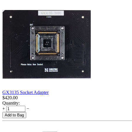
GX3135 Socket Adapter
$
420.00
Quantity:
+
−
Add to Bag