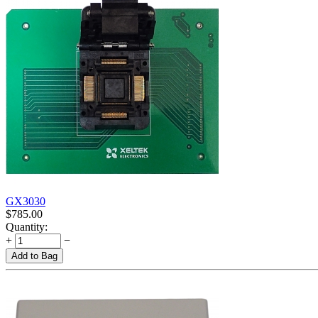
GX3030
$
785.00
Quantity:
+
−
Add to Bag