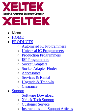
Menu
HOME
PRODUCTS
Automated IC Programmers
Universal IC Programmers
Production Programmers
ISP Programmers
Socket Adapters
Socket Adapter Finder
Accessories
Services & Rental
Upgrade & Trade-In
Clearance
Support
Software Download
Xeltek Tech Support
Customer Service
Instructions and Support Articles