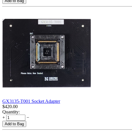
Add to Bag
GX3135-T001 Socket Adapter
$
420.00
Quantity:
+
−
Add to Bag