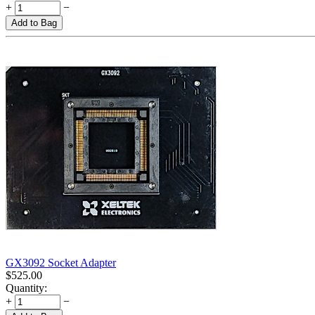
+
−
Add to Bag
GX3092 Socket Adapter
$
525.00
Quantity:
+
−