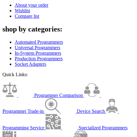
About your order
Wishlist
Compare list
shop by categories:
Automated Programmers
Universal Programmers
In-System Programmers
Production Programmers
Socket Adapters
Quick Links:
Programmer Comparison
Programmer Trade-in
Device Search
Programming Service
Specialized Programmers