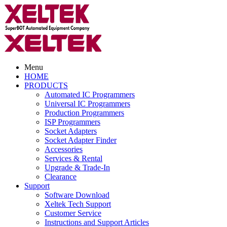
Menu
HOME
PRODUCTS
Automated IC Programmers
Universal IC Programmers
Production Programmers
ISP Programmers
Socket Adapters
Socket Adapter Finder
Accessories
Services & Rental
Upgrade & Trade-In
Clearance
Support
Software Download
Xeltek Tech Support
Customer Service
Instructions and Support Articles