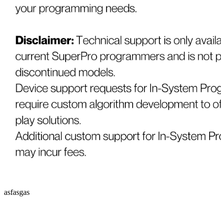
asfasgas