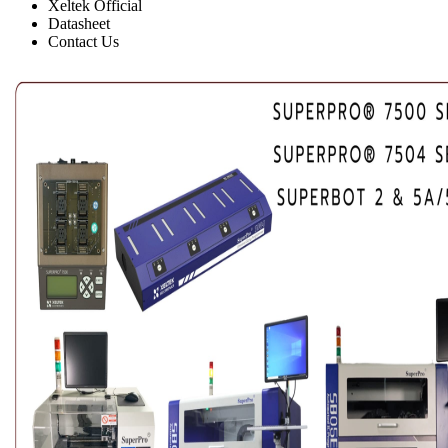
Xeltek Official
Datasheet
Contact Us