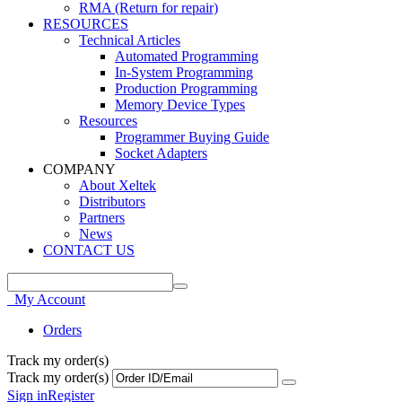
RMA (Return for repair)
RESOURCES
Technical Articles
Automated Programming
In-System Programming
Production Programming
Memory Device Types
Resources
Programmer Buying Guide
Socket Adapters
COMPANY
About Xeltek
Distributors
Partners
News
CONTACT US
My Account
Orders
Track my order(s)
Track my order(s)
Sign in
Register