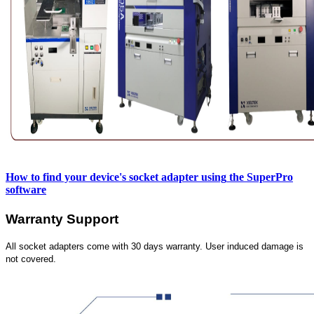
How to find your device's socket adapter using
the SuperPro
software
Warranty Support
All socket adapters come with 30 days warranty. User induced damage is
not covered.