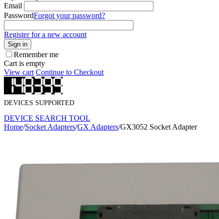
Email
Password
Forgot your password?
Register for a new account
Sign in
Remember me
Cart is empty
View cart
Continue to Checkout
DEVICES SUPPORTED
DEVICE SEARCH TOOL
Home
/
Socket Adapters
/
GX Adapters
/
GX3052 Socket Adapter