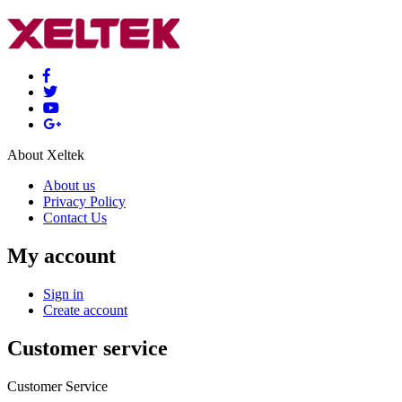
About Xeltek
About us
Privacy Policy
Contact Us
My account
Sign in
Create account
Customer service
Customer Service