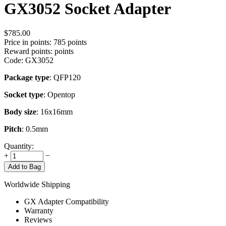
GX3052 Socket Adapter
$
785.00
Price in points:
785 points
Reward points:
points
Code:
GX3052
Package type
: QFP120
Socket type
: Opentop
Body size
: 16x16mm
Pitch
: 0.5mm
Quantity:
+
−
Add to Bag
Worldwide Shipping
GX Adapter Compatibility
Warranty
Reviews