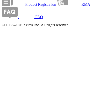
Product Registration
RMA
FAQ
© 1985-2026 Xeltek Inc. All rights reserved.